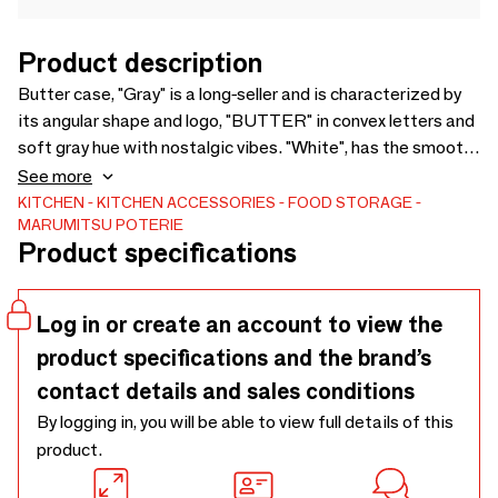
Product description
Butter case, "Gray" is a long-seller and is characterized by
its angular shape and logo, "BUTTER" in convex letters and
soft gray hue with nostalgic vibes. "White", has the smooth
and translucent whitest white, which comes from white
See more
porcelain. It is characterized by its rectangular shape with
KITCHEN
KITCHEN ACCESSORIES
FOOD STORAGE
MARUMITSU POTERIE
rounded corners and logo, "BUTTER" in dented letters.
Product specifications
200g butter is suited for these butter cases and does not
take up too much space in the refrigerator.
Log in or create an account to view the
product specifications and the brand’s
contact details and sales conditions
By logging in, you will be able to view full details of this
product.