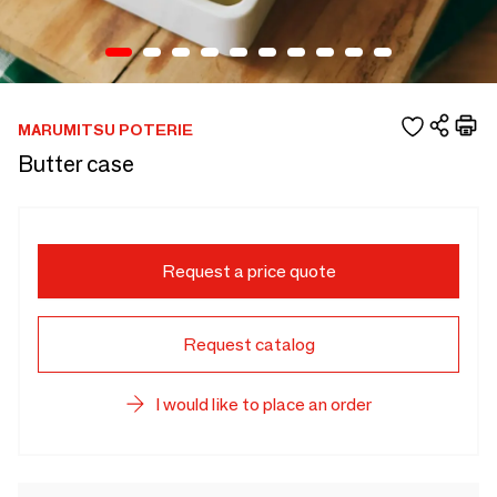
MARUMITSU POTERIE
Butter case
Request a price quote
Request catalog
I would like to place an order