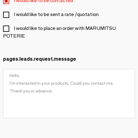
I would like to be contacted
I would like to be sent a rate /quotation
I would like to place an order with MARUMITSU
POTERIE
pages.leads.request.message