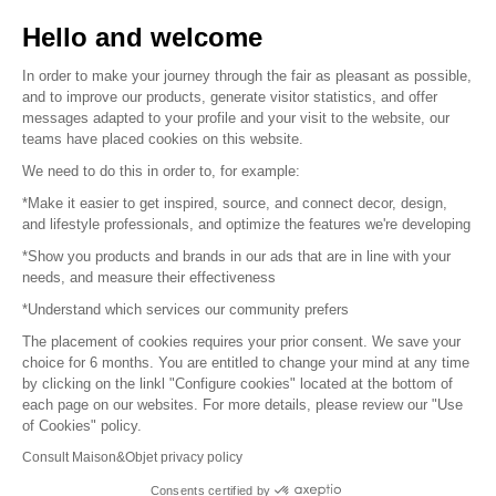
Sell your products
Hello and welcome
Sitemap
In order to make your journey through the fair as pleasant as possible,
and to improve our products, generate visitor statistics, and offer
messages adapted to your profile and your visit to the website, our
teams have placed cookies on this website.
© 2016 –
Organisation SAFI
We need to do this in order to, for example:
*Make it easier to get inspired, source, and connect decor, design,
Careers
and lifestyle professionals, and optimize the features we're developing
*Show you products and brands in our ads that are in line with your
Press
needs, and measure their effectiveness
*Understand which services our community prefers
Become a partner
The placement of cookies requires your prior consent. We save your
Terms of use
choice for 6 months. You are entitled to change your mind at any time
by clicking on the linkl "Configure cookies" located at the bottom of
each page on our websites. For more details, please review our "Use
Platform General Terms and Conditions
of Cookies" policy.
Consult Maison&Objet privacy policy
Return & Refunds
Consents certified by