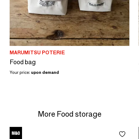
MARUMITSU POTERIE
Food bag
Your price:
upon demand
More Food storage