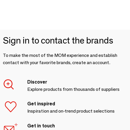
Sign in to contact the brands
To make the most of the MOM experience and establish
contact with your favorite brands, create an account.
Discover
Explore products from thousands of suppliers
Get inspired
Inspiration and on-trend product selections
Get in touch