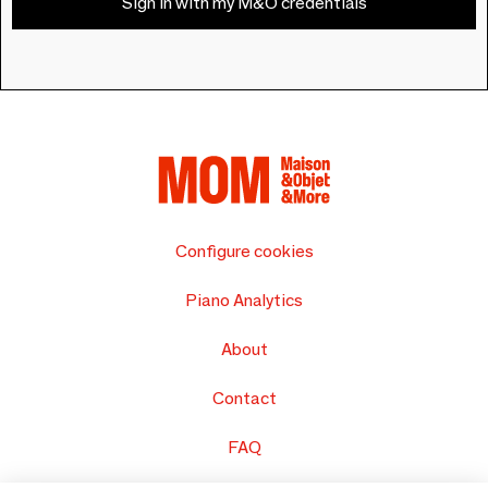
Sign in with my M&O credentials
Configure cookies
Piano Analytics
About
Contact
FAQ