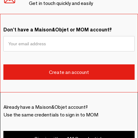
Get in touch quickly and easily
Don't have a Maison&Objet or MOM account?
Already have a Maison&Objet account?
Use the same credentials to sign in to MOM