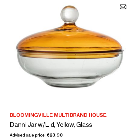
BLOOMINGVILLE MULTIBRAND HOUSE
Danni Jar w/Lid, Yellow, Glass
Advised sale price:
€23.90