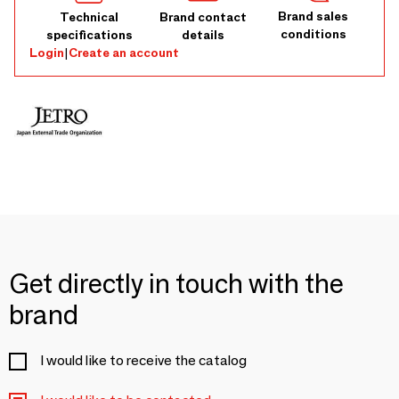
Brand sales
Technical
Brand contact
conditions
specifications
details
Login
|
Create an account
Get directly in touch with the
brand
I would like to receive the catalog