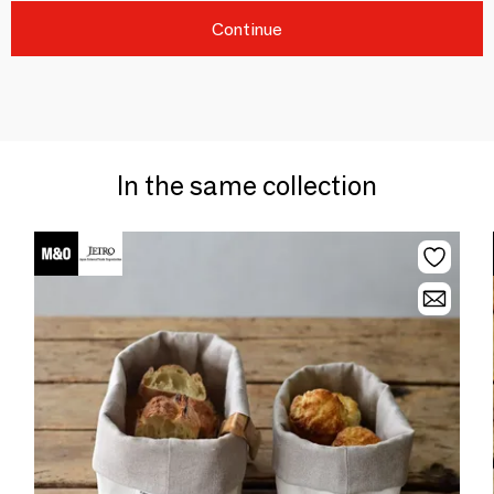
Continue
In the same collection