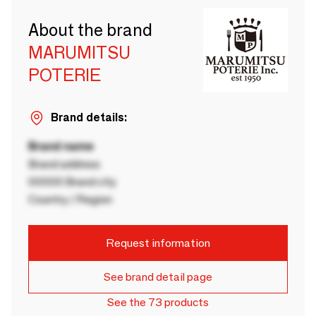
About the brand
MARUMITSU
POTERIE
Brand details:
Brand name
Brand address
00000 Brand city
Country / Region
Request information
See brand detail page
See the 73 products