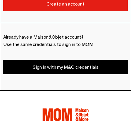
Already have a Maison&Objet account?
Use the same credentials to sign in to MOM
Sign in with my M&O credentials