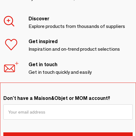
Discover
Explore products from thousands of suppliers
Get inspired
Inspiration and on-trend product selections
Get in touch
Get in touch quickly and easily
Don't have a Maison&Objet or MOM account?