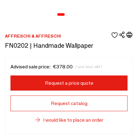
AFFRESCHI & AFFRESCHI
FN0202 | Handmade Wallpaper
Advised sale price:
€378.00
/ unit (incl. VAT)
Request a price quote
Request catalog
I would like to place an order