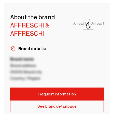
About the brand
AFFRESCHI &
AFFRESCHI
Brand details:
Brand name
Brand address
00000 Brand city
Country / Region
Request information
See brand detail page