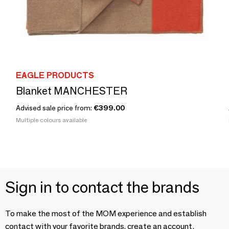
EAGLE PRODUCTS
Blanket MANCHESTER
Advised sale price from:
€399.00
Multiple colours available
Sign in to contact the brands
To make the most of the MOM experience and establish
contact with your favorite brands, create an account.