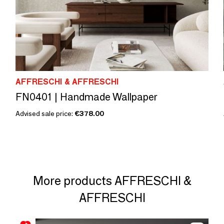
AFFRESCHI & AFFRESCHI
FN0401 | Handmade Wallpaper
Advised sale price:
€378.00
More products AFFRESCHI &
AFFRESCHI