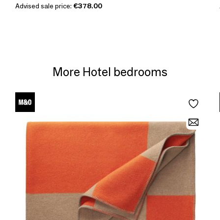
Advised sale price:
€378.00
More Hotel bedrooms