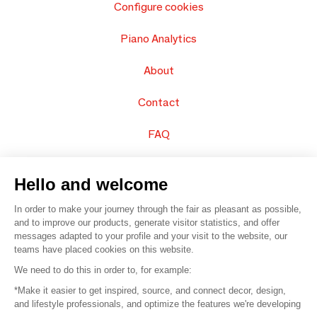
Configure cookies
Piano Analytics
About
Contact
FAQ
Sell your products
Hello and welcome
Sitemap
In order to make your journey through the fair as pleasant as possible,
and to improve our products, generate visitor statistics, and offer
messages adapted to your profile and your visit to the website, our
teams have placed cookies on this website.
© 2016 –
Organisation SAFI
We need to do this in order to, for example:
*Make it easier to get inspired, source, and connect decor, design,
Careers
and lifestyle professionals, and optimize the features we're developing