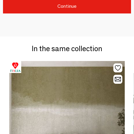
Continue
In the same collection