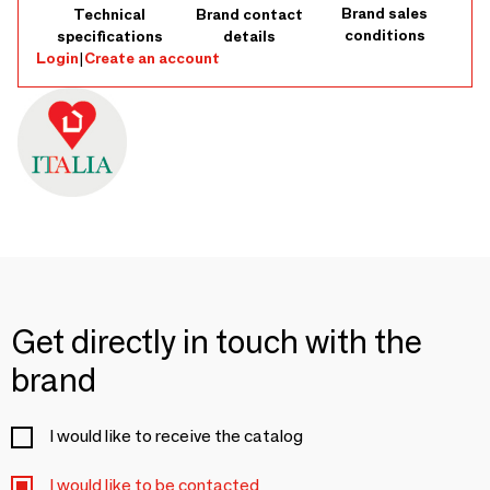
Brand sales
Technical
Brand contact
conditions
specifications
details
Login
|
Create an account
Get directly in touch with the
brand
I would like to receive the catalog
I would like to be contacted