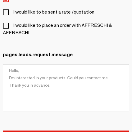
I would like to be sent a rate /quotation
I would like to place an order with AFFRESCHI &
AFFRESCHI
pages.leads.request.message