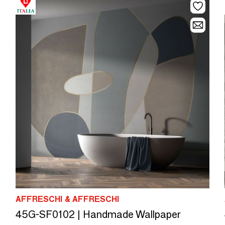
AFFRESCHI & AFFRESCHI
45G-SF0102 | Handmade Wallpaper