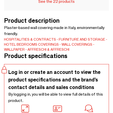
See the 22 products
Product description
Plaster-based wall covering made in Italy, environmentally
friendly.
HOSPITALITIES & CONTRACTS
FURNITURE AND STORAGE
HOTEL BEDROOMS
COVERINGS
WALL COVERINGS
WALLPAPER
AFFRESCHI & AFFRESCHI
Product specifications
Log in or create an account to view the
product specifications and the brand’s
contact details and sales conditions
By logging in, you will be able to view full details of this
product.