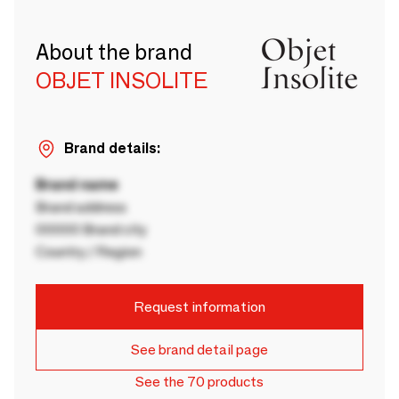
About the brand
OBJET INSOLITE
Brand details:
Brand name
Brand address
00000 Brand city
Country / Region
Request information
See brand detail page
See the 70 products