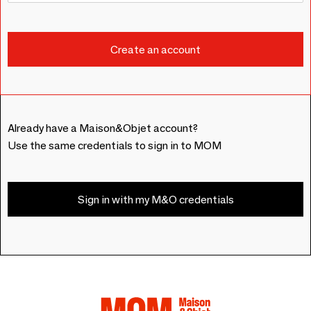
Already have a Maison&Objet account?
Use the same credentials to sign in to MOM
Sign in with my M&O credentials