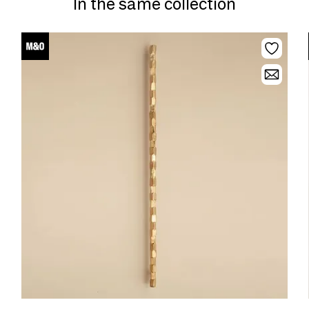
In the same collection