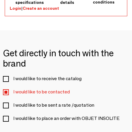
conditions
specifications
details
Login
|
Create an account
Get directly in touch with the
brand
I would like to receive the catalog
I would like to be contacted
I would like to be sent a rate /quotation
I would like to place an order with OBJET INSOLITE