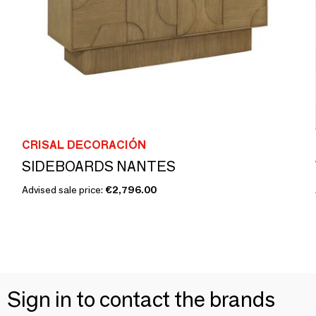
CRISAL DECORACIÓN
SIDEBOARDS NANTES
Advised sale price:
€2,796.00
Sign in to contact the brands