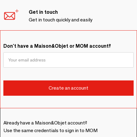
Get in touch
Get in touch quickly and easily
Don't have a Maison&Objet or MOM account?
Already have a Maison&Objet account?
Use the same credentials to sign in to MOM