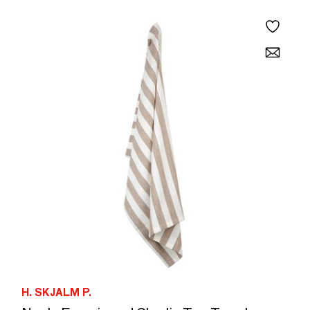
H. SKJALM P.