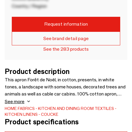
Country / Region
Request information
See brand detail page
See the 283 products
Product description
This apron Forêt de Noël, in cotton, presents, in white
tones, a landscape with some houses, decorated trees and
animals as well as cable car cabins. 100% cotton apron,
printed. Machine washable at 60°C. Orange color. Size 85 x
See more
76 cm.
HOME FABRICS
KITCHEN AND DINING ROOM TEXTILES
KITCHEN LINENS
COUCKE
Product specifications