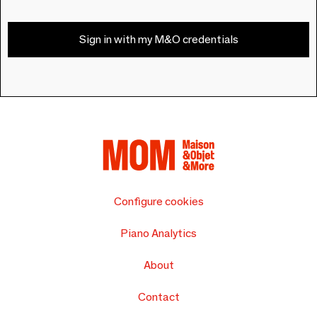
Sign in with my M&O credentials
Configure cookies
Piano Analytics
About
Contact