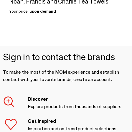
Noah, Francis and Charlie Tea Towels
Your price:
upon demand
Sign in to contact the brands
To make the most of the MOM experience and establish
contact with your favorite brands, create an account.
Discover
Explore products from thousands of suppliers
Get inspired
Inspiration and on-trend product selections