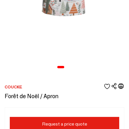
COUCKE
Forêt de Noël / Apron
Request a price quote