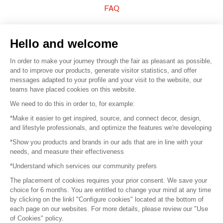
FAQ
Sell your products
Hello and welcome
Sitemap
In order to make your journey through the fair as pleasant as possible,
and to improve our products, generate visitor statistics, and offer
messages adapted to your profile and your visit to the website, our
teams have placed cookies on this website.
© 2016 –
Organisation SAFI
We need to do this in order to, for example:
*Make it easier to get inspired, source, and connect decor, design,
Careers
and lifestyle professionals, and optimize the features we're developing
*Show you products and brands in our ads that are in line with your
Press
needs, and measure their effectiveness
*Understand which services our community prefers
Become a partner
The placement of cookies requires your prior consent. We save your
Terms of use
choice for 6 months. You are entitled to change your mind at any time
by clicking on the linkl "Configure cookies" located at the bottom of
each page on our websites. For more details, please review our "Use
Platform General Terms and Conditions
of Cookies" policy.