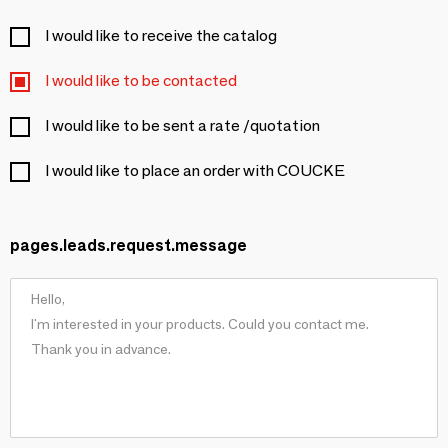
I would like to receive the catalog
I would like to be contacted
I would like to be sent a rate /quotation
I would like to place an order with COUCKE
pages.leads.request.message