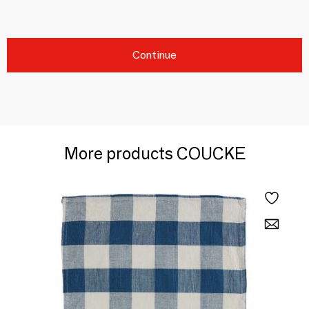
Continue
More products COUCKE