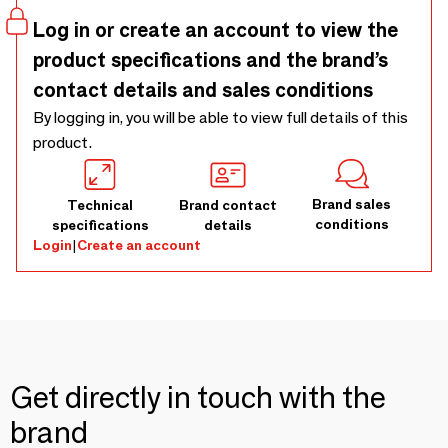
Log in or create an account to view the
product specifications and the brand’s
contact details and sales conditions
By logging in, you will be able to view full details of this
product.
Brand sales
Technical
Brand contact
conditions
specifications
details
Login
|
Create an account
Get directly in touch with the
brand