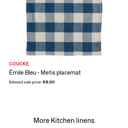
COUCKE
Émile Bleu - Metis placemat
Advised sale price:
€8.90
More Kitchen linens