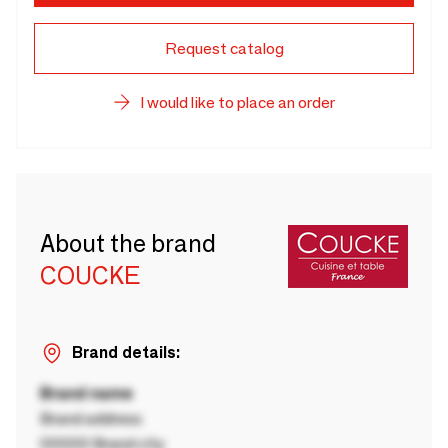
Request catalog
I would like to place an order
About the brand
COUCKE
Brand details:
Brand name
Brand address
00000 Brand city