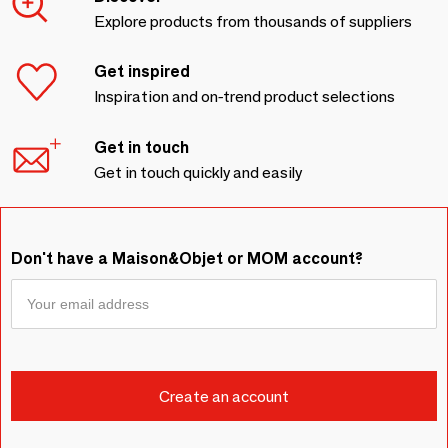
Explore products from thousands of suppliers
Get inspired
Inspiration and on-trend product selections
Get in touch
Get in touch quickly and easily
Don't have a Maison&Objet or MOM account?