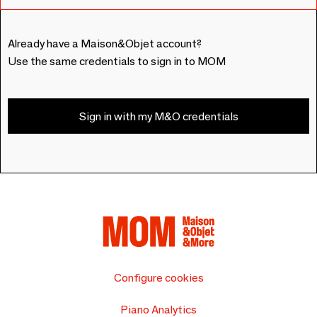
Already have a Maison&Objet account?
Use the same credentials to sign in to MOM
Sign in with my M&O credentials
Configure cookies
Piano Analytics