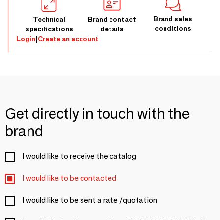
Brand sales
Technical
Brand contact
conditions
specifications
details
Login
|
Create an account
Get directly in touch with the
brand
I would like to receive the catalog
I would like to be contacted
I would like to be sent a rate /quotation