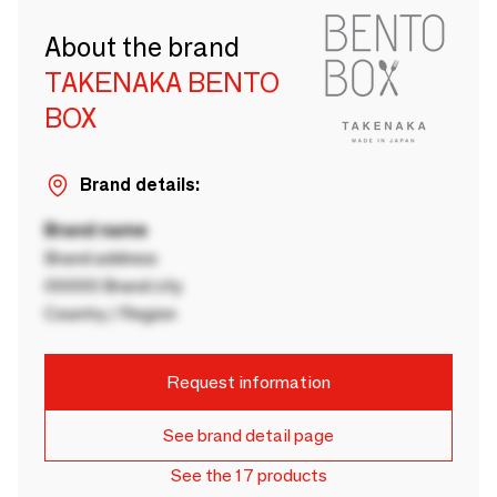
About the brand
TAKENAKA BENTO
BOX
Brand details:
Brand name
Brand address
00000 Brand city
Country / Region
Request information
See brand detail page
See the 17 products