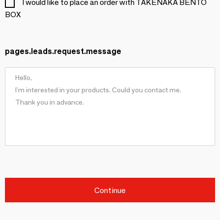
I would like to place an order with TAKENAKA BENTO
BOX
pages.leads.request.message
Continue