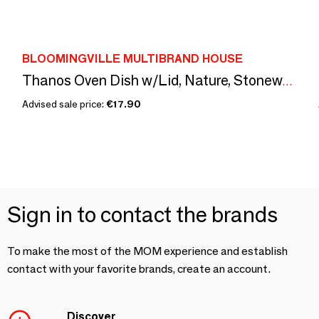
BLOOMINGVILLE MULTIBRAND HOUSE
Thanos Oven Dish w/Lid, Nature, Stoneware
Advised sale price:
€17.90
Sign in to contact the brands
To make the most of the MOM experience and establish
contact with your favorite brands, create an account.
Discover