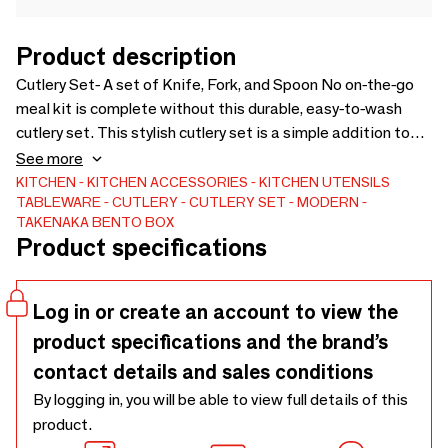
Product description
Cutlery Set- A set of Knife, Fork, and Spoon No on-the-go
meal kit is complete without this durable, easy-to-wash
cutlery set. This stylish cutlery set is a simple addition to
any style of Bento Box and can easily be packed alongside
See more
every meal kit for a delicious, on-the-go meal. Body, Top Lid:
KITCHEN
KITCHEN ACCESSORIES
KITCHEN UTENSILS
TABLEWARE
CUTLERY
CUTLERY SET
MODERN
ABS Inside Block: Polypropylene Cutlery: Stainless Steel
TAKENAKA BENTO BOX
BPA and Lead-Free Dishwasher Safe Case: Made in Japan
Product specifications
Cutlery: Made in Japan China
Log in or create an account to view the
product specifications and the brand’s
contact details and sales conditions
By logging in, you will be able to view full details of this
product.