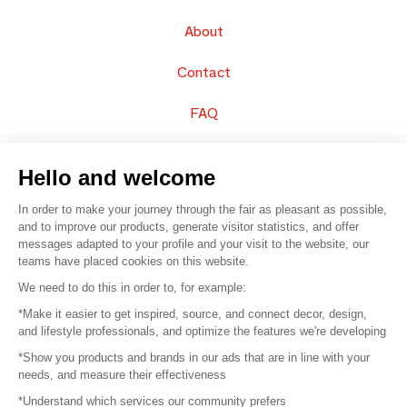
About
Contact
FAQ
Sell your products
Hello and welcome
Sitemap
In order to make your journey through the fair as pleasant as possible,
and to improve our products, generate visitor statistics, and offer
messages adapted to your profile and your visit to the website, our
teams have placed cookies on this website.
© 2016 –
Organisation SAFI
We need to do this in order to, for example:
*Make it easier to get inspired, source, and connect decor, design,
Careers
and lifestyle professionals, and optimize the features we're developing
*Show you products and brands in our ads that are in line with your
Press
needs, and measure their effectiveness
*Understand which services our community prefers
Become a partner