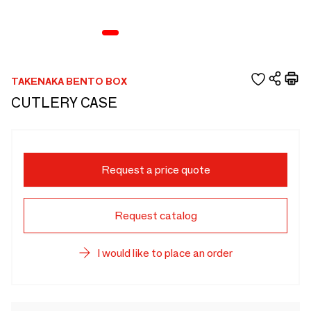
TAKENAKA BENTO BOX
CUTLERY CASE
Request a price quote
Request catalog
I would like to place an order