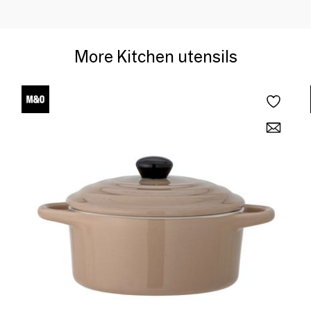
More Kitchen utensils