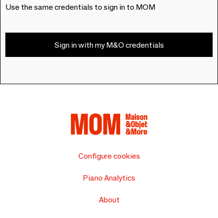
Use the same credentials to sign in to MOM
Sign in with my M&O credentials
Configure cookies
Piano Analytics
About