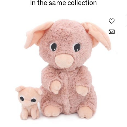
In the same collection