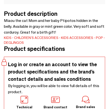
Product description
Miaou the cat Mom and her baby Ptipotos hidden in the
belly. Available in gray or mint green color. Very soft and soft
corduroy. Great for a birth gift!
KIDS
CHILDREN'S ACCESSORIES
KIDS ACCESSORIES
POP
DEGLINGOS
Product specifications
Log in or create an account to view the
product specifications and the brand’s
contact details and sales conditions
By logging in, you will be able to view full details of this
product.
Brand sales
Technical
Brand contact