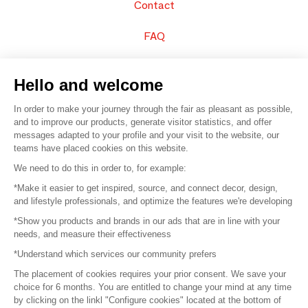
Contact
FAQ
Sell your products
Hello and welcome
Sitemap
In order to make your journey through the fair as pleasant as possible,
and to improve our products, generate visitor statistics, and offer
messages adapted to your profile and your visit to the website, our
teams have placed cookies on this website.
© 2016 –
Organisation SAFI
We need to do this in order to, for example:
*Make it easier to get inspired, source, and connect decor, design,
Careers
and lifestyle professionals, and optimize the features we're developing
*Show you products and brands in our ads that are in line with your
Press
needs, and measure their effectiveness
*Understand which services our community prefers
Become a partner
The placement of cookies requires your prior consent. We save your
Terms of use
choice for 6 months. You are entitled to change your mind at any time
by clicking on the linkl "Configure cookies" located at the bottom of