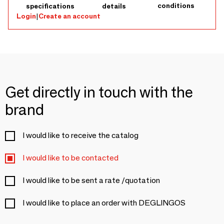
conditions
specifications
details
Login
|
Create an account
Get directly in touch with the
brand
I would like to receive the catalog
I would like to be contacted
I would like to be sent a rate /quotation
I would like to place an order with DEGLINGOS