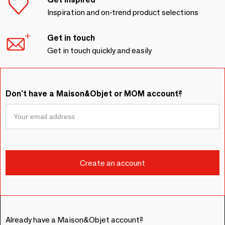
Inspiration and on-trend product selections
Get in touch
Get in touch quickly and easily
Don't have a Maison&Objet or MOM account?
Already have a Maison&Objet account?