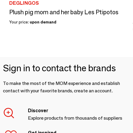
DEGLINGOS
Plush pig mom and her baby Les Ptipotos
Your price:
upon demand
Sign in to contact the brands
To make the most of the MOM experience and establish
contact with your favorite brands, create an account.
Discover
Explore products from thousands of suppliers
Get inspired