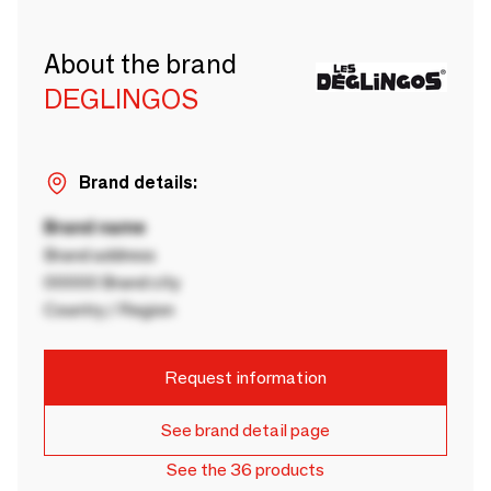
About the brand
DEGLINGOS
Brand details:
Brand name
Brand address
00000 Brand city
Country / Region
Request information
See brand detail page
See the 36 products