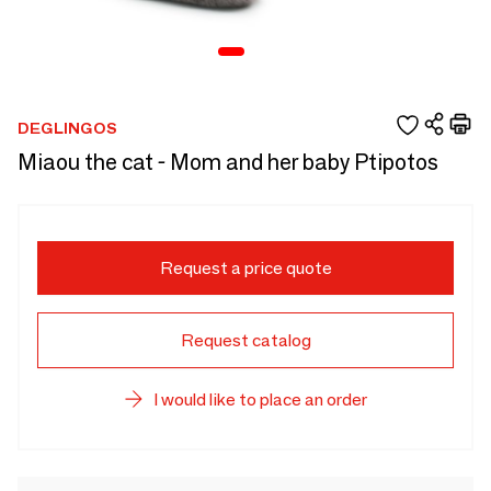
DEGLINGOS
Miaou the cat - Mom and her baby Ptipotos
Request a price quote
Request catalog
I would like to place an order