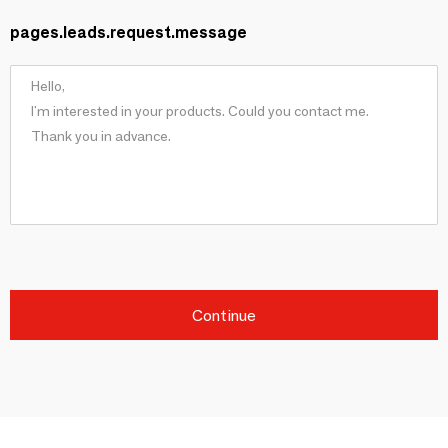
pages.leads.request.message
Continue