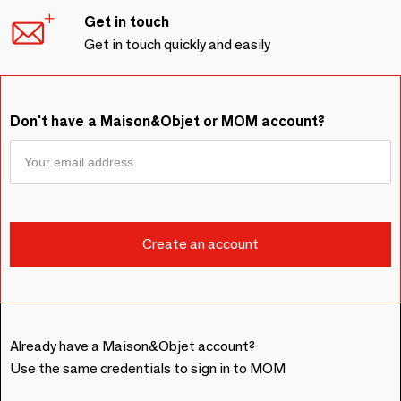
Get in touch
Get in touch quickly and easily
Don't have a Maison&Objet or MOM account?
Already have a Maison&Objet account?
Use the same credentials to sign in to MOM