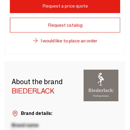
Request a price quote
Request catalog
I would like to place an order
About the brand
BIEDERLACK
Brand details:
Brand name