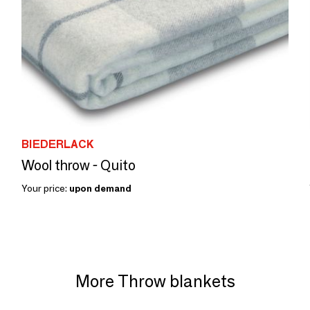
BIEDERLACK
Wool throw - Quito
Your price:
upon demand
More Throw blankets