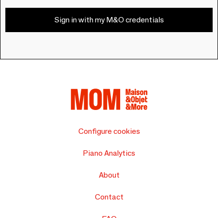
Sign in with my M&O credentials
Configure cookies
Piano Analytics
About
Contact