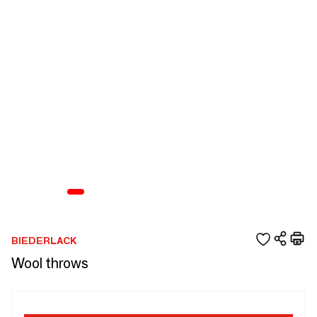
BIEDERLACK
Wool throws