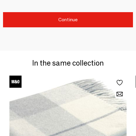
Continue
In the same collection