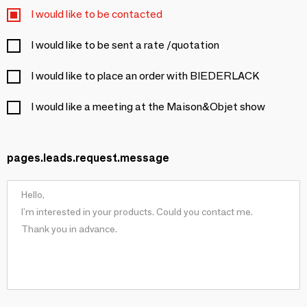
I would like to be contacted
I would like to be sent a rate /quotation
I would like to place an order with BIEDERLACK
I would like a meeting at the Maison&Objet show
pages.leads.request.message