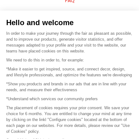
FAQ
Sell your products
Hello and welcome
Sitemap
In order to make your journey through the fair as pleasant as possible,
and to improve our products, generate visitor statistics, and offer
messages adapted to your profile and your visit to the website, our
teams have placed cookies on this website.
© 2016 –
Organisation SAFI
We need to do this in order to, for example:
*Make it easier to get inspired, source, and connect decor, design,
Careers
and lifestyle professionals, and optimize the features we're developing
*Show you products and brands in our ads that are in line with your
Press
needs, and measure their effectiveness
*Understand which services our community prefers
Become a partner
The placement of cookies requires your prior consent. We save your
Terms of use
choice for 6 months. You are entitled to change your mind at any time
by clicking on the linkl "Configure cookies" located at the bottom of
each page on our websites. For more details, please review our "Use
Platform General Terms and Conditions
of Cookies" policy.