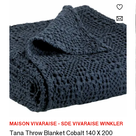
MAISON VIVARAISE - SDE VIVARAISE WINKLER
Tana Throw Blanket Cobalt 140 X 200