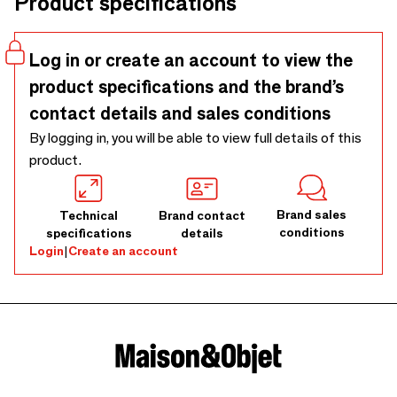
Product specifications
Log in or create an account to view the
product specifications and the brand’s
contact details and sales conditions
By logging in, you will be able to view full details of this
product.
Brand sales
Technical
Brand contact
conditions
specifications
details
Login
|
Create an account