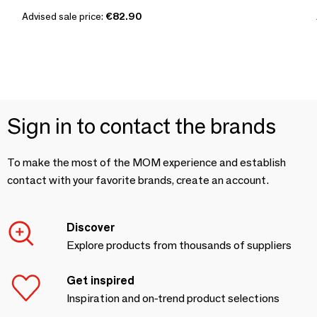
Advised sale price:
€82.90
Sign in to contact the brands
To make the most of the MOM experience and establish
contact with your favorite brands, create an account.
Discover
Explore products from thousands of suppliers
Get inspired
Inspiration and on-trend product selections