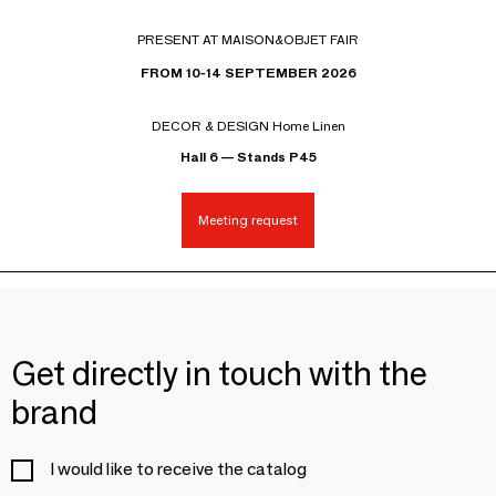
PRESENT AT MAISON&OBJET FAIR
FROM 10-14 SEPTEMBER 2026
DECOR & DESIGN Home Linen
Hall 6 — Stands P45
Meeting request
Get directly in touch with the
brand
I would like to receive the catalog