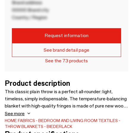
Brand address
00000 Brand city
Country / Region
Request information
See brand detail page
See the 73 products
Product description
This classic plain throw is a perfect all-rounder: light,
timeless, simply indispensable. The temperature-balancing
blanket with high-quality fringes is made of pure new wool
and provides cosy warmth. With its practical size of
See more
130x170 cm, it is also suitable as a sofa blanket. Available
HOME FABRICS
BEDROOM AND LIVING ROOM TEXTILES
THROW BLANKETS
BIEDERLACK
in several colours and styles.