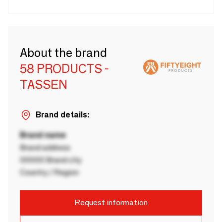
About the brand
58 PRODUCTS -
TASSEN
Brand details:
Brand name
Brand address
00000 Brand city
Country / Region
Request information