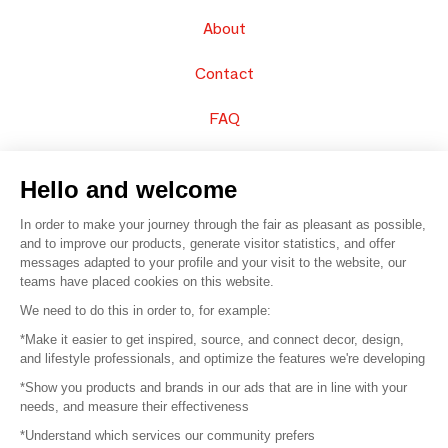
About
Contact
FAQ
Sell your products
Hello and welcome
Sitemap
In order to make your journey through the fair as pleasant as possible,
and to improve our products, generate visitor statistics, and offer
messages adapted to your profile and your visit to the website, our
teams have placed cookies on this website.
© 2016 –
Organisation SAFI
We need to do this in order to, for example:
*Make it easier to get inspired, source, and connect decor, design,
Careers
and lifestyle professionals, and optimize the features we're developing
*Show you products and brands in our ads that are in line with your
Press
needs, and measure their effectiveness
*Understand which services our community prefers
Become a partner