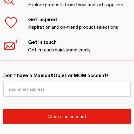
Explore products from thousands of suppliers
Get inspired
Inspiration and on-trend product selections
Get in touch
Get in touch quickly and easily
Don't have a Maison&Objet or MOM account?