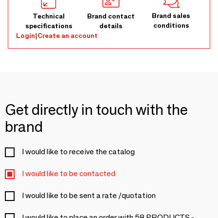
Brand sales
Technical
Brand contact
conditions
specifications
details
Login
|
Create an account
Get directly in touch with the
brand
I would like to receive the catalog
I would like to be contacted
I would like to be sent a rate /quotation
I would like to place an order with 58 PRODUCTS -