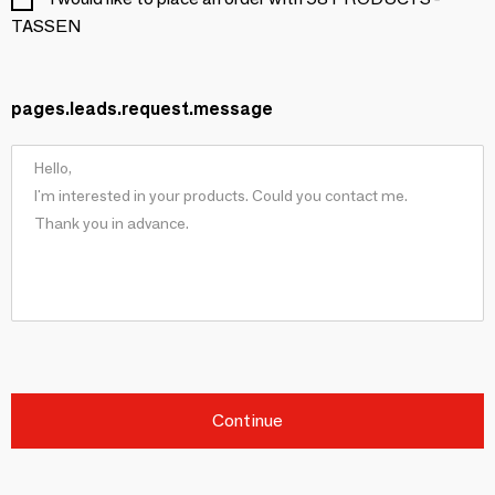
TASSEN
pages.leads.request.message
Continue