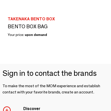
TAKENAKA BENTO BOX
BENTO BOX BAG
Your price:
upon demand
Sign in to contact the brands
To make the most of the MOM experience and establish
contact with your favorite brands, create an account.
Discover