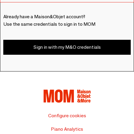
Already have a Maison&Objet account?
Use the same credentials to sign in to MOM
Sign in with my M&O credentials
Configure cookies
Piano Analytics