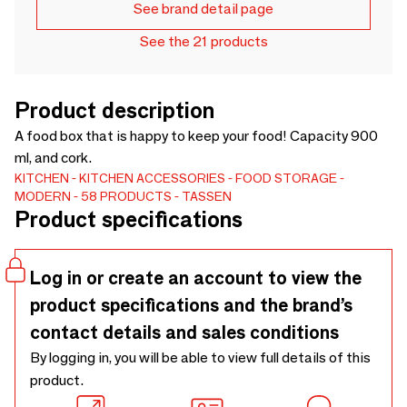
See brand detail page
See the 21 products
Product description
A food box that is happy to keep your food! Capacity 900
ml, and cork.
KITCHEN
KITCHEN ACCESSORIES
FOOD STORAGE
MODERN
58 PRODUCTS - TASSEN
Product specifications
Log in or create an account to view the
product specifications and the brand’s
contact details and sales conditions
By logging in, you will be able to view full details of this
product.