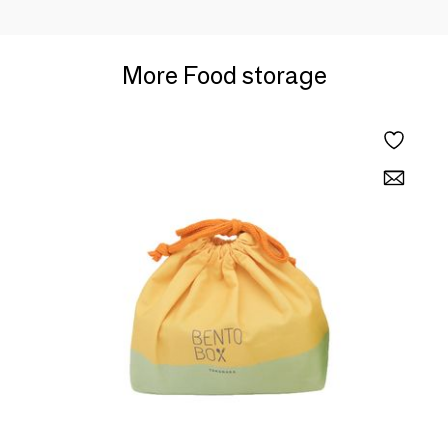
More Food storage