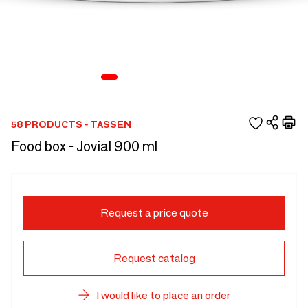
58 PRODUCTS - TASSEN
Food box - Jovial 900 ml
Request a price quote
Request catalog
I would like to place an order