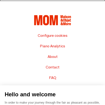
Configure cookies
Piano Analytics
About
Contact
FAQ
Sell your products
Hello and welcome
Sitemap
In order to make your journey through the fair as pleasant as possible,