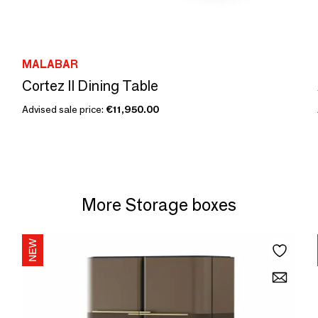
MALABAR
Cortez II Dining Table
Advised sale price:
€11,950.00
More Storage boxes