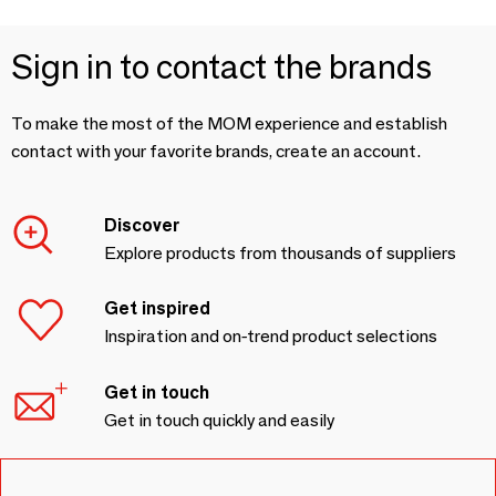
Sign in to contact the brands
To make the most of the MOM experience and establish
contact with your favorite brands, create an account.
Discover
Explore products from thousands of suppliers
Get inspired
Inspiration and on-trend product selections
Get in touch
Get in touch quickly and easily