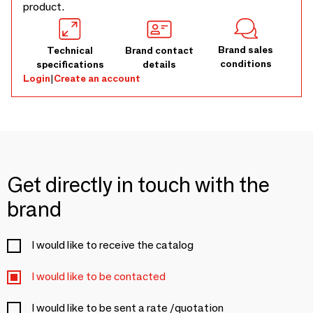
product.
Brand sales
Technical
Brand contact
conditions
specifications
details
Login
|
Create an account
Get directly in touch with the
brand
I would like to receive the catalog
I would like to be contacted
I would like to be sent a rate /quotation