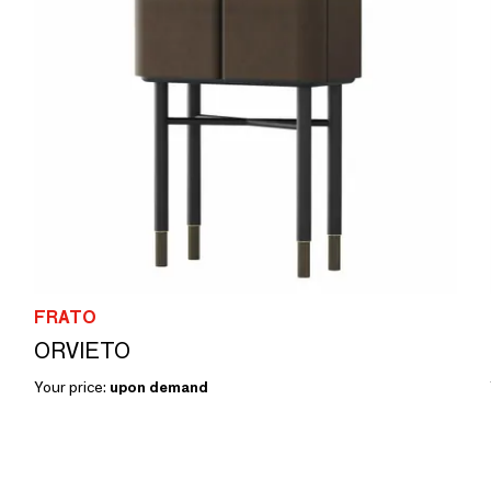
FRATO
ORVIETO
Your price:
upon demand