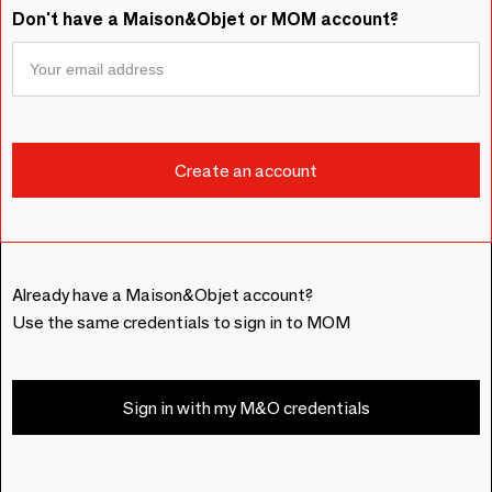
Don't have a Maison&Objet or MOM account?
Already have a Maison&Objet account?
Use the same credentials to sign in to MOM
Sign in with my M&O credentials