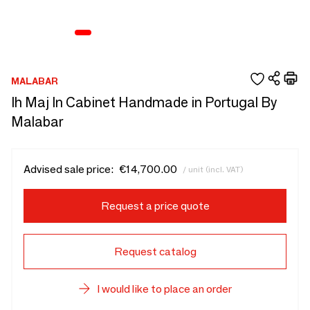
MALABAR
Ih Maj In Cabinet Handmade in Portugal By
Malabar
Advised sale price:
€14,700.00
/ unit (incl. VAT)
Request a price quote
Request catalog
I would like to place an order