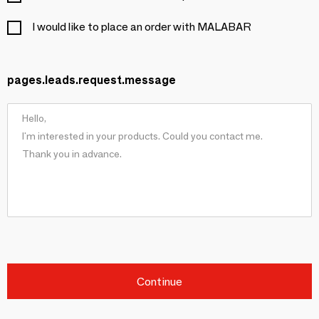
I would like to place an order with MALABAR
pages.leads.request.message
Continue