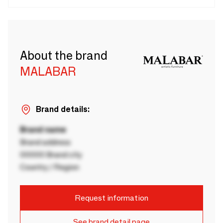
About the brand
MALABAR
Brand details:
Brand name
Brand address
00000 Brand city
Country / Region
Request information
See brand detail page