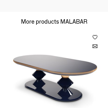
More products MALABAR