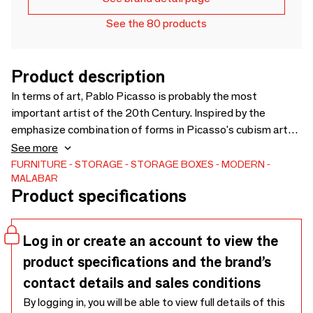
See the 80 products
Product description
In terms of art, Pablo Picasso is probably the most
important artist of the 20th Century. Inspired by the
emphasize combination of forms in Picasso's cubism art
paintings, his use of color and geometrical figures, Malabar
See more
designers imagined this exquisite and refined art piece.
FURNITURE
STORAGE
STORAGE BOXES
MODERN
MALABAR
The Ih Maj In cabinet is a tribute to craftsmanship,
Product specifications
embellished with a cubism-inspired drawing made with
exotic wood veneers, such as white bleached oak, American
walnut, black stained ashwood, through a marquetry
Log in or create an account to view the
technique.
product specifications and the brand’s
contact details and sales conditions
By logging in, you will be able to view full details of this