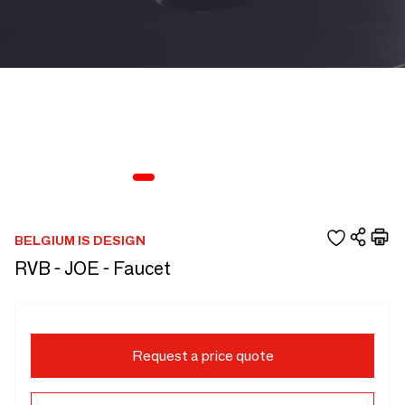
BELGIUM IS DESIGN
RVB - JOE - Faucet
Request a price quote