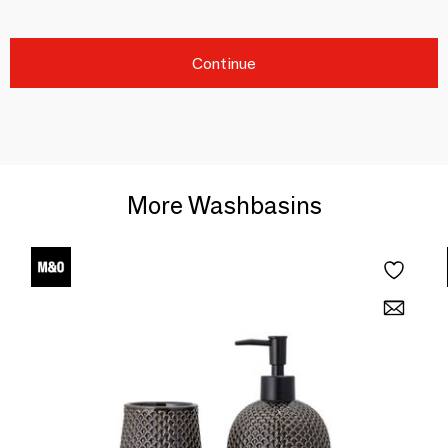
Continue
More Washbasins