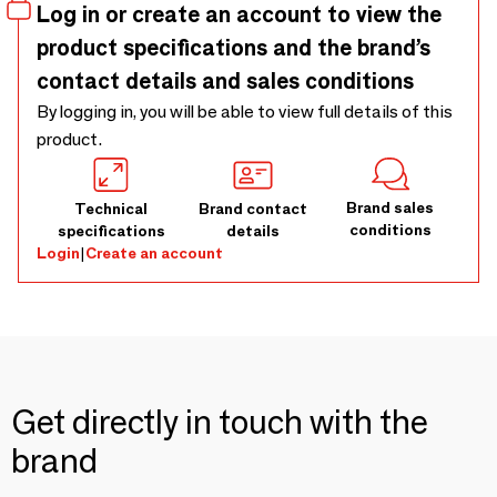
Log in or create an account to view the
product specifications and the brand’s
contact details and sales conditions
By logging in, you will be able to view full details of this
product.
Brand sales
Technical
Brand contact
conditions
specifications
details
Login
|
Create an account
Get directly in touch with the
brand