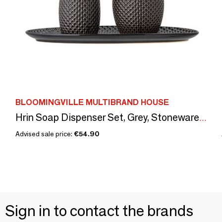
BLOOMINGVILLE MULTIBRAND HOUSE
Hrin Soap Dispenser Set, Grey, Stoneware Set of 3
Advised sale price:
€54.90
Sign in to contact the brands