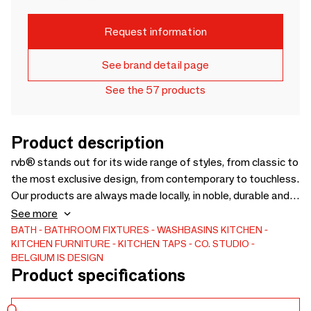
Request information
See brand detail page
See the 57 products
Product description
rvb® stands out for its wide range of styles, from classic to
the most exclusive design, from contemporary to touchless.
Our products are always made locally, in noble, durable and
renewable materials such as brass or stainless steel.
See more
Designed to consume less water without compromising on
BATH
BATHROOM FIXTURES
WASHBASINS
KITCHEN
KITCHEN FURNITURE
KITCHEN TAPS
CO. STUDIO
user comfort, our taps are part of a highly visible philosophy:
BELGIUM IS DESIGN
a tradition of perfection beyond style. rvb® offers its
Product specifications
customers 16 different finishes, allowing our products to fit
into any type of interior.