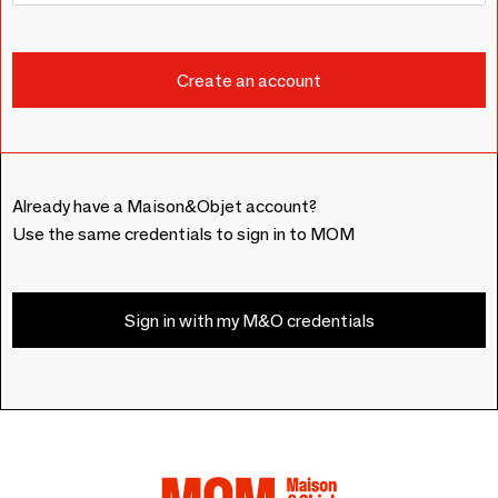
Already have a Maison&Objet account?
Use the same credentials to sign in to MOM
Sign in with my M&O credentials