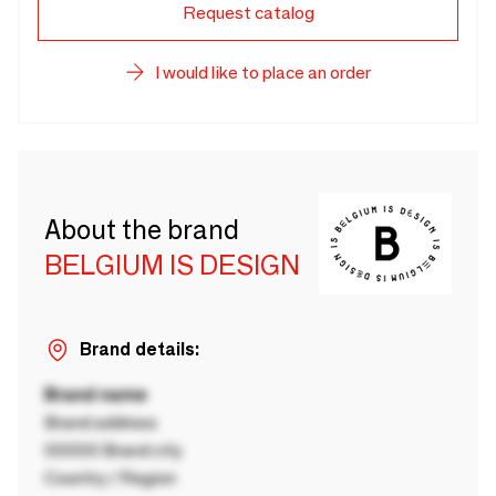
Request catalog
I would like to place an order
About the brand
BELGIUM IS DESIGN
Brand details:
Brand name
Brand address
00000 Brand city
Country / Region