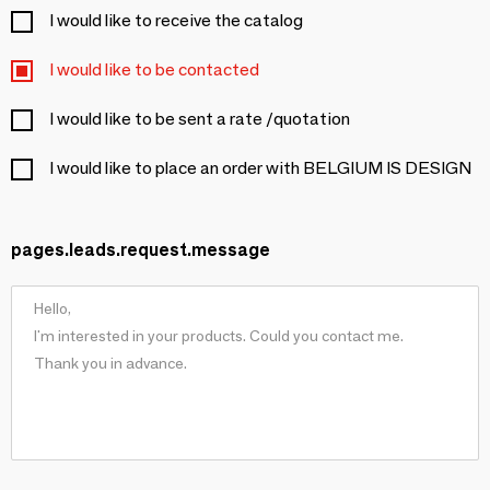
I would like to receive the catalog
I would like to be contacted
I would like to be sent a rate /quotation
I would like to place an order with BELGIUM IS DESIGN
pages.leads.request.message