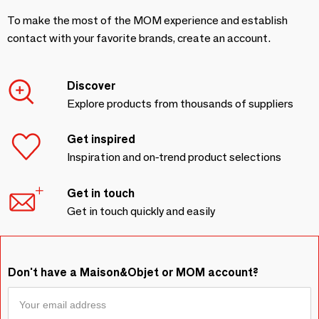
To make the most of the MOM experience and establish
contact with your favorite brands, create an account.
Discover
Explore products from thousands of suppliers
Get inspired
Inspiration and on-trend product selections
Get in touch
Get in touch quickly and easily
Don't have a Maison&Objet or MOM account?