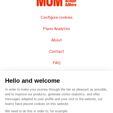
Configure cookies
Piano Analytics
About
Contact
FAQ
Sell your products
Hello and welcome
Sitemap
In order to make your journey through the fair as pleasant as possible,
and to improve our products, generate visitor statistics, and offer
messages adapted to your profile and your visit to the website, our
teams have placed cookies on this website.
© 2016 –
Organisation SAFI
We need to do this in order to, for example: