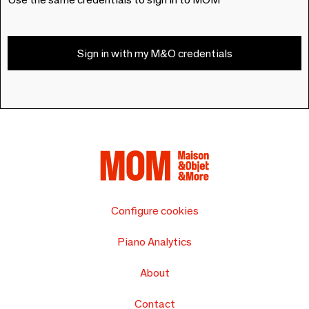
Sign in with my M&O credentials
Configure cookies
Piano Analytics
About
Contact