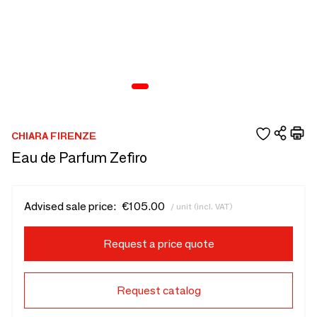
CHIARA FIRENZE
Eau de Parfum Zefiro
Advised sale price:
€105.00
/ unit (incl. VAT)
Request a price quote
Request catalog