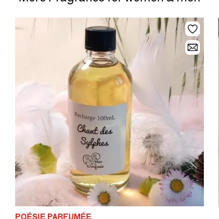
POÉSIE PARFUMÉE