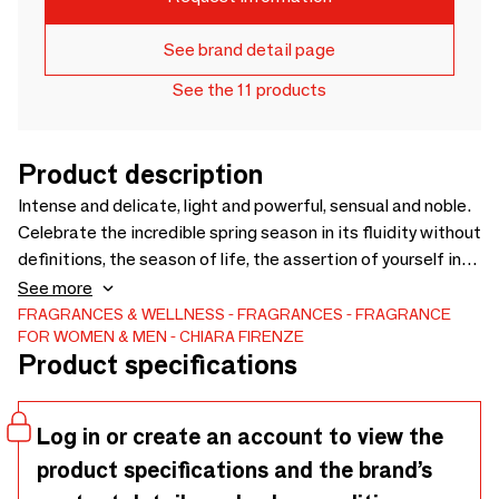
See brand detail page
See the 11 products
Product description
Intense and delicate, light and powerful, sensual and noble.
Celebrate the incredible spring season in its fluidity without
definitions, the season of life, the assertion of yourself in
total freedom. primary notes: Tangerine, Pink Pepper
See more
secondary notes: Heliotrope, Tonka Bean tertiary notes:
FRAGRANCES & WELLNESS
FRAGRANCES
FRAGRANCE
FOR WOMEN & MEN
CHIARA FIRENZE
Ambergris, Vetiver Sizes: 100 ml.
Product specifications
Log in or create an account to view the
product specifications and the brand’s