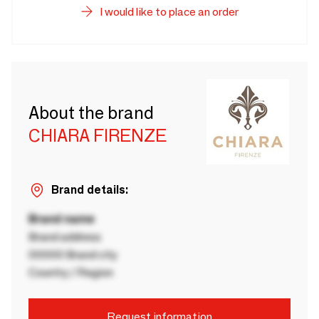
I would like to place an order
About the brand
CHIARA FIRENZE
Brand details:
Brand name
Brand address
00000 Brand city
Country / Region
Request information