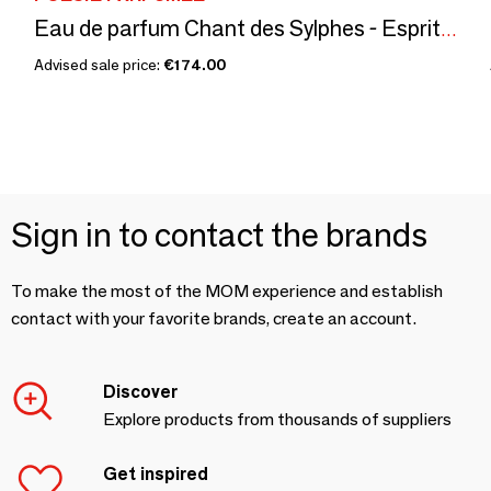
Eau de parfum Chant des Sylphes - Esprit de l'Air - 100mL refill
Advised sale price:
€174.00
Sign in to contact the brands
To make the most of the MOM experience and establish
contact with your favorite brands, create an account.
Discover
Explore products from thousands of suppliers
Get inspired