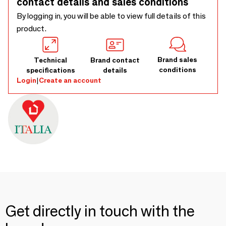
contact details and sales conditions
By logging in, you will be able to view full details of this
product.
Brand sales
Technical
Brand contact
conditions
specifications
details
Login
|
Create an account
Get directly in touch with the