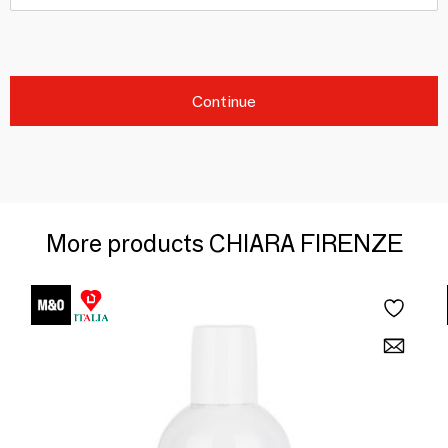
Continue
More products CHIARA FIRENZE