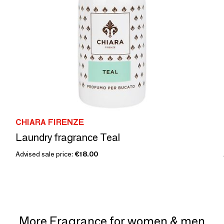
CHIARA FIRENZE
Laundry fragrance Teal
Advised sale price:
€18.00
More Fragrance for women & men