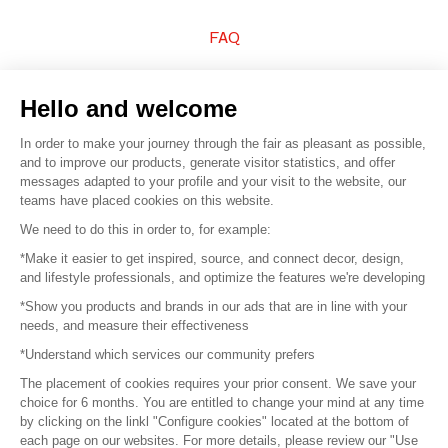
FAQ
Sell your products
Hello and welcome
Sitemap
In order to make your journey through the fair as pleasant as possible,
and to improve our products, generate visitor statistics, and offer
messages adapted to your profile and your visit to the website, our
teams have placed cookies on this website.
© 2016 –
Organisation SAFI
We need to do this in order to, for example:
*Make it easier to get inspired, source, and connect decor, design,
Careers
and lifestyle professionals, and optimize the features we're developing
*Show you products and brands in our ads that are in line with your
Press
needs, and measure their effectiveness
*Understand which services our community prefers
Become a partner
The placement of cookies requires your prior consent. We save your
Terms of use
choice for 6 months. You are entitled to change your mind at any time
by clicking on the linkl "Configure cookies" located at the bottom of
each page on our websites. For more details, please review our "Use
Platform General Terms and Conditions