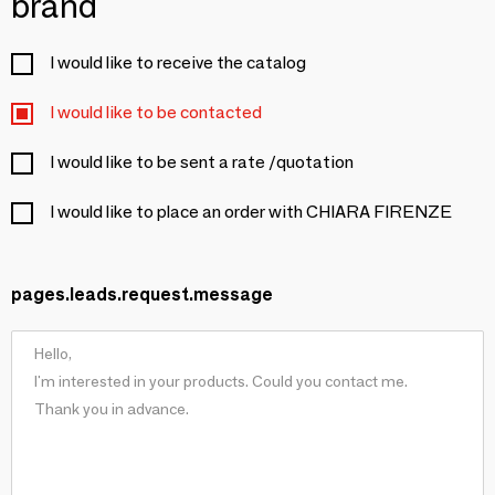
brand
I would like to receive the catalog
I would like to be contacted
I would like to be sent a rate /quotation
I would like to place an order with CHIARA FIRENZE
pages.leads.request.message