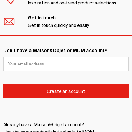
Inspiration and on-trend product selections
Get in touch
Get in touch quickly and easily
Don't have a Maison&Objet or MOM account?
Already have a Maison&Objet account?
Use the same credentials to sign in to MOM