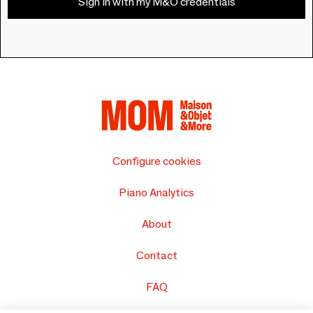
Sign in with my M&O credentials
Configure cookies
Piano Analytics
About
Contact
FAQ