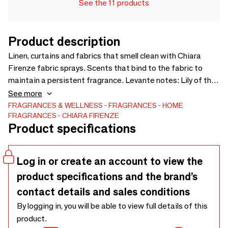
See the 11 products
Product description
Linen, curtains and fabrics that smell clean with Chiara
Firenze fabric sprays. Scents that bind to the fabric to
maintain a persistent fragrance. Levante notes: Lily of the
Valley, Undergrowth flowers, Orange and Mandarin Leaves
See more
Size:250ml spray bottle. Available in six delicate and
FRAGRANCES & WELLNESS
FRAGRANCES
HOME
FRAGRANCES
CHIARA FIRENZE
enveloping fragrances. Size: 250ml
Product specifications
Log in or create an account to view the
product specifications and the brand’s
contact details and sales conditions
By logging in, you will be able to view full details of this
product.