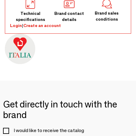
Brand sales
Technical
Brand contact
conditions
specifications
details
Login
|
Create an account
Get directly in touch with the
brand
I would like to receive the catalog