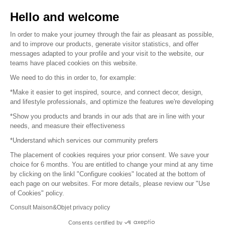
Sell your products
Hello and welcome
Sitemap
In order to make your journey through the fair as pleasant as possible,
and to improve our products, generate visitor statistics, and offer
messages adapted to your profile and your visit to the website, our
teams have placed cookies on this website.
© 2016 –
Organisation SAFI
We need to do this in order to, for example:
*Make it easier to get inspired, source, and connect decor, design,
Careers
and lifestyle professionals, and optimize the features we're developing
*Show you products and brands in our ads that are in line with your
Press
needs, and measure their effectiveness
*Understand which services our community prefers
Become a partner
The placement of cookies requires your prior consent. We save your
Terms of use
choice for 6 months. You are entitled to change your mind at any time
by clicking on the linkl "Configure cookies" located at the bottom of
each page on our websites. For more details, please review our "Use
Platform General Terms and Conditions
of Cookies" policy.
Consult Maison&Objet privacy policy
Return & Refunds
Consents certified by