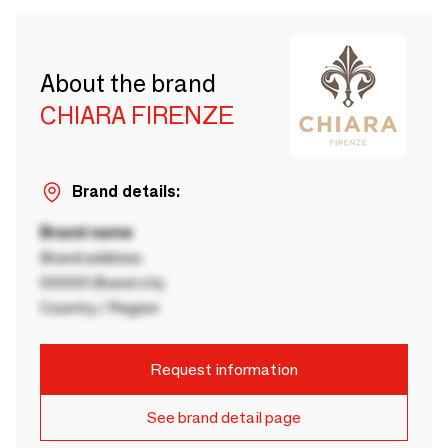
About the brand
CHIARA FIRENZE
Brand details:
Brand name
Brand address
00000 Brand city
Country / Region
Request information
See brand detail page