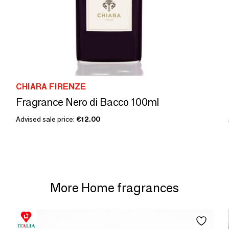
CHIARA FIRENZE
Fragrance Nero di Bacco 100ml
Advised sale price:
€12.00
More Home fragrances