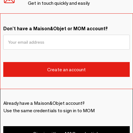
Get in touch quickly and easily
Don't have a Maison&Objet or MOM account?
Already have a Maison&Objet account?
Use the same credentials to sign in to MOM