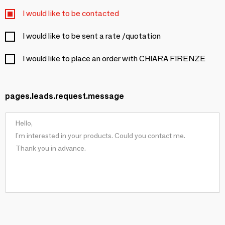
I would like to be contacted
I would like to be sent a rate /quotation
I would like to place an order with CHIARA FIRENZE
pages.leads.request.message