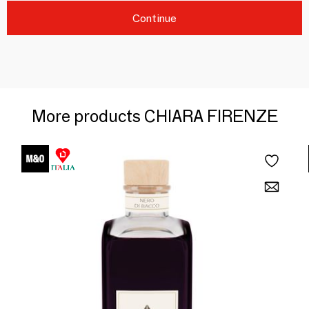
Continue
More products CHIARA FIRENZE