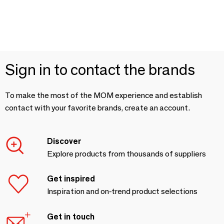
Sign in to contact the brands
To make the most of the MOM experience and establish
contact with your favorite brands, create an account.
Discover
Explore products from thousands of suppliers
Get inspired
Inspiration and on-trend product selections
Get in touch