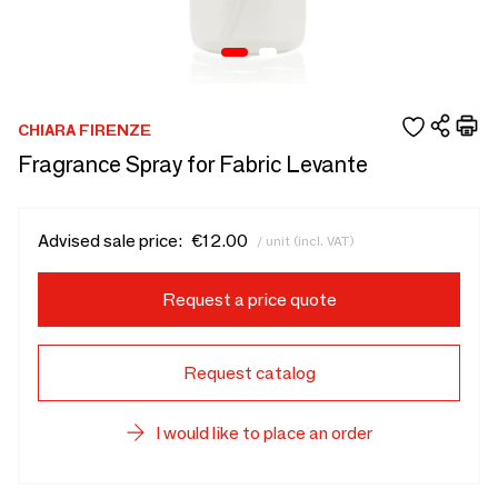
CHIARA FIRENZE
Fragrance Spray for Fabric Levante
Advised sale price:
€12.00
/ unit (incl. VAT)
Request a price quote
Request catalog
I would like to place an order