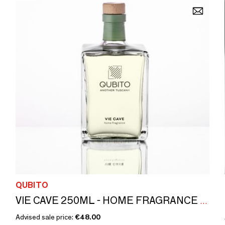
QUBITO
VIE CAVE 250ML - HOME FRAGRANCE (WITH STICKS) MADE IN ITALY
Advised sale price:
€48.00