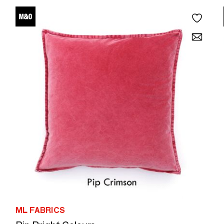
ML FABRICS