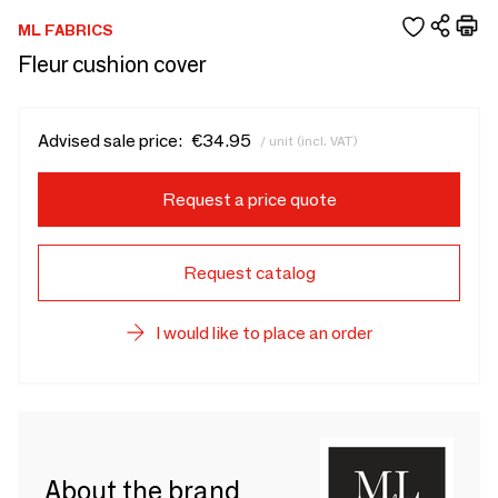
ML FABRICS
Fleur cushion cover
Advised sale price:
€34.95
/ unit (incl. VAT)
Request a price quote
Request catalog
I would like to place an order
About the brand