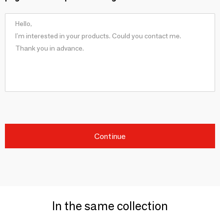
Continue
In the same collection