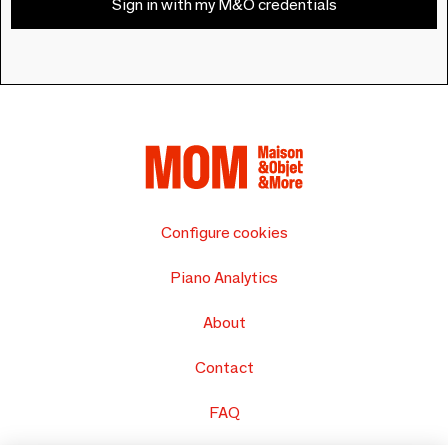
Sign in with my M&O credentials
Configure cookies
Piano Analytics
About
Contact
FAQ