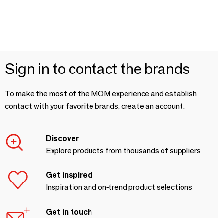
Sign in to contact the brands
To make the most of the MOM experience and establish
contact with your favorite brands, create an account.
Discover
Explore products from thousands of suppliers
Get inspired
Inspiration and on-trend product selections
Get in touch