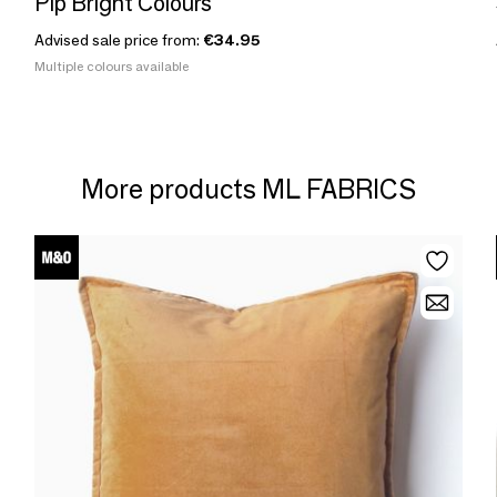
Pip Bright Colours
Advised sale price from:
€34.95
Multiple colours available
More products ML FABRICS