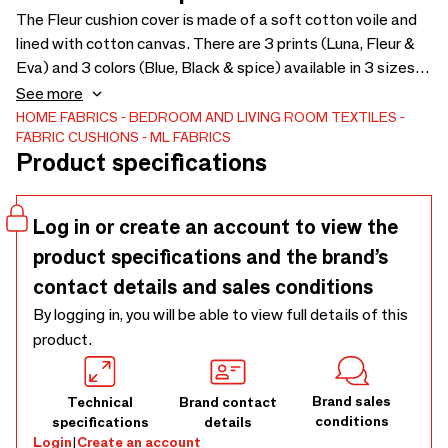
The Fleur cushion cover is made of a soft cotton voile and
lined with cotton canvas. There are 3 prints (Luna, Fleur &
Eva) and 3 colors (Blue, Black & spice) available in 3 sizes
(30x60, 50x50 & 60x60. The cushions have a wonderfully
See more
soft touch and a summery look! Very nice to combine with
HOME FABRICS
BEDROOM AND LIVING ROOM TEXTILES
FABRIC CUSHIONS
ML FABRICS
the Pip Spice, Pip Blue and Ibiza Blue pillows The pillows
Product specifications
are supplied without filling.
Log in or create an account to view the
product specifications and the brand’s
contact details and sales conditions
By logging in, you will be able to view full details of this
product.
Brand sales
Technical
Brand contact
conditions
specifications
details
Login
|
Create an account