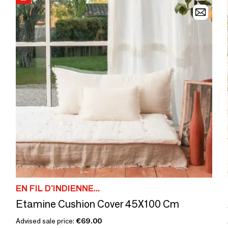
EN FIL D'INDIENNE...
Etamine Cushion Cover 45X100 Cm
Advised sale price:
€69.00