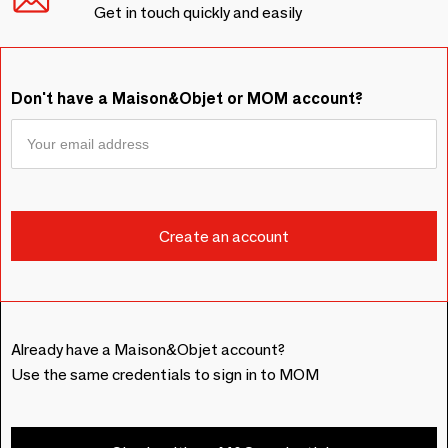
Get in touch quickly and easily
Don't have a Maison&Objet or MOM account?
Already have a Maison&Objet account?
Use the same credentials to sign in to MOM