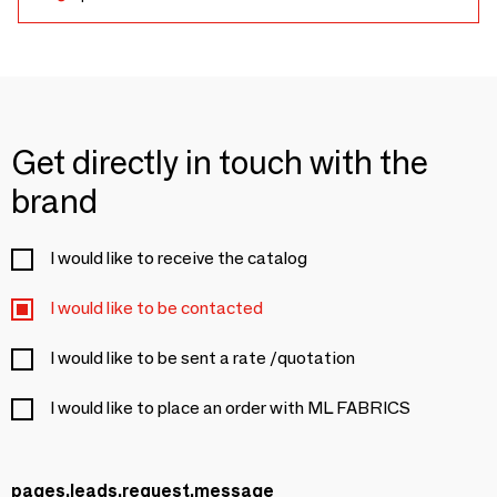
Get directly in touch with the
brand
I would like to receive the catalog
I would like to be contacted
I would like to be sent a rate /quotation
I would like to place an order with ML FABRICS
pages.leads.request.message