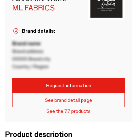
ML FABRICS
Brand details:
Brand name
Brand address
00000 Brand city
Country / Region
Request information
See brand detail page
See the 77 products
Product description