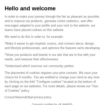
Sell your products
Hello and welcome
Sitemap
In order to make your journey through the fair as pleasant as possible,
and to improve our products, generate visitor statistics, and offer
messages adapted to your profile and your visit to the website, our
teams have placed cookies on this website.
© 2016 –
Organisation SAFI
We need to do this in order to, for example:
*Make it easier to get inspired, source, and connect decor, design,
Careers
and lifestyle professionals, and optimize the features we're developing
*Show you products and brands in our ads that are in line with your
Press
needs, and measure their effectiveness
*Understand which services our community prefers
Become a partner
The placement of cookies requires your prior consent. We save your
Terms of use
choice for 6 months. You are entitled to change your mind at any time
by clicking on the linkl "Configure cookies" located at the bottom of
each page on our websites. For more details, please review our "Use
Platform General Terms and Conditions
of Cookies" policy.
Consult Maison&Objet privacy policy
Return & Refunds
Consents certified by