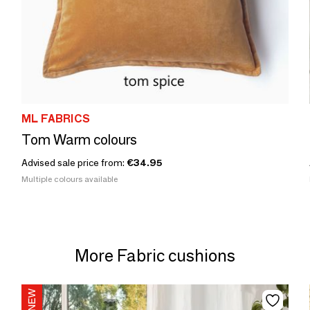
ML FABRICS
Tom Warm colours
Advised sale price from:
€34.95
Multiple colours available
More Fabric cushions