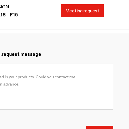
SIGN
Meeting request
16 - F15
s.request.message