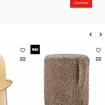
Continue