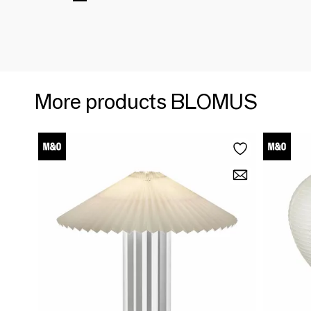
More products BLOMUS