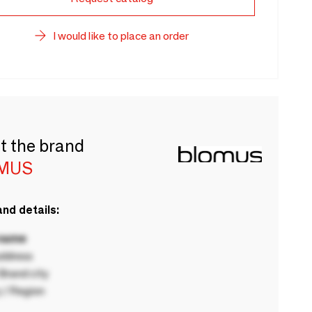
I would like to place an order
t the brand
MUS
nd details:
 name
ddress
rand city
 / Region