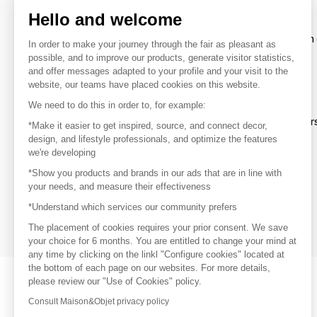
Hello and welcome
To make the most of the MOM experience and establish 
In order to make your journey through the fair as pleasant as
your favorite brands, create an account.
possible, and to improve our products, generate visitor statistics,
and offer messages adapted to your profile and your visit to the
website, our teams have placed cookies on this website.
Discover
We need to do this in order to, for example:
Explore products from thousands of supplier
*Make it easier to get inspired, source, and connect decor,
design, and lifestyle professionals, and optimize the features
we're developing
Get inspired
*Show you products and brands in our ads that are in line with
Inspiration and on-trend product selections
your needs, and measure their effectiveness
*Understand which services our community prefers
Get in touch
Get in touch quickly and easily
The placement of cookies requires your prior consent. We save
your choice for 6 months. You are entitled to change your mind at
any time by clicking on the linkl "Configure cookies" located at
the bottom of each page on our websites. For more details,
please review our "Use of Cookies" policy.
Consult Maison&Objet privacy policy