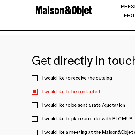
PRES
FRO
Get directly in tou
I would like to receive the catalog
I would like to be contacted
I would like to be sent a rate /quotation
I would like to place an order with BLOMUS
I would like a meeting at the Maison&Objet