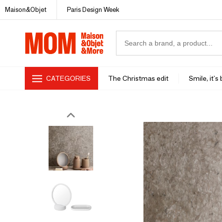
Maison&Objet
Paris Design Week
CATEGORIES
The Christmas edit
Smile, it's