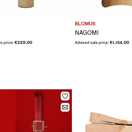
S
BLOMUS
NAGOMI
e price:
€229.00
Advised sale price:
€1,154.00