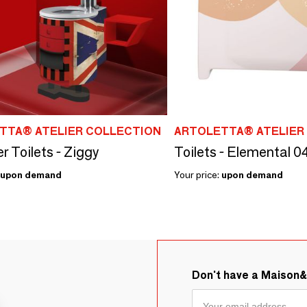
TTA® ATELIER COLLECTION
ARTOLETTA® ATELIER
r Toilets - Ziggy
Toilets - Elemental
upon demand
Your price:
upon demand
Don't have a Maison