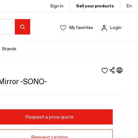
Sign in
Sell your products
En
My favorites
Login
Brands
 Mirror -SONO-
Request a price quote
Request catalog