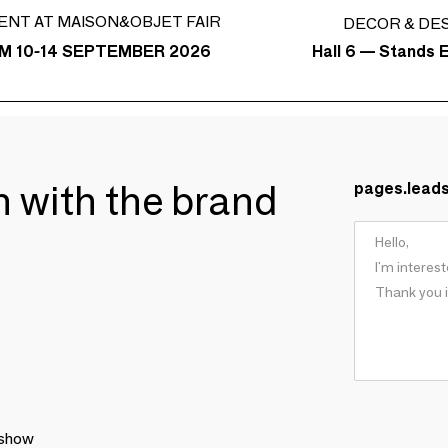
ENT AT MAISON&OBJET FAIR
DECOR & DE
Hall 6 — Stands E
M 10-14 SEPTEMBER 2026
ch with the brand
pages.lead
 show