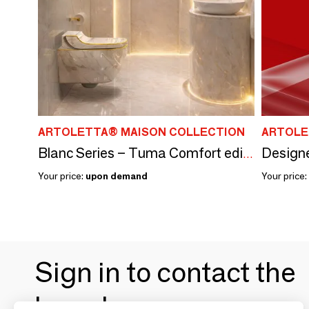
ARTOLETTA® MAISON COLLECTION
ARTOLE
Designe
Blanc Series – Tuma Comfort edition - Toilets
Your price:
upon demand
Your price:
Sign in to contact the
brands