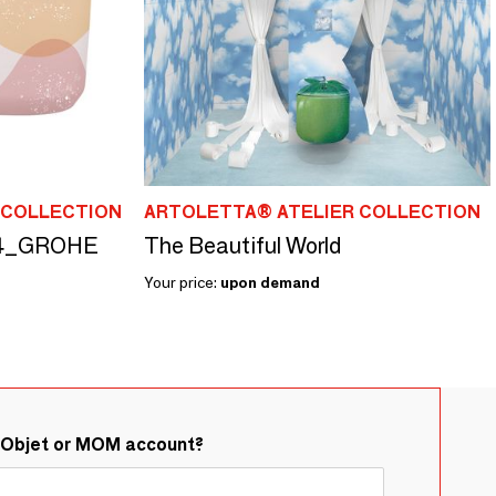
 COLLECTION
ARTOLETTA® ATELIER COLLECTION
 04_GROHE
The Beautiful World
Your price:
upon demand
&Objet or MOM account?