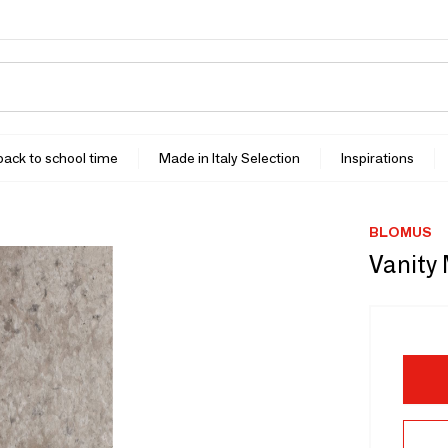
 back to school time
Made in Italy Selection
Inspirations
BLOMUS
Vanity