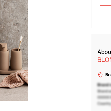
Abou
BLO
Bra
Brand
Brand a
00000 B
Country