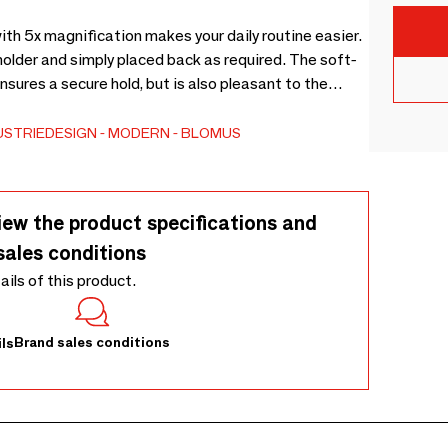
th 5x magnification makes your daily routine easier.
older and simply placed back as required. The soft-
USTRIEDESIGN
MODERN
BLOMUS
iew the product specifications and
sales conditions
tails of this product.
Brand sales conditions
ls