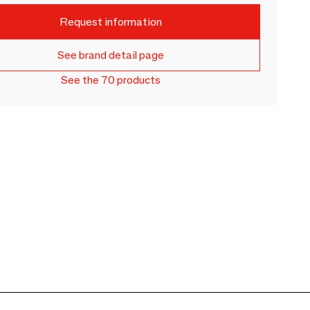
Request information
See brand detail page
See the 70 products