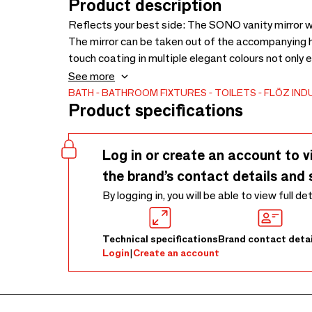
Product description
Reflects your best side: The SONO vanity mirror wi
The mirror can be taken out of the accompanying h
touch coating in multiple elegant colours not only ensures a secure hold, but is also pleasant to the
touch.
See more
BATH
BATHROOM FIXTURES
TOILETS
FLÖZ IND
Product specifications
Log in or create an account to v
the brand’s contact details and 
By logging in, you will be able to view full de
Technical specifications
Brand contact detai
Login
|
Create an account