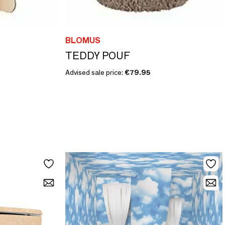
BLOMUS
TEDDY POUF
Advised sale price:
€79.95