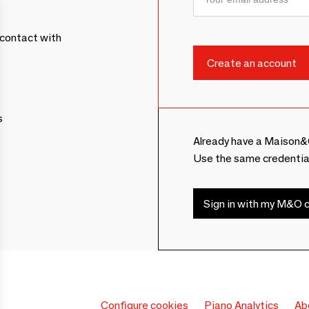
contact with
s
Already have a Maison&
Use the same credentia
Sign in with my M&O c
Configure cookies
Piano Analytics
Ab