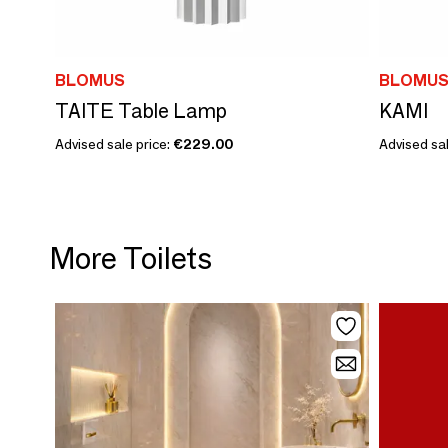
BLOMUS
BLOMU
TAITE Table Lamp
KAMI
Advised sale price:
€229.00
Advised sal
More Toilets