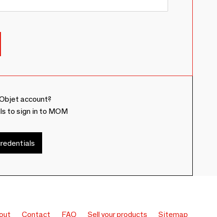
Objet account?
ls to sign in to MOM
redentials
out
Contact
FAQ
Sell your products
Sitemap