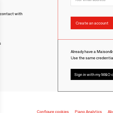
contact with
s
Already have a Maison&
Use the same credentia
Sign in with my M&O c
Configure cookies
Piano Analytics
Ab