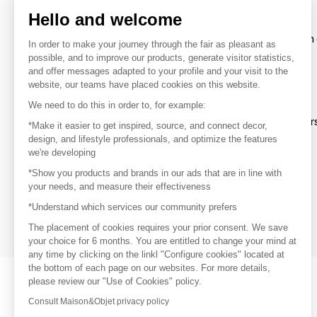
Hello and welcome
To make the most of the MOM experience and establish 
In order to make your journey through the fair as pleasant as
your favorite brands, create an account.
possible, and to improve our products, generate visitor statistics,
and offer messages adapted to your profile and your visit to the
website, our teams have placed cookies on this website.
Discover
We need to do this in order to, for example:
Explore products from thousands of supplier
*Make it easier to get inspired, source, and connect decor,
design, and lifestyle professionals, and optimize the features
we're developing
Get inspired
*Show you products and brands in our ads that are in line with
Inspiration and on-trend product selections
your needs, and measure their effectiveness
*Understand which services our community prefers
Get in touch
Get in touch quickly and easily
The placement of cookies requires your prior consent. We save
your choice for 6 months. You are entitled to change your mind at
any time by clicking on the linkl "Configure cookies" located at
the bottom of each page on our websites. For more details,
please review our "Use of Cookies" policy.
Consult Maison&Objet privacy policy