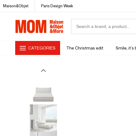
Maison&Objet
Paris Design Week
CATEGORIES
The Christmas edit
Smile, it's