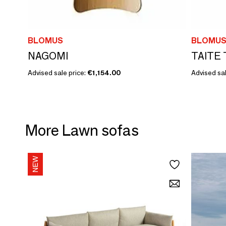
BLOMUS
BLOMU
NAGOMI
TAITE 
Advised sale price:
€1,154.00
Advised sal
More Lawn sofas