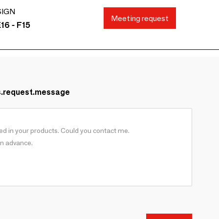
SIGN
Meeting request
16 - F15
s.request.message