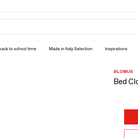
 back to school time
Made in Italy Selection
Inspirations
BLOMUS
Bed Cl