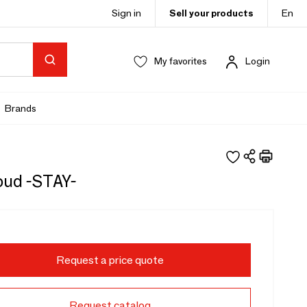
Sign in
Sell your products
En
My favorites
Login
Brands
oud -STAY-
Request a price quote
Request catalog