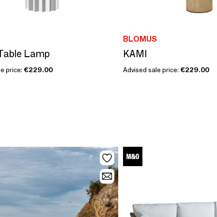
S
BLOMUS
Table Lamp
KAMI
e price:
€229.00
Advised sale price:
€229.00