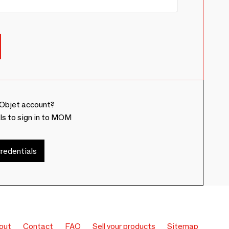
Objet account?
ls to sign in to MOM
redentials
out
Contact
FAQ
Sell your products
Sitemap