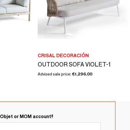
CRISAL DECORACIÓN
OUTDOOR SOFA VIOLET-1
Advised sale price:
€1,296.00
&Objet or MOM account?