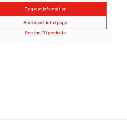
Request information
See brand detail page
See the 70 products