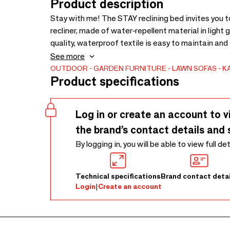
Product description
Stay with me! The STAY reclining bed invites you 
recliner, made of water-repellent material in light 
quality, waterproof textile is easy to maintain an
environmentally friendly polystyrene beads, maintai
See more
comfortable, you won’t want to move. Thanks to it
OUTDOOR
GARDEN FURNITURE
LAWN SOFAS
K
Product specifications
around on the patio or in the garden. The bed is als
Log in or create an account to v
the brand’s contact details and 
By logging in, you will be able to view full de
Technical specifications
Brand contact detai
Login
|
Create an account