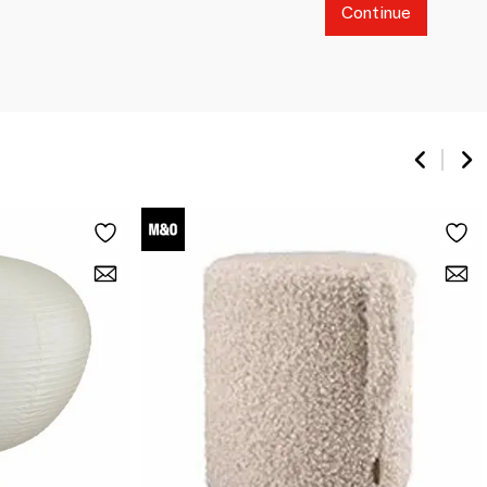
Continue