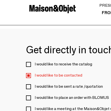
PRES
FRO
Get directly in tou
I would like to receive the catalog
I would like to be contacted
I would like to be sent a rate /quotation
I would like to place an order with BLOMUS
I would like a meeting at the Maison&Objet