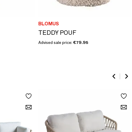
BLOMUS
TEDDY POUF
Advised sale price:
€79.95