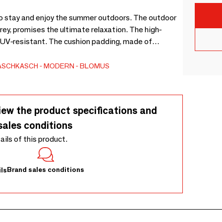
to stay and enjoy the summer outdoors. The outdoor
grey, promises the ultimate relaxation. The high-
d UV-resistant. The cushion padding, made of
ns the volume and shape of the lounger. It’s so
s lightweight materials, the bed can easily be moved
ASCHKASCH
MODERN
BLOMUS
o available as a single-seater, as well as in two a
iew the product specifications and
sales conditions
tails of this product.
Brand sales conditions
ls