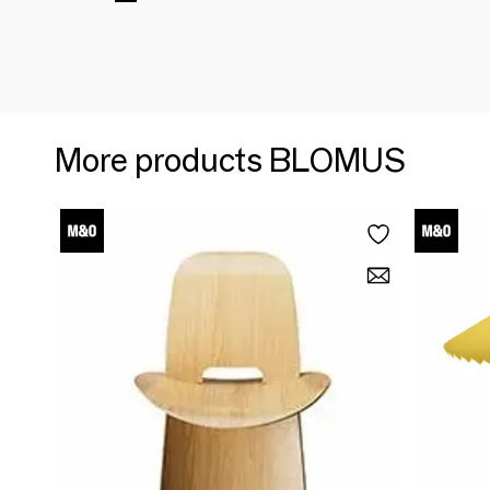
More products BLOMUS