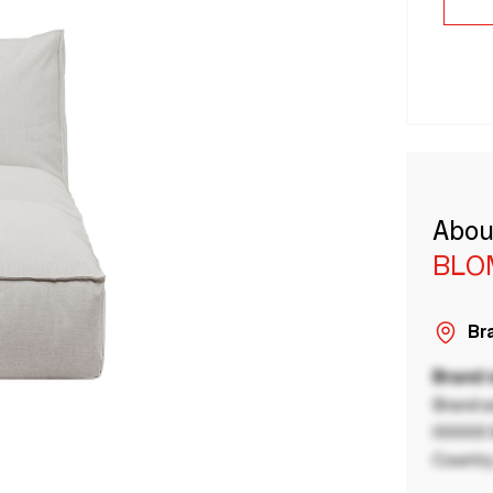
Abou
BLO
Bra
Brand
Brand a
00000 B
Country