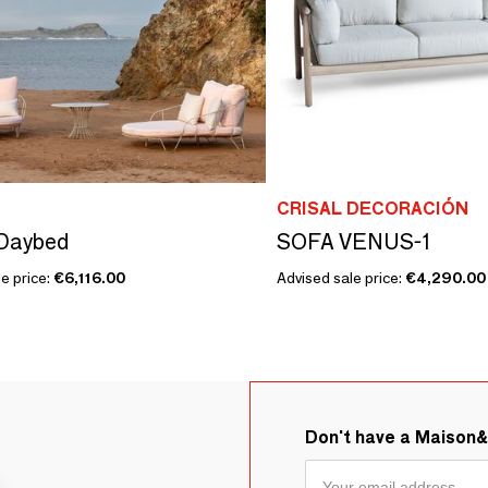
CRISAL DECORACIÓN
Daybed
SOFA VENUS-1
e price:
€6,116.00
Advised sale price:
€4,290.00
Don't have a Maison