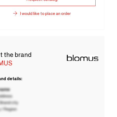
I would like to place an order
t the brand
MUS
nd details:
 name
ddress
rand city
 / Region