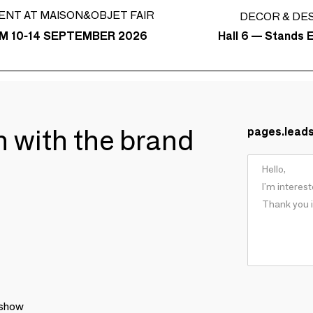
ENT AT MAISON&OBJET FAIR
DECOR & DE
Hall 6 — Stands E
M 10-14 SEPTEMBER 2026
ch with the brand
pages.lead
 show