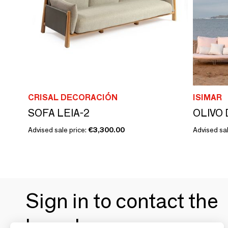
CRISAL DECORACIÓN
ISIMAR
SOFA LEIA-2
OLIVO 
Advised sale price:
€3,300.00
Advised sal
Sign in to contact the
brands