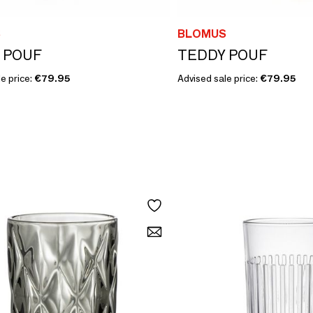
S
BLOMUS
 POUF
TEDDY POUF
e price:
€79.95
Advised sale price:
€79.95