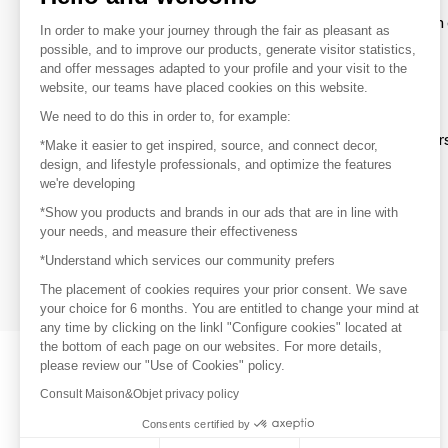
To make the most of the MOM experience and establish 
In order to make your journey through the fair as pleasant as
your favorite brands, create an account.
possible, and to improve our products, generate visitor statistics,
and offer messages adapted to your profile and your visit to the
website, our teams have placed cookies on this website.
Discover
We need to do this in order to, for example:
Explore products from thousands of supplier
*Make it easier to get inspired, source, and connect decor,
design, and lifestyle professionals, and optimize the features
we're developing
Get inspired
*Show you products and brands in our ads that are in line with
Inspiration and on-trend product selections
your needs, and measure their effectiveness
*Understand which services our community prefers
Get in touch
Get in touch quickly and easily
The placement of cookies requires your prior consent. We save
your choice for 6 months. You are entitled to change your mind at
any time by clicking on the linkl "Configure cookies" located at
the bottom of each page on our websites. For more details,
please review our "Use of Cookies" policy.
Consult Maison&Objet privacy policy
Consents certified by