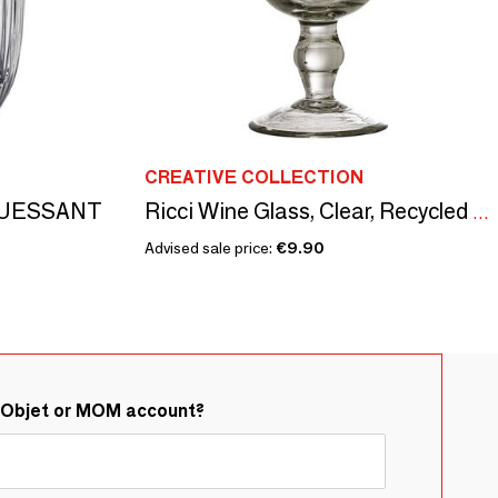
CREATIVE COLLECTION
s OUESSANT
Ricci Wine Glass, Clear, Recycled Glass
Advised sale price:
€9.90
&Objet or MOM account?