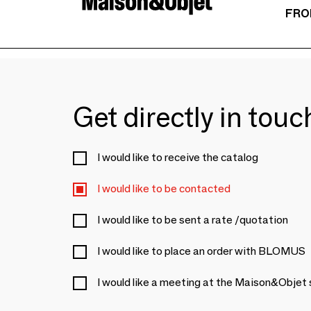
FRO
Get directly in tou
I would like to receive the catalog
I would like to be contacted
I would like to be sent a rate /quotation
I would like to place an order with BLOMUS
I would like a meeting at the Maison&Objet