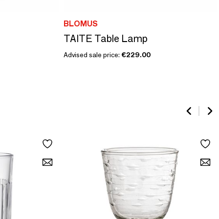
BLOMUS
TAITE Table Lamp
Advised sale price:
€229.00