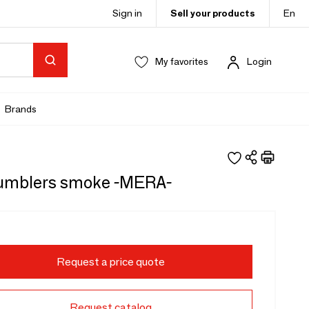
Sign in
Sell your products
En
My favorites
Login
Brands
tumblers smoke -MERA-
Request a price quote
Request catalog