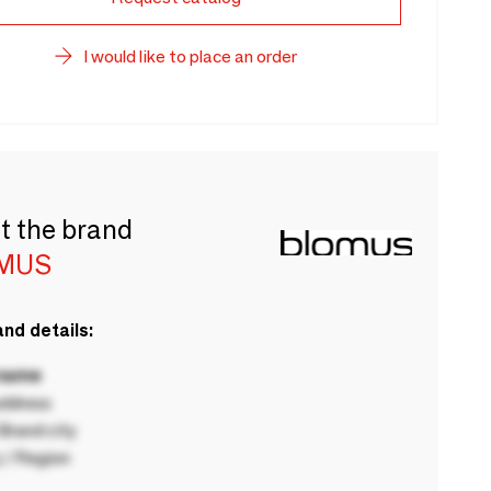
I would like to place an order
t the brand
MUS
nd details:
 name
ddress
rand city
 / Region