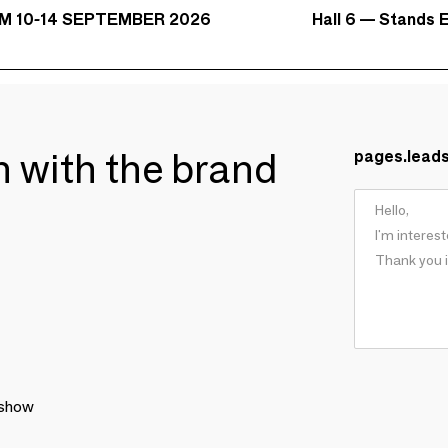
Hall 6 — Stands E
M 10-14 SEPTEMBER 2026
ch with the brand
pages.lead
 show