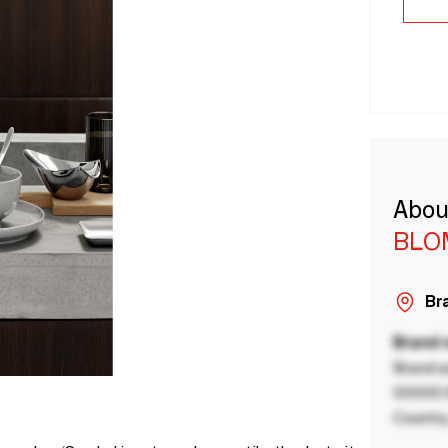
Abou
BLO
Bra
Brand
Brand a
00000 B
Country