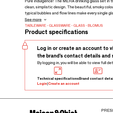
Pure indulgence! The MERA drinking glass set in the
clean, simplistic design. The beautiful, smoky colour
typical bubbles and flow lines make every single gla
the colour ‘Dull Gold’. Dishwasher safe.
See more
TABLEWARE
GLASSWARE
GLASS
BLOMUS
Product specifications
Log in or create an account to v
the brand’s contact details and 
By logging in, you will be able to view full de
Technical specifications
Brand contact detai
Login
|
Create an account
PRES