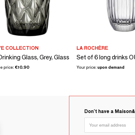
VE COLLECTION
LA ROCHÈRE
rinking Glass, Grey, Glass
Set of 6 long drink
e price:
€10.90
Your price:
upon demand
Don't have a Maison