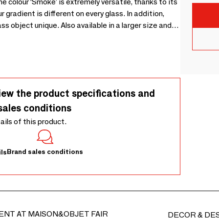
 colour ‘Smoke’ is extremely versatile, thanks to its
 gradient is different on every glass. In addition,
ss object unique. Also available in a larger size and in
iew the product specifications and
sales conditions
tails of this product.
Brand sales conditions
ls
ENT AT MAISON&OBJET FAIR
DECOR & DE