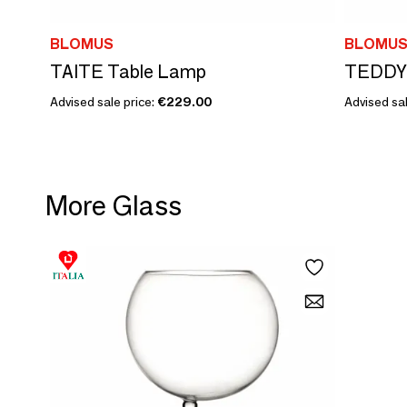
BLOMUS
BLOMU
TAITE Table Lamp
TEDDY
Advised sale price:
€229.00
Advised sal
More Glass