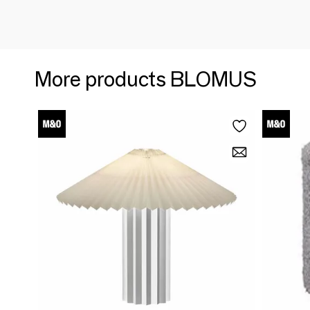
More products BLOMUS