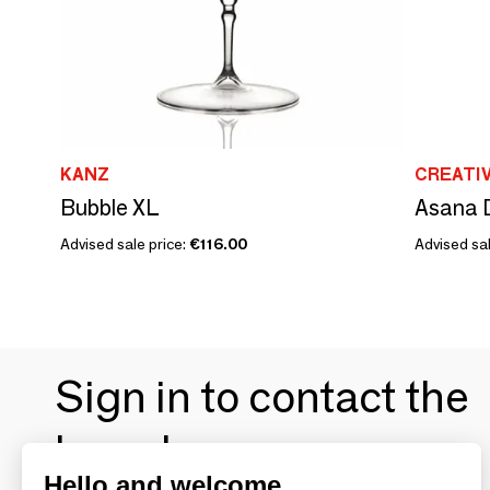
KANZ
CREATI
Bubble XL
Asana D
Advised sale price:
€116.00
Advised sal
Sign in to contact the
brands
Hello and welcome