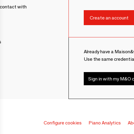
contact with
s
Already have a Maison&
Use the same credentia
Sign in with my M&O c
Configure cookies
Piano Analytics
Ab