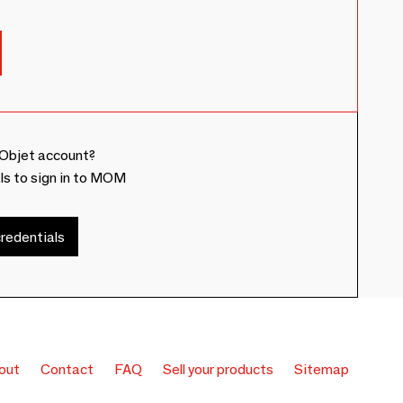
Objet account?
ls to sign in to MOM
redentials
out
Contact
FAQ
Sell your products
Sitemap