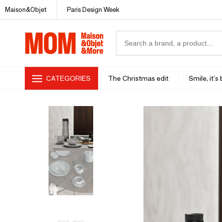
Maison&Objet
Paris Design Week
CATEGORIES
The Christmas edit
Smile, it's