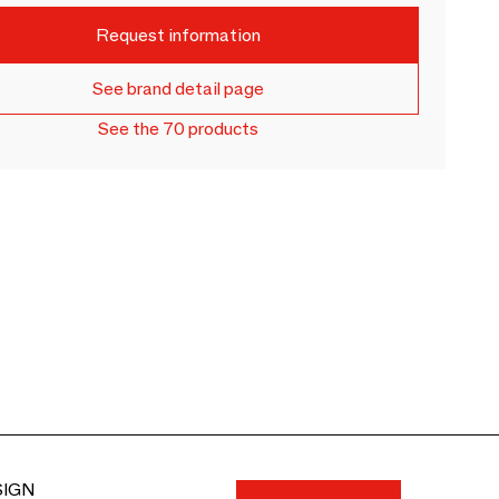
Request information
See brand detail page
See the 70 products
SIGN