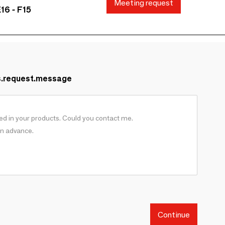
Meeting request
16 - F15
s.request.message
Continue