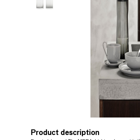
Product description