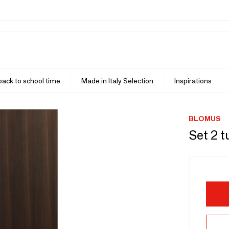
 back to school time
Made in Italy Selection
Inspirations
BLOMUS
Set 2 