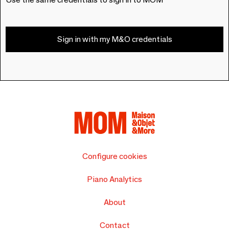
Sign in with my M&O credentials
Configure cookies
Piano Analytics
About
Contact