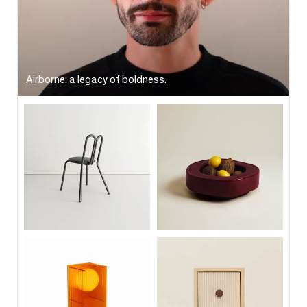
Airborne: a legacy of boldness.