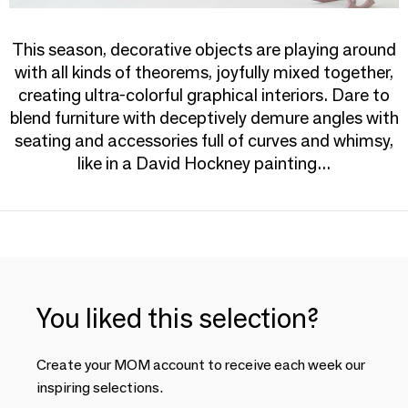
This season, decorative objects are playing around
with all kinds of theorems, joyfully mixed together,
creating ultra-colorful graphical interiors. Dare to
blend furniture with deceptively demure angles with
seating and accessories full of curves and whimsy,
like in a David Hockney painting...
You liked this selection?
Create your MOM account to receive each week our
inspiring selections.