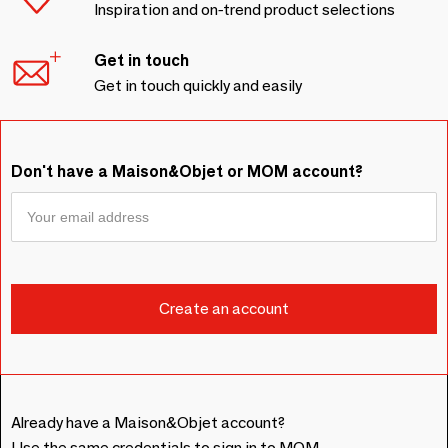
Inspiration and on-trend product selections
Get in touch
Get in touch quickly and easily
Don't have a Maison&Objet or MOM account?
Already have a Maison&Objet account?
Use the same credentials to sign in to MOM