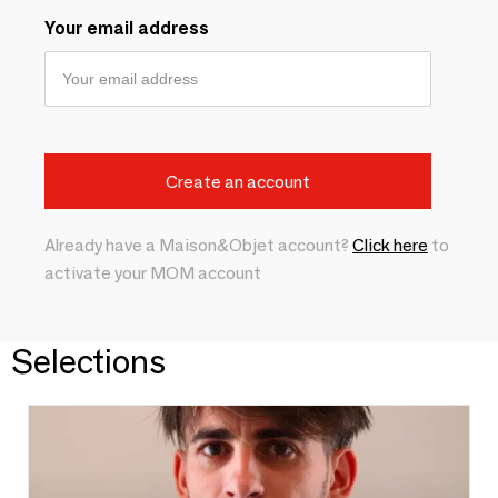
Your email address
Already have a Maison&Objet account?
Click here
to
activate your MOM account
Selections