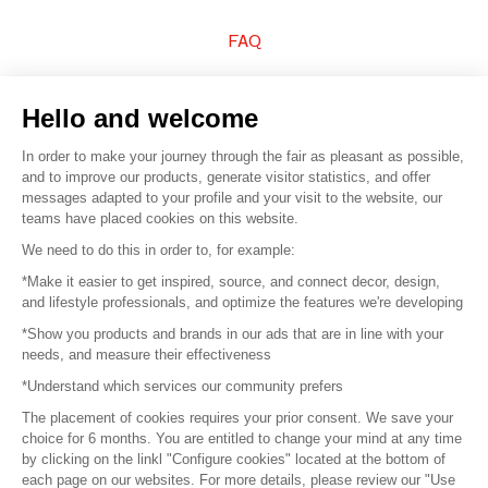
FAQ
Sell your products
Hello and welcome
Sitemap
In order to make your journey through the fair as pleasant as possible,
and to improve our products, generate visitor statistics, and offer
messages adapted to your profile and your visit to the website, our
teams have placed cookies on this website.
© 2016 –
Organisation SAFI
We need to do this in order to, for example:
*Make it easier to get inspired, source, and connect decor, design,
Careers
and lifestyle professionals, and optimize the features we're developing
*Show you products and brands in our ads that are in line with your
Press
needs, and measure their effectiveness
*Understand which services our community prefers
Become a partner
The placement of cookies requires your prior consent. We save your
Terms of use
choice for 6 months. You are entitled to change your mind at any time
by clicking on the linkl "Configure cookies" located at the bottom of
each page on our websites. For more details, please review our "Use
Platform General Terms and Conditions