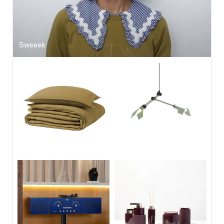
Sweeek