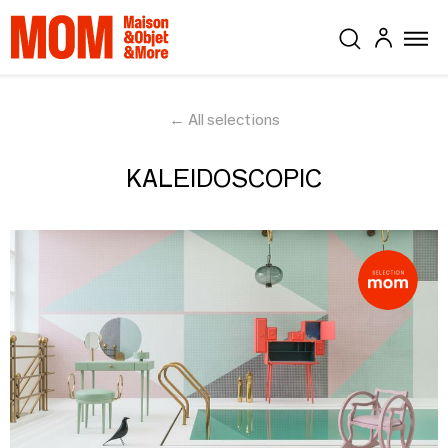
← All selections
KALEIDOSCOPIC