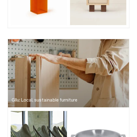
Gllu: Local, sustainable furniture