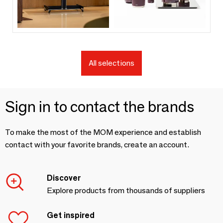
All selections
Sign in to contact the brands
To make the most of the MOM experience and establish
contact with your favorite brands, create an account.
Discover
Explore products from thousands of suppliers
Get inspired