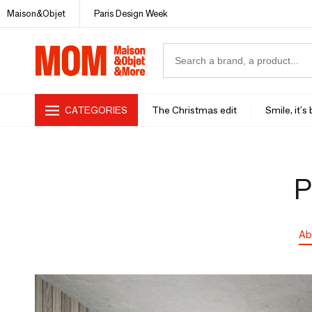
Maison&Objet
Paris Design Week
CATEGORIES
The Christmas edit
Smile, it's
P
Ab