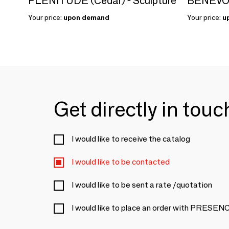
PLENITUDE (Cedar) - Sculpture
Your price:
upon demand
Your price:
u
Get directly in tou
I would like to receive the catalog
I would like to be contacted
I would like to be sent a rate /quotation
I would like to place an order with PRES