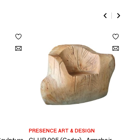
PRESENCE ART & DESIGN