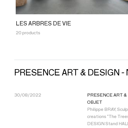
LES ARBRES DE VIE
20 products
PRESENCE ART & DESIGN -
30/08/2022
PRESENCE ART & DE
OBJET
Philippe BRAY, Sculp
creations "The Tre
DESIGN Stand HALL 