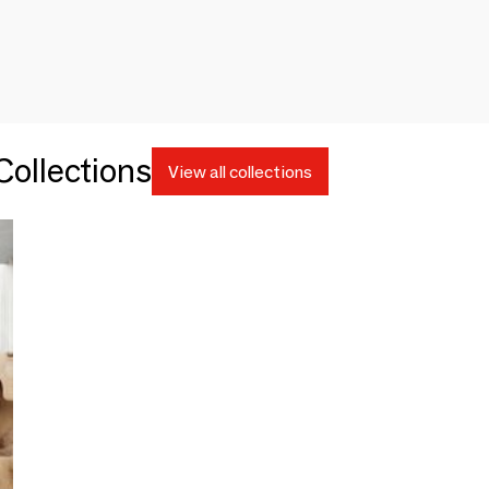
ollections
View all collections