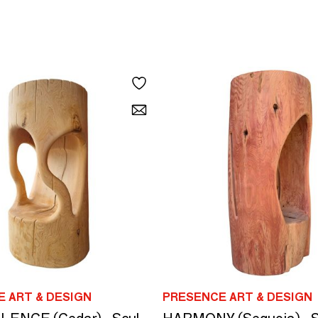
 ART & DESIGN
PRESENCE ART & DESIGN