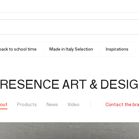
 back to school time
Made in Italy Selection
Inspirations
RESENCE ART & DESI
out
Products
News
Video
Contact the br