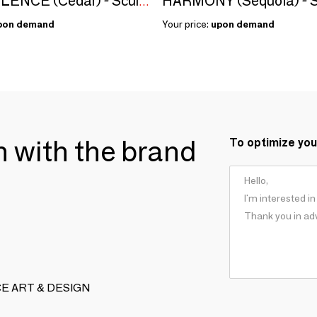
HARMONY (Sequoia) - S
BENEVOLENCE (Cedar) - Sculpture
pon demand
Your price:
upon demand
ch with the brand
To optimize you
ENCE ART & DESIGN