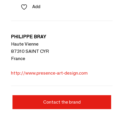
Add
PHILIPPE BRAY
Haute Vienne
87310 SAINT CYR
France
http://www.presence-art-design.com
Contact the brand