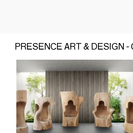
PRESENCE ART & DESIGN - C