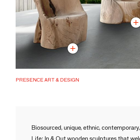
PRESENCE ART & DESIGN
Biosourced, unique, ethnic, contemporary,
Life: In & Out wooden sculptures that we