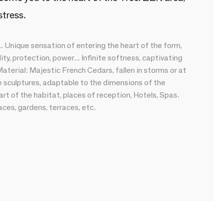
stress.
. Unique sensation of entering the heart of the form,
ty, protection, power... Infinite softness, captivating
aterial: Majestic French Cedars, fallen in storms or at
de sculptures, adaptable to the dimensions of the
rt of the habitat, places of reception, Hotels, Spas.
ces, gardens, terraces, etc.