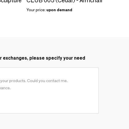
culpture
CLUB 005 (Cedar) - Armchair
Your price:
upon demand
r exchanges, please specify your need