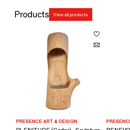
Products
View all products
PRESENCE ART & DESIGN
PRESENCE