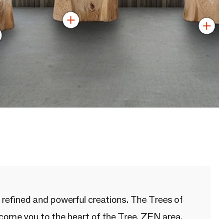
 refined and powerful creations. The Trees of
lcome you to the heart of the Tree. ZEN area,