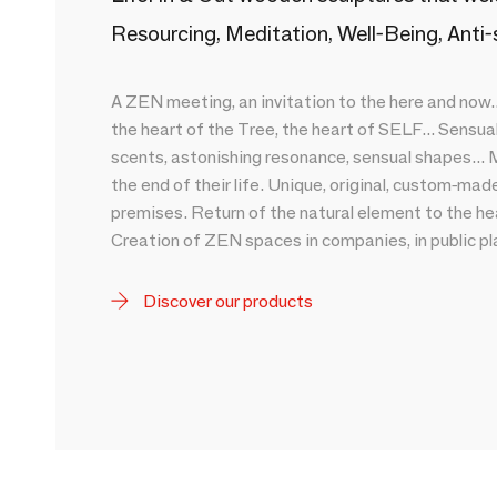
Resourcing, Meditation, Well-Being, Anti-
A ZEN meeting, an invitation to the here and now..
the heart of the Tree, the heart of SELF... Sensuali
scents, astonishing resonance, sensual shapes... M
the end of their life. Unique, original, custom-ma
premises. Return of the natural element to the hea
Creation of ZEN spaces in companies, in public pla
Discover our products