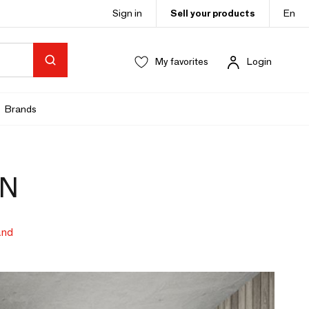
Sign in
Sell your products
En
My favorites
Login
Brands
GN
and