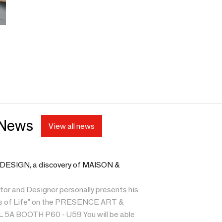
 News
View all news
SIGN, a discovery of MAISON &
tor and Designer personally presents his
es of Life" on the PRESENCE ART &
5A BOOTH P60 - U59 You will be able