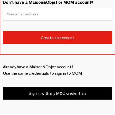
Don't have a Maison&Objet or MOM account?
Already have a Maison&Objet account?
Use the same credentials to sign in to MOM
Sign in with my M&O credentials