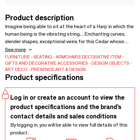
Product description
Imagine being able to sit at the heart of a Harp in which the
human being is the vibrating string... Enchanting curves,
slender shapes, exceptional veins for this Cedar whose
natural shape inspired the sculpture of a Harp in the energy
See more
of Kundalini. Sitting on horseback is an opportunity to make
FURNITURE
SEATING
ARMCHAIRS
DECORATIVE ITEM
GIFTS AND DECORATIVE ACCESSORIES
DESIGN OBJECTS
a\ "HUG\” or hug at the front part of the Tree. A moment of
ART DECO
PRESENCE ART & DESIGN
communion and peace in a movement to raise
Product specifications
consciousness. Wooden armchair
Log in or create an account to view the
product specifications and the brand’s
contact details and sales conditions
By logging in, you will be able to view full details of this
product.