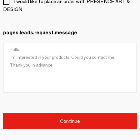
I would like to place an order with PRESENCE ART &
DESIGN
pages.leads.request.message
Continue