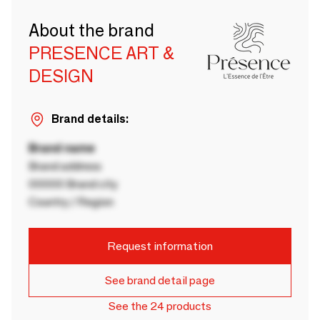
About the brand
PRESENCE ART &
DESIGN
Brand details:
Brand name
Brand address
00000 Brand city
Country / Region
Request information
See brand detail page
See the 24 products