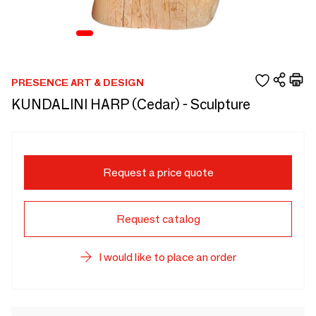
PRESENCE ART & DESIGN
KUNDALINI HARP (Cedar) - Sculpture
Request a price quote
Request catalog
I would like to place an order