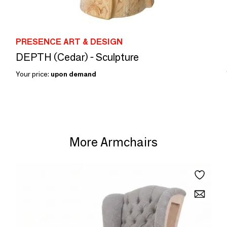
PRESENCE ART & DESIGN
DEPTH (Cedar) - Sculpture
Your price:
upon demand
More Armchairs