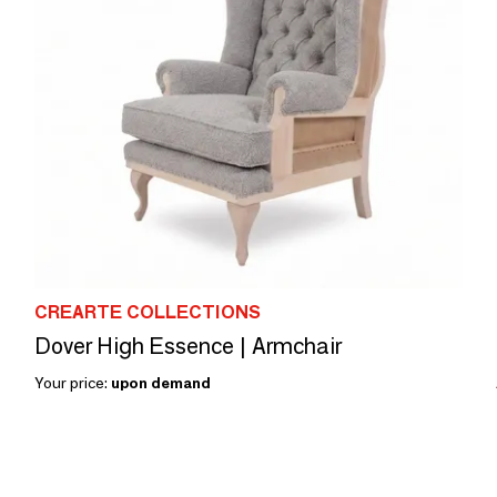
CREARTE COLLECTIONS
Dover High Essence | Armchair
Your price:
upon demand