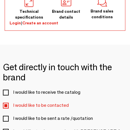
Brand sales
Technical
Brand contact
conditions
specifications
details
Login
|
Create an account
Get directly in touch with the
brand
I would like to receive the catalog
I would like to be contacted
I would like to be sent a rate /quotation