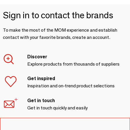
Sign in to contact the brands
To make the most of the MOM experience and establish
contact with your favorite brands, create an account.
Discover
Explore products from thousands of suppliers
Get inspired
Inspiration and on-trend product selections
Get in touch
Get in touch quickly and easily