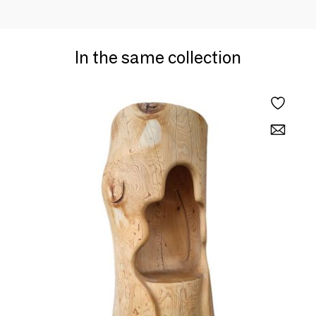
In the same collection