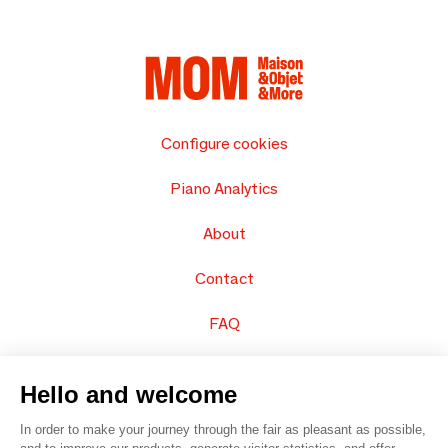
Configure cookies
Piano Analytics
About
Contact
FAQ
Sell your products
Hello and welcome
Sitemap
In order to make your journey through the fair as pleasant as possible,