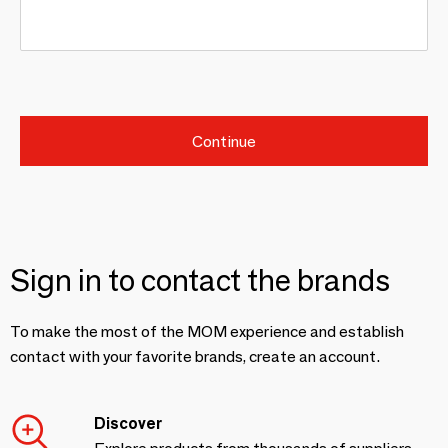
Continue
Sign in to contact the brands
To make the most of the MOM experience and establish
contact with your favorite brands, create an account.
Discover