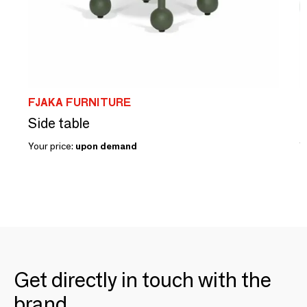
FJAKA FURNITURE
F
Side table
L
Your price:
upon demand
Y
Get directly in touch with the
brand