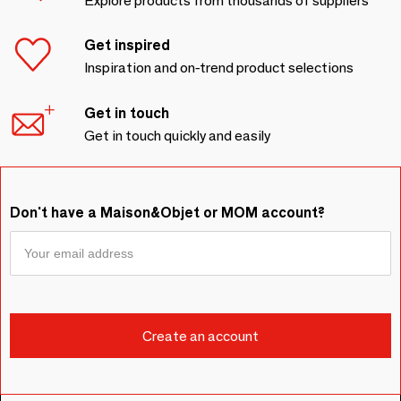
Explore products from thousands of suppliers
Get inspired
Inspiration and on-trend product selections
Get in touch
Get in touch quickly and easily
Don't have a Maison&Objet or MOM account?