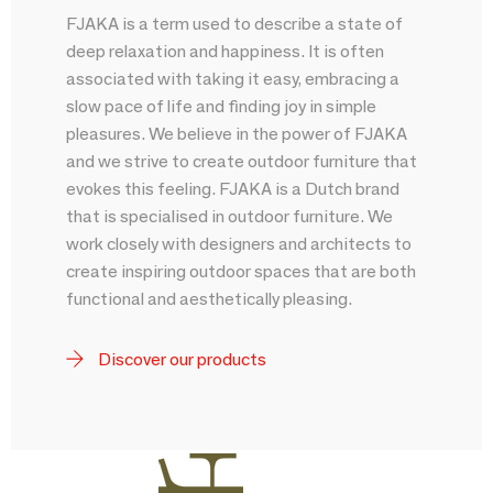
FJAKA is a term used to describe a state of
deep relaxation and happiness. It is often
associated with taking it easy, embracing a
slow pace of life and finding joy in simple
pleasures. We believe in the power of FJAKA
and we strive to create outdoor furniture that
evokes this feeling. FJAKA is a Dutch brand
that is specialised in outdoor furniture. We
work closely with designers and architects to
create inspiring outdoor spaces that are both
functional and aesthetically pleasing.
Discover our products