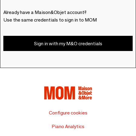
Already have a Maison&Objet account?
Use the same credentials to sign in to MOM
Sign in with my M&O credentials
Configure cookies
Piano Analytics