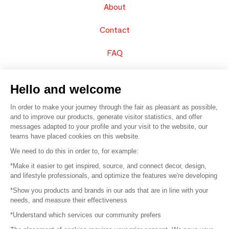
About
Contact
FAQ
Sell your products
Hello and welcome
Sitemap
In order to make your journey through the fair as pleasant as possible,
and to improve our products, generate visitor statistics, and offer
messages adapted to your profile and your visit to the website, our
teams have placed cookies on this website.
© 2016 –
Organisation SAFI
We need to do this in order to, for example:
*Make it easier to get inspired, source, and connect decor, design,
Careers
and lifestyle professionals, and optimize the features we're developing
*Show you products and brands in our ads that are in line with your
Press
needs, and measure their effectiveness
*Understand which services our community prefers
Become a partner