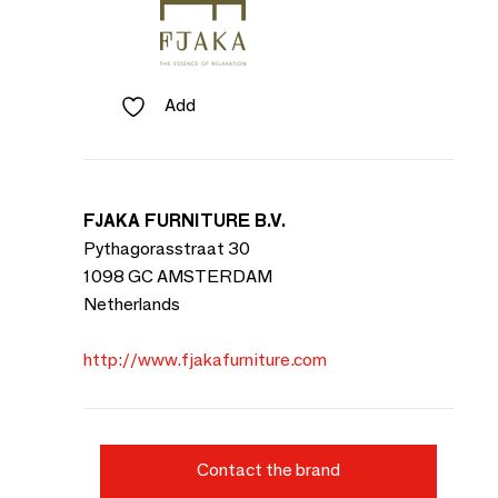
Add
FJAKA FURNITURE B.V.
Pythagorasstraat 30
1098 GC AMSTERDAM
Netherlands
http://www.fjakafurniture.com
Contact the brand