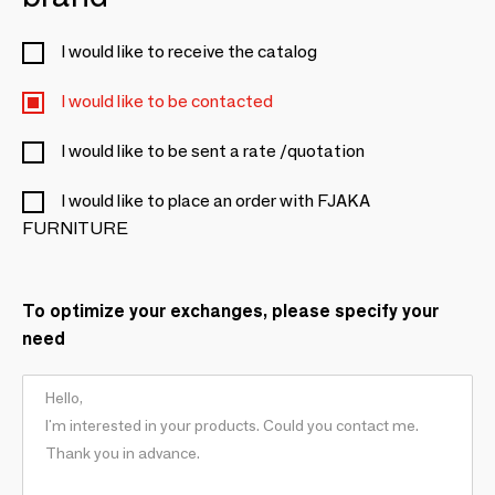
I would like to receive the catalog
I would like to be contacted
I would like to be sent a rate /quotation
I would like to place an order with FJAKA
FURNITURE
To optimize your exchanges, please specify your
need