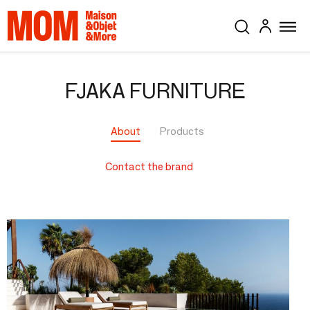
FJAKA FURNITURE
About
Products
Contact the brand