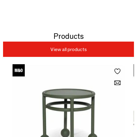
Products
View all products