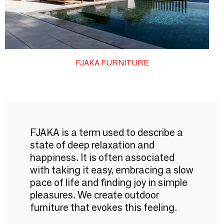
FJAKA FURNITURE
FJAKA is a term used to describe a
state of deep relaxation and
happiness. It is often associated
with taking it easy, embracing a slow
pace of life and finding joy in simple
pleasures. We create outdoor
furniture that evokes this feeling.