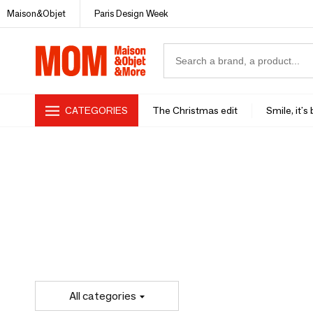
Maison&Objet
Paris Design Week
CATEGORIES
The Christmas edit
Smile, it's
All categories