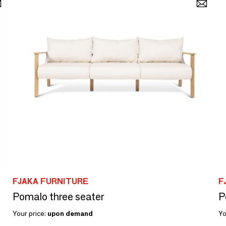
FJAKA FURNITURE
F
Pomalo three seater
P
Your price:
upon demand
Yo