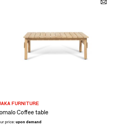
JAKA FURNITURE
omalo Coffee table
ur price:
upon demand