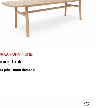
JAKA FURNITURE
ining table
ur price:
upon demand