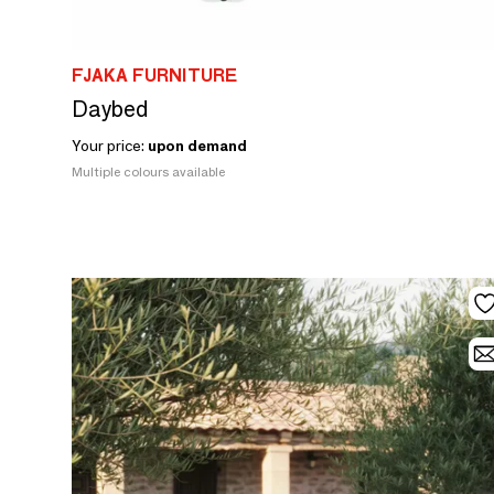
FJAKA FURNITURE
Daybed
Your price:
upon demand
Multiple colours available