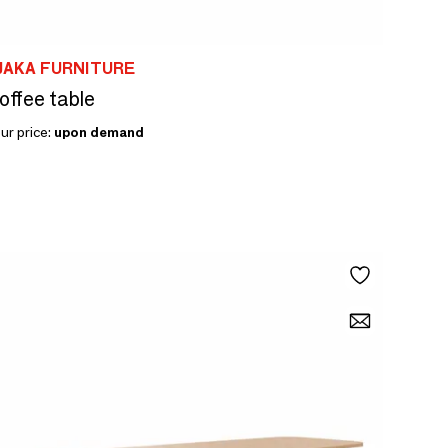
JAKA FURNITURE
offee table
ur price:
upon demand