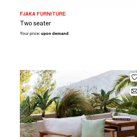
FJAKA FURNITURE
Two seater
Your price:
upon demand