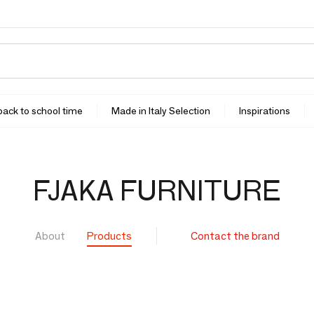
 back to school time
Made in Italy Selection
Inspirations
FJAKA FURNITURE
About
Products
Contact the brand