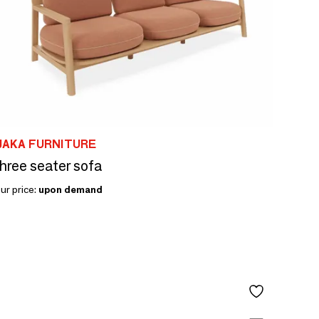
JAKA FURNITURE
hree seater sofa
ur price:
upon demand