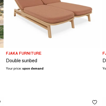
FJAKA FURNITURE
F
Double sunbed
D
Your price:
upon demand
Yo