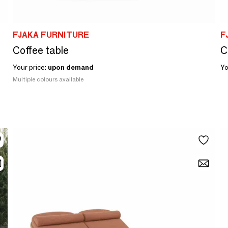
FJAKA FURNITURE
F
Coffee table
C
Your price:
upon demand
Yo
Multiple colours available