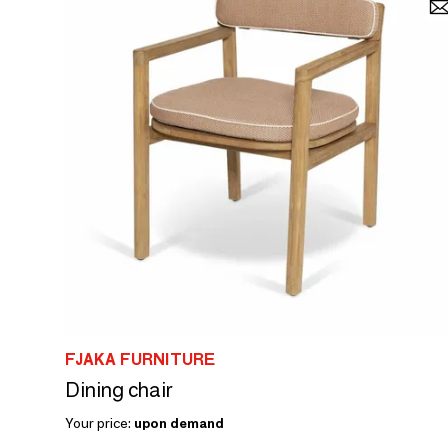
FJAKA FURNITURE
Dining chair
Your price:
upon demand