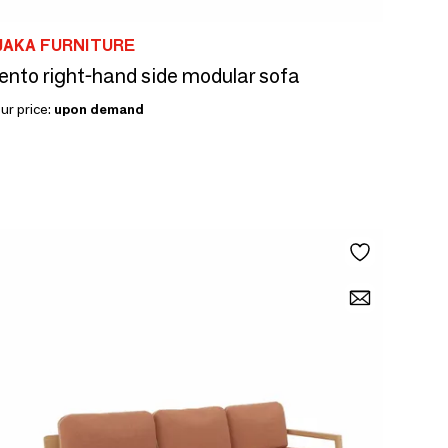
JAKA FURNITURE
ento right-hand side modular sofa
ur price:
upon demand