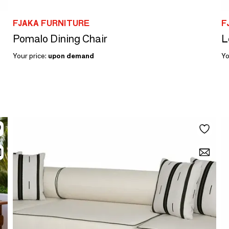
FJAKA FURNITURE
F
Pomalo Dining Chair
L
Your price:
upon demand
Yo