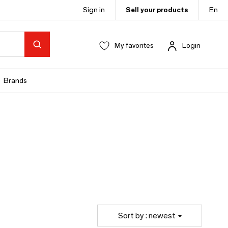
Sign in
Sell your products
En
My favorites
Login
Brands
Sort by : newest