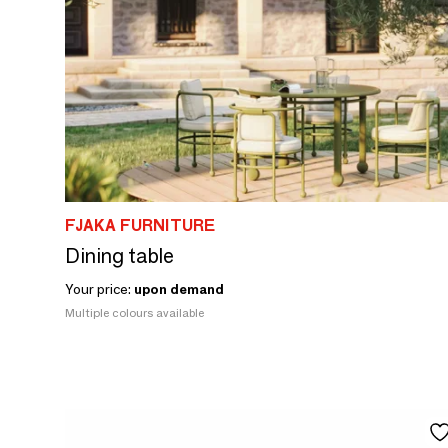
FJAKA FURNITURE
Dining table
Your price:
upon demand
Multiple colours available