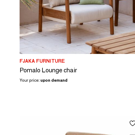
FJAKA FURNITURE
Pomalo Lounge chair
Your price:
upon demand