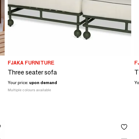
FJAKA FURNITURE
F
Three seater sofa
T
Your price:
upon demand
Yo
Multiple colours available