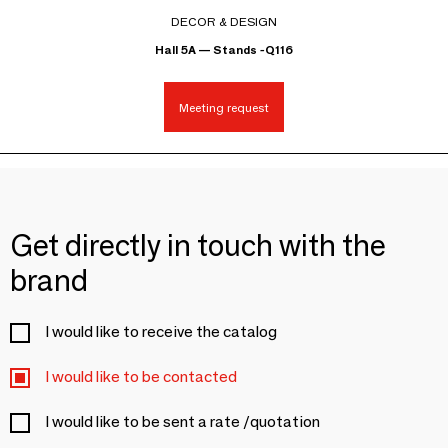
DECOR & DESIGN
Hall 5A — Stands -Q116
Meeting request
Get directly in touch with the
brand
I would like to receive the catalog
I would like to be contacted
I would like to be sent a rate /quotation