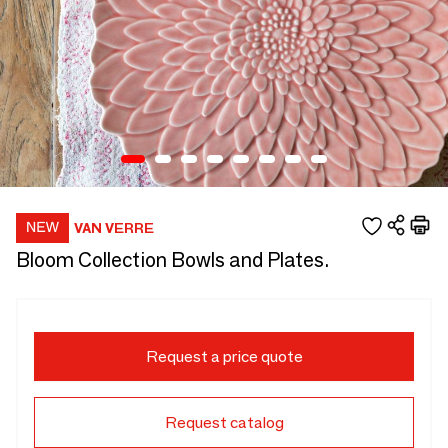
VAN VERRE
Bloom Collection Bowls and Plates.
Request a price quote
Request catalog