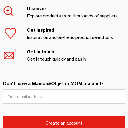
Discover
Explore products from thousands of suppliers
Get inspired
Inspiration and on-trend product selections
Get in touch
Get in touch quickly and easily
Don't have a Maison&Objet or MOM account?