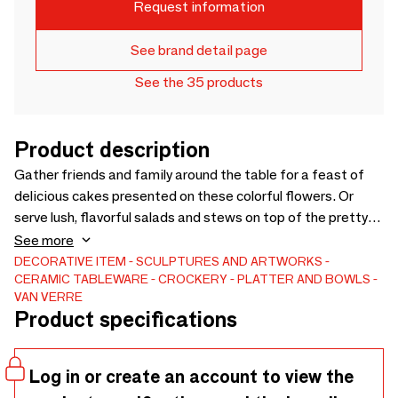
Request information
See brand detail page
See the 35 products
Product description
Gather friends and family around the table for a feast of
delicious cakes presented on these colorful flowers. Or
serve lush, flavorful salads and stews on top of the pretty
petals. Combine them with bowls from the Bloom range to
See more
create the ultimate summer table. So, with these plates,
DECORATIVE ITEM
SCULPTURES AND ARTWORKS
CERAMIC
TABLEWARE
CROCKERY
PLATTER AND BOWLS
you bring a piece of art to your table! Bloom dishes are
VAN VERRE
always cast in traditional molds and are enamelled by hand,
Product specifications
following each line. In close collaboration with Bordallo, Van
Verre has expanded the range of classic Bordallo colors.
Log in or create an account to view the