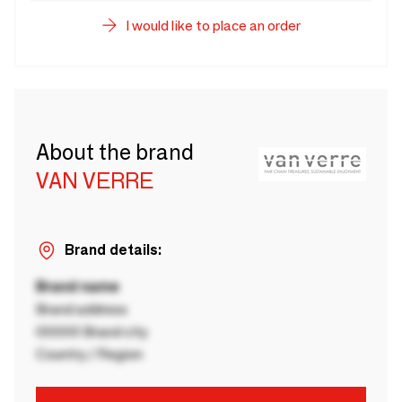
I would like to place an order
About the brand
VAN VERRE
Brand details:
Brand name
Brand address
00000 Brand city
Country / Region