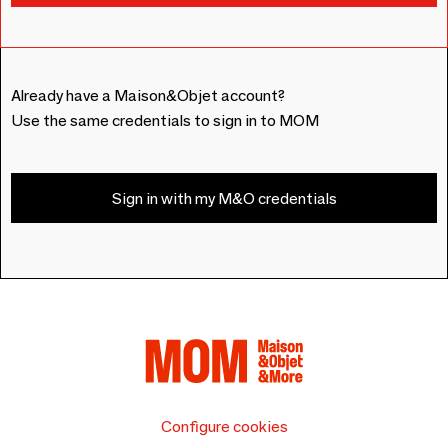
Already have a Maison&Objet account?
Use the same credentials to sign in to MOM
Sign in with my M&O credentials
Configure cookies