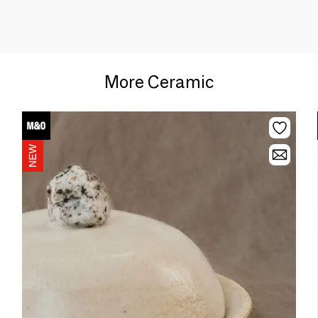
More Ceramic