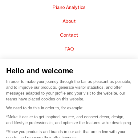
Piano Analytics
About
Contact
FAQ
Sell your products
Hello and welcome
Sitemap
In order to make your journey through the fair as pleasant as possible,
and to improve our products, generate visitor statistics, and offer
messages adapted to your profile and your visit to the website, our
teams have placed cookies on this website.
© 2016 –
Organisation SAFI
We need to do this in order to, for example:
*Make it easier to get inspired, source, and connect decor, design,
Careers
and lifestyle professionals, and optimize the features we're developing
*Show you products and brands in our ads that are in line with your
Press
needs, and measure their effectiveness