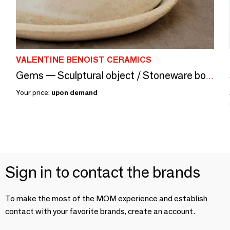
VALENTINE BENOIST CERAMICS
Gems — Sculptural object / Stoneware box, granite, glaze
Your price:
upon demand
Sign in to contact the brands
To make the most of the MOM experience and establish
contact with your favorite brands, create an account.