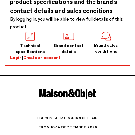
product specifications and the brand’s
contact details and sales conditions
By logging in, you will be able to view full details of this
product.
Brand sales
Technical
Brand contact
conditions
specifications
details
Login
|
Create an account
PRESENT AT MAISON&OBJET FAIR
FROM 10-14 SEPTEMBER 2026