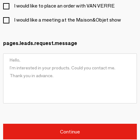
I would like to place an order with VAN VERRE
I would like a meeting at the Maison&Objet show
pages.leads.request.message
Continue