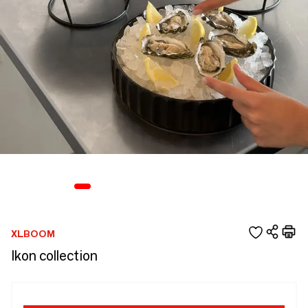
XLBOOM
Ikon collection