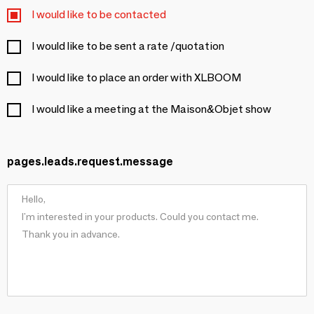
I would like to be contacted
I would like to be sent a rate /quotation
I would like to place an order with XLBOOM
I would like a meeting at the Maison&Objet show
pages.leads.request.message