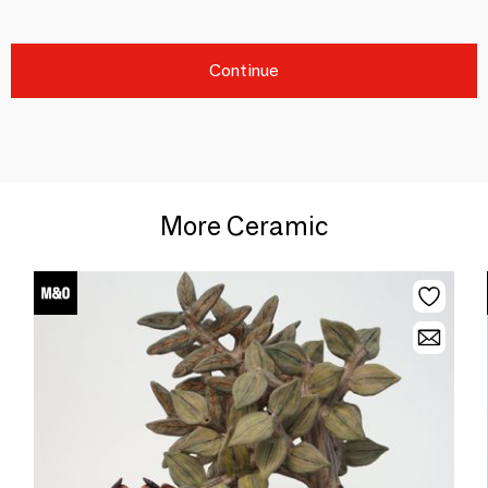
Continue
More Ceramic