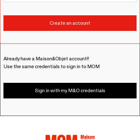
Already have a Maison&Objet account?
Use the same credentials to sign in to MOM
Sign in with my M&O credentials