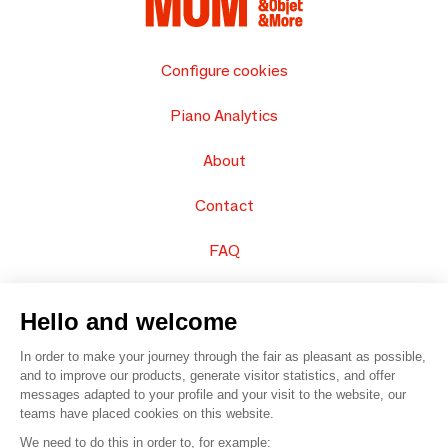
Configure cookies
Piano Analytics
About
Contact
FAQ
Sell your products
Hello and welcome
Sitemap
In order to make your journey through the fair as pleasant as possible,
and to improve our products, generate visitor statistics, and offer
messages adapted to your profile and your visit to the website, our
teams have placed cookies on this website.
© 2016 –
Organisation SAFI
We need to do this in order to, for example: