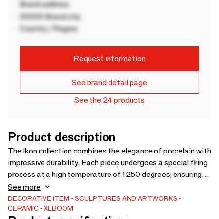
Brand address
00000 Brand city
Country / Region
Request information
See brand detail page
See the 24 products
Product description
The Ikon collection combines the elegance of porcelain with
impressive durability. Each piece undergoes a special firing
process at a high temperature of 1250 degrees, ensuring
excceptional quality and long-lasting beauty. We believe
See more
that every detail matters. That’s why the smooth interior
DECORATIVE ITEM
SCULPTURES AND ARTWORKS
CERAMIC
XLBOOM
surface allows for easy cleaning, while the sturdy