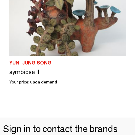
YUN -JUNG SONG
symbiose II
Your price:
upon demand
Sign in to contact the brands