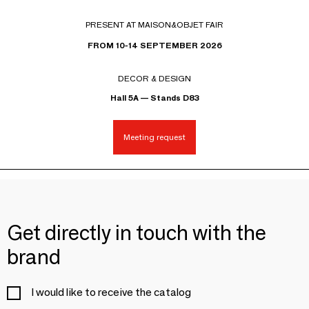
PRESENT AT MAISON&OBJET FAIR
FROM 10-14 SEPTEMBER 2026
DECOR & DESIGN
Hall 5A — Stands D83
Meeting request
Get directly in touch with the
brand
I would like to receive the catalog