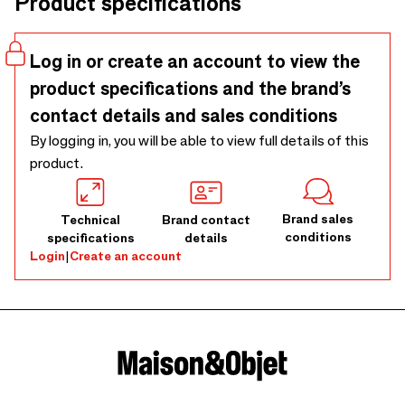
Product specifications
construction guarantees a long-lasting beauty. This
collection includes a vase, a bowl, a plate and a pot. All
available in 3 different colors: green, black and maroon. Also
Log in or create an account to view the
the vase, bowl and plate wil be available in 2 different sizes.
product specifications and the brand’s
contact details and sales conditions
By logging in, you will be able to view full details of this
product.
Brand sales
Technical
Brand contact
conditions
specifications
details
Login
|
Create an account