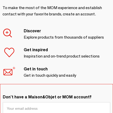
To make the most of the MOM experience and establish
contact with your favorite brands, create an account.
Discover
Explore products from thousands of suppliers
Get inspired
Inspiration and on-trend product selections
Get in touch
Get in touch quickly and easily
Don't have a Maison&Objet or MOM account?