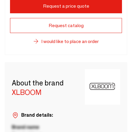
Request a price quote
Request catalog
I would like to place an order
About the brand
XLBOOM
Brand details:
Brand name