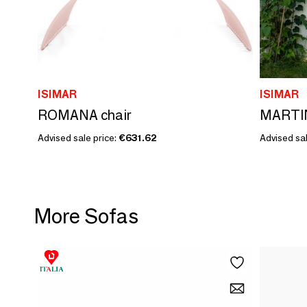
ISIMAR
ISIMAR
ROMANA chair
MARTIN
Advised sale price:
€631.62
Advised sal
More Sofas