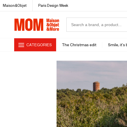
Maison&Objet
Paris Design Week
CATEGORIES
The Christmas edit
Smile, it's