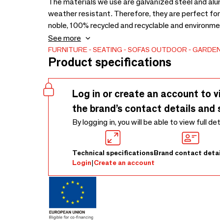
The materials we use are galvanized steel and alum
weather resistant. Therefore, they are perfect for
noble, 100% recycled and recyclable and environment
32 metal finishes for indoor & outdoor use. Select
See more
suitable for indoor & outdoor use.
FURNITURE
SEATING
SOFAS
OUTDOOR
GARDEN
Product specifications
Log in or create an account to v
the brand’s contact details and 
By logging in, you will be able to view full de
Technical specifications
Brand contact detai
Login
|
Create an account