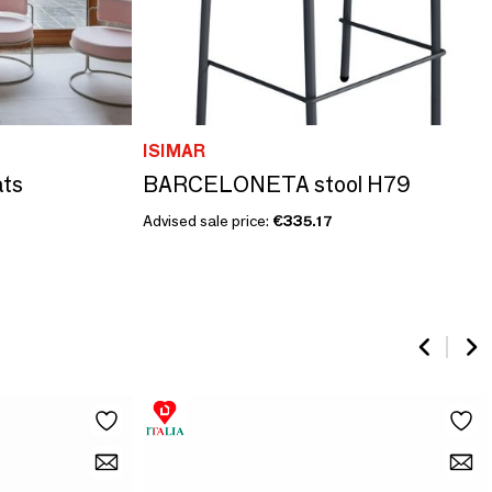
ISIMAR
ats
BARCELONETA stool H79
Advised sale price:
€335.17