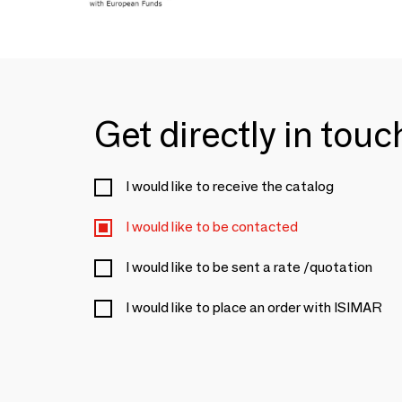
Get directly in tou
I would like to receive the catalog
I would like to be contacted
I would like to be sent a rate /quotation
I would like to place an order with ISIMAR