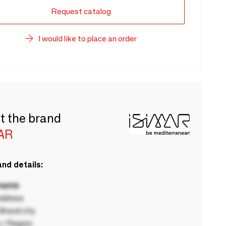
Request catalog
I would like to place an order
t the brand
AR
nd details:
 name
ddress
rand city
 / Region