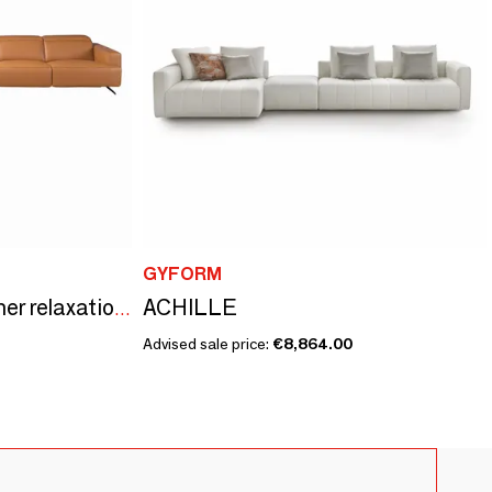
GYFORM
ACHILLE
Brown leather left corner relaxation sofa
Advised sale price:
€8,864.00