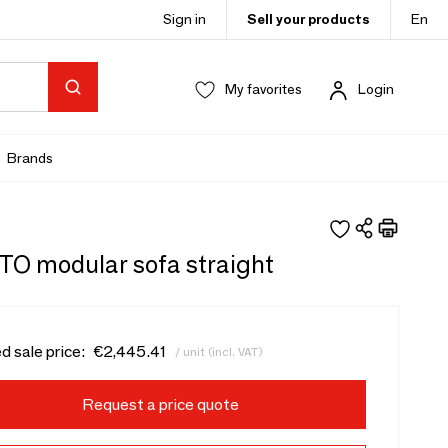
Sign in
Sell your products
En
My favorites
Login
Brands
O modular sofa straight
d sale price:
€2,445.41
/ unit (incl. VAT)
Request a price quote