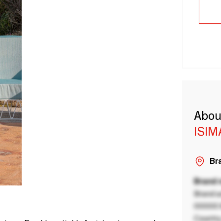
Abou
ISIM
Bra
Brand
Brand a
00000 B
Country