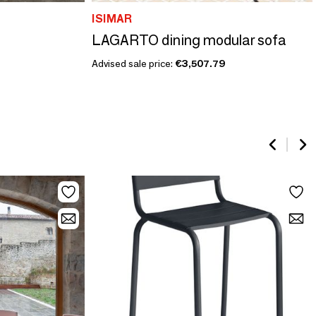
ISIMAR
LAGARTO dining modular sofa
Advised sale price:
€3,507.79