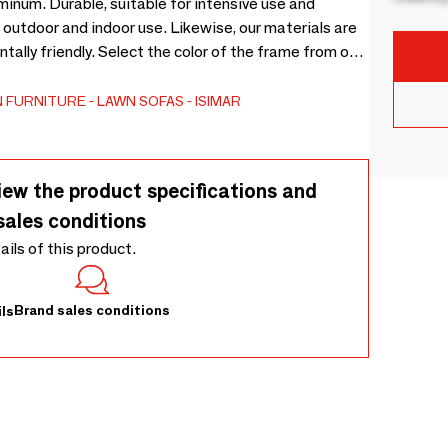
inum. Durable, suitable for intensive use and
 outdoor and indoor use. Likewise, our materials are
ally friendly. Select the color of the frame from our
 the upholstery from 22 different colors and textures,
 FURNITURE
LAWN SOFAS
ISIMAR
iew the product specifications and
sales conditions
tails of this product.
Brand sales conditions
ls