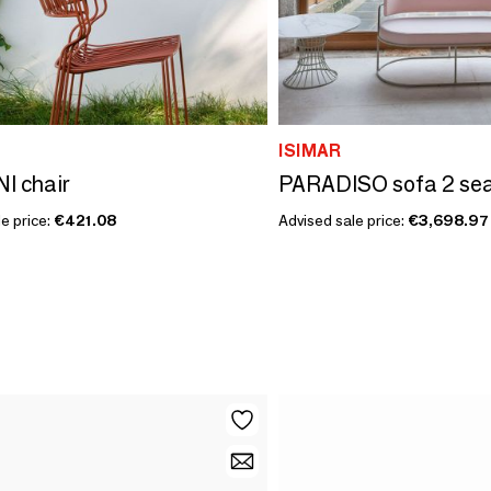
ISIMAR
I chair
PARADISO sofa 2 se
e price:
€421.08
Advised sale price:
€3,698.97