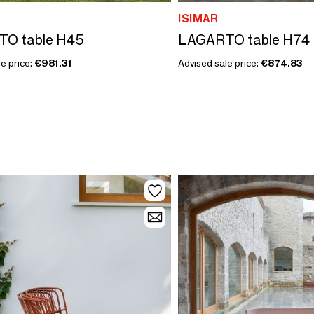
ISIMAR
O table H45
LAGARTO table H74
e price:
€981.31
Advised sale price:
€874.83