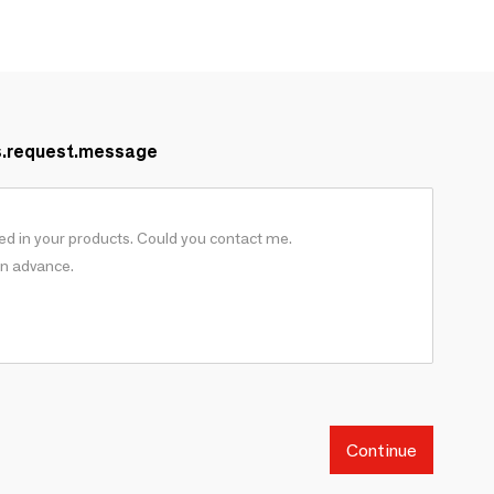
s.request.message
Continue