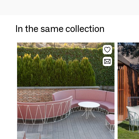
In the same collection