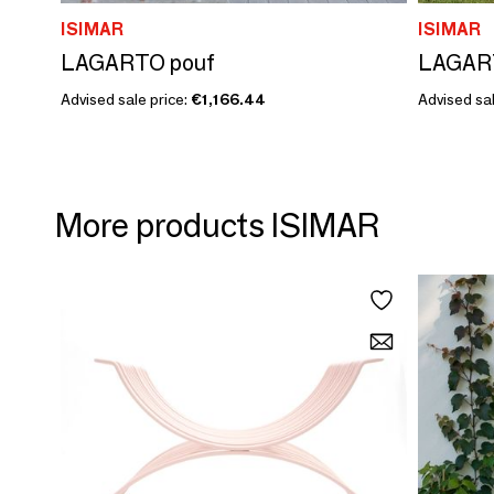
ISIMAR
ISIMAR
LAGARTO pouf
LAGART
Advised sale price:
€1,166.44
Advised sal
More products ISIMAR