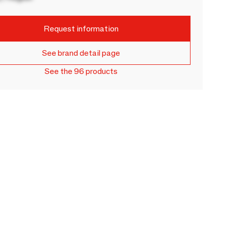
Request information
See brand detail page
See the 96 products