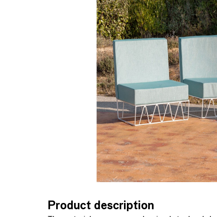
Product description