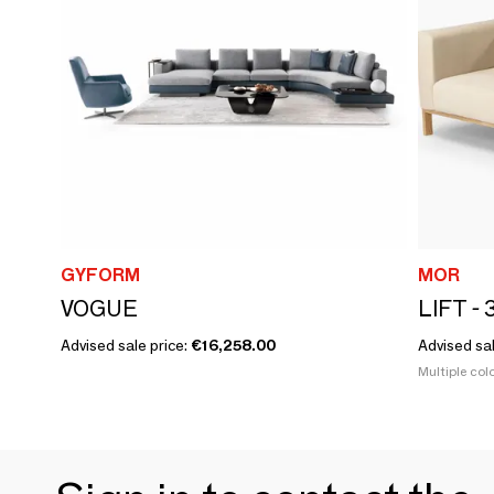
GYFORM
MOR
VOGUE
Advised sale price:
€16,258.00
Advised sa
Multiple colo