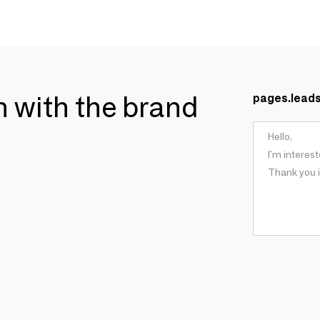
ch with the brand
pages.lead