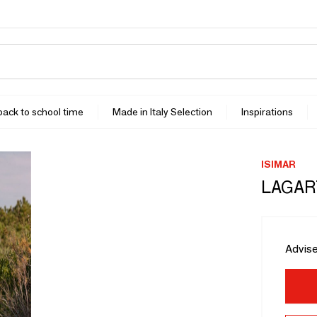
 back to school time
Made in Italy Selection
Inspirations
ISIMAR
LAGART
Advise