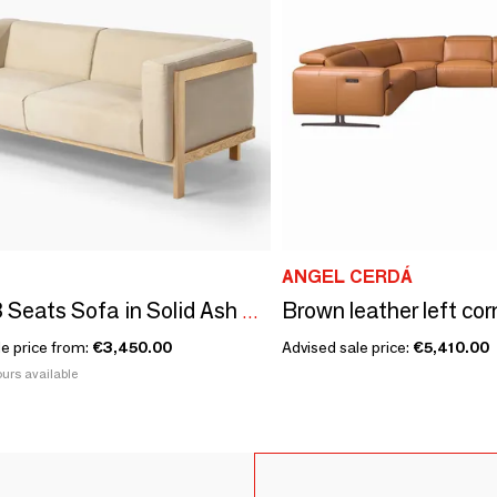
ANGEL CERDÁ
LIFT - 3 Seats Sofa in Solid Ash Wood and Fabric Seat
le price from:
€3,450.00
Advised sale price:
€5,410.00
urs available