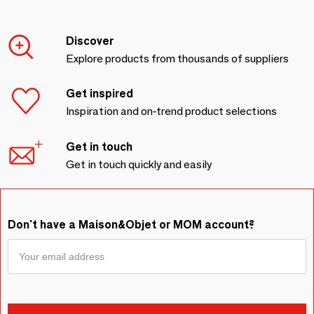
Discover
Explore products from thousands of suppliers
Get inspired
Inspiration and on-trend product selections
Get in touch
Get in touch quickly and easily
Don't have a Maison&Objet or MOM account?