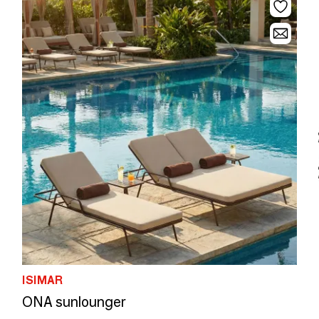
ISIMAR
ONA sunlounger