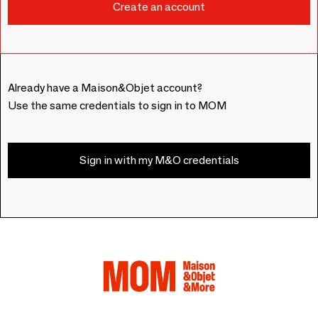
Already have a Maison&Objet account?
Use the same credentials to sign in to MOM
Sign in with my M&O credentials