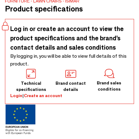
FURNITURE
LAWN CHAIRS
ISIMAR
environmentally friendly.
Product specifications
Log in or create an account to view the
product specifications and the brand’s
contact details and sales conditions
By logging in, you will be able to view full details of this
product.
Brand sales
Technical
Brand contact
conditions
specifications
details
Login
|
Create an account