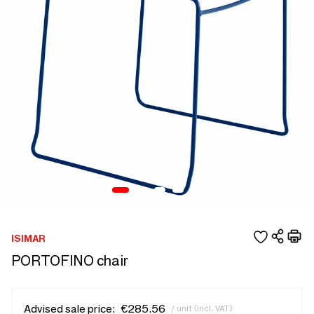
ISIMAR
PORTOFINO chair
Advised sale price:
€285.56
/ unit (incl. VAT)