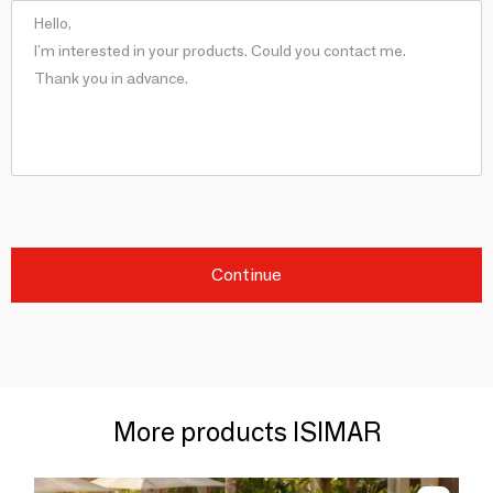
Continue
More products ISIMAR