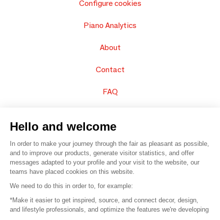
Configure cookies
Piano Analytics
About
Contact
FAQ
Sell your products
Hello and welcome
Sitemap
In order to make your journey through the fair as pleasant as possible,
and to improve our products, generate visitor statistics, and offer
messages adapted to your profile and your visit to the website, our
teams have placed cookies on this website.
© 2016 –
Organisation SAFI
We need to do this in order to, for example:
*Make it easier to get inspired, source, and connect decor, design,
Careers
and lifestyle professionals, and optimize the features we're developing