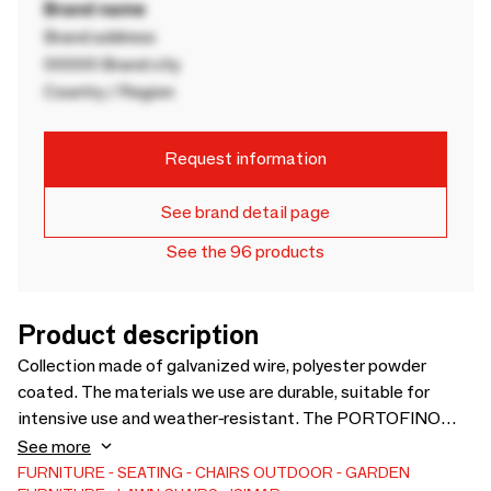
Brand name
Brand address
00000 Brand city
Country / Region
Request information
See brand detail page
See the 96 products
Product description
Collection made of galvanized wire, polyester powder
coated. The materials we use are durable, suitable for
intensive use and weather-resistant. The PORTOFINO
collection is perfect for indoor, outdoor and contract use.
See more
Our materials are noble, 100% recycled and recyclable, and
FURNITURE
SEATING
CHAIRS
OUTDOOR
GARDEN