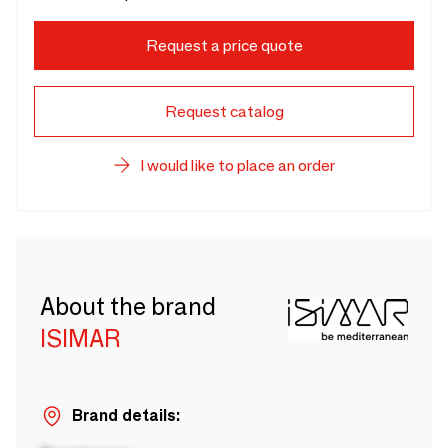
Request a price quote
Request catalog
I would like to place an order
About the brand
ISIMAR
Brand details: