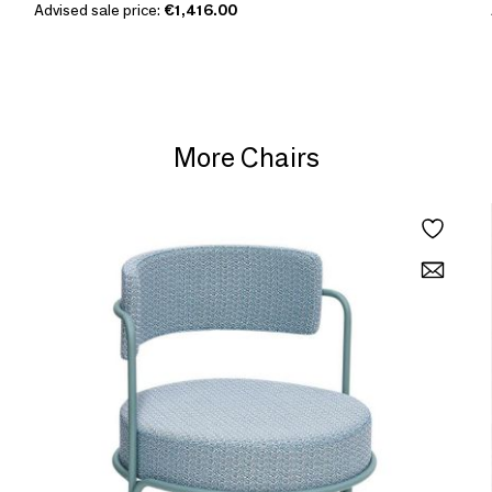
Advised sale price:
€1,416.00
More Chairs