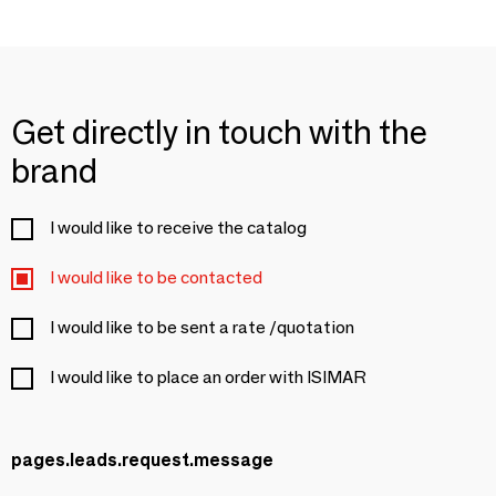
Get directly in touch with the
brand
I would like to receive the catalog
I would like to be contacted
I would like to be sent a rate /quotation
I would like to place an order with ISIMAR
pages.leads.request.message