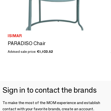
ISIMAR
PARADISO Chair
Advised sale price:
€1,103.52
Sign in to contact the brands
To make the most of the MOM experience and establish
contact with your favorite brands, create an account.