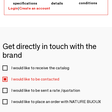
conditions
specifications
details
Login
|
Create an account
Get directly in touch with the
brand
I would like to receive the catalog
I would like to be contacted
I would like to be sent a rate /quotation
I would like to place an order with NATURE BIJOUX