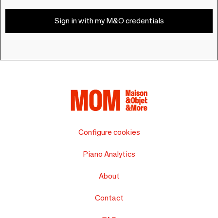
Sign in with my M&O credentials
Configure cookies
Piano Analytics
About
Contact