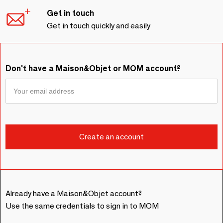
Get in touch
Get in touch quickly and easily
Don't have a Maison&Objet or MOM account?
Already have a Maison&Objet account?
Use the same credentials to sign in to MOM