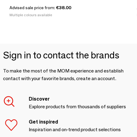
Advised sale price from:
€38.00
Multiple colours available
Sign in to contact the brands
To make the most of the MOM experience and establish
contact with your favorite brands, create an account.
Discover
Explore products from thousands of suppliers
Get inspired
Inspiration and on-trend product selections