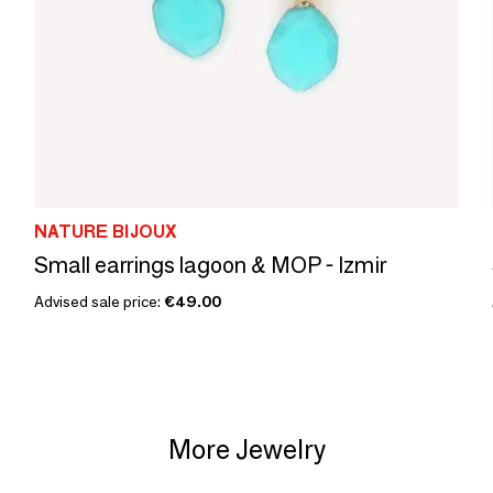
NATURE BIJOUX
Small earrings lagoon & MOP - Izmir
Advised sale price:
€49.00
More Jewelry