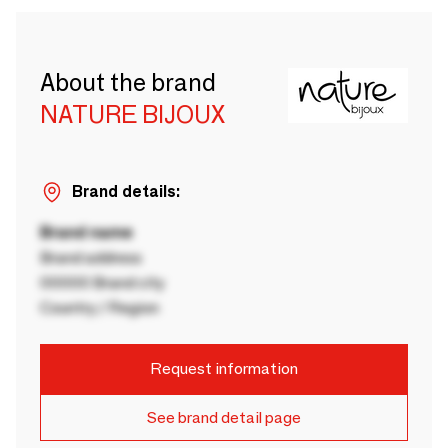
About the brand
NATURE BIJOUX
Brand details:
Brand name
Brand address
00000 Brand city
Country / Region
Request information
See brand detail page