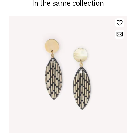
In the same collection