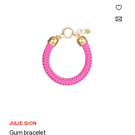
JULIE SION
Gum bracelet