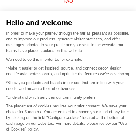
FAQ
Sell your products
Hello and welcome
Sitemap
In order to make your journey through the fair as pleasant as possible,
and to improve our products, generate visitor statistics, and offer
messages adapted to your profile and your visit to the website, our
teams have placed cookies on this website.
© 2016 –
Organisation SAFI
We need to do this in order to, for example:
*Make it easier to get inspired, source, and connect decor, design,
Careers
and lifestyle professionals, and optimize the features we're developing
*Show you products and brands in our ads that are in line with your
Press
needs, and measure their effectiveness
*Understand which services our community prefers
Become a partner
The placement of cookies requires your prior consent. We save your
Terms of use
choice for 6 months. You are entitled to change your mind at any time
by clicking on the linkl "Configure cookies" located at the bottom of
each page on our websites. For more details, please review our "Use
Platform General Terms and Conditions
of Cookies" policy.