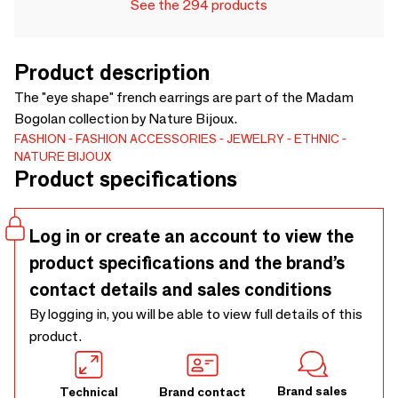
See the 294 products
Product description
The "eye shape" french earrings are part of the Madam
Bogolan collection by Nature Bijoux.
FASHION
FASHION ACCESSORIES
JEWELRY
ETHNIC
NATURE BIJOUX
Product specifications
Log in or create an account to view the
product specifications and the brand’s
contact details and sales conditions
By logging in, you will be able to view full details of this
product.
Brand sales
Technical
Brand contact