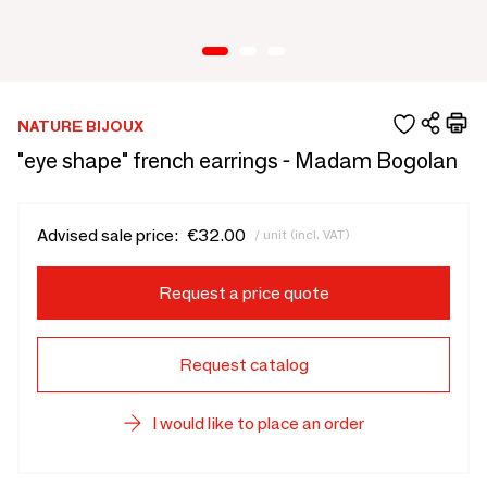
NATURE BIJOUX
"eye shape" french earrings - Madam Bogolan
Advised sale price:
€32.00
/ unit (incl. VAT)
Request a price quote
Request catalog
I would like to place an order