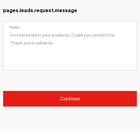
pages.leads.request.message
Continue