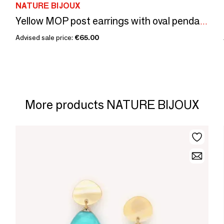
NATURE BIJOUX
Yellow MOP post earrings with oval pendant - Madam Bogolan
Advised sale price:
€65.00
More products NATURE BIJOUX