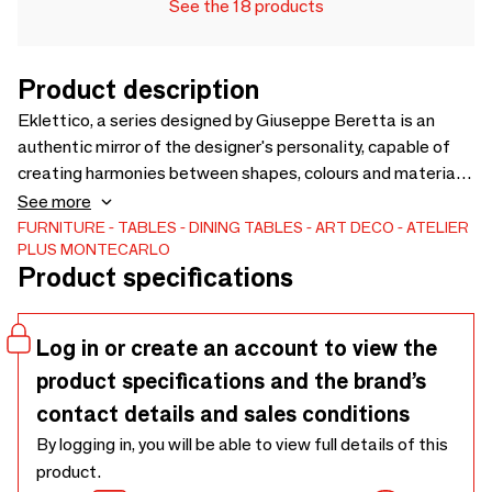
See the 18 products
Product description
Eklettico, a series designed by Giuseppe Beretta is an
authentic mirror of the designer's personality, capable of
creating harmonies between shapes, colours and materials.
The tables in the collection are divided into four sections,
See more
separated from each other by a gap with a metal base.
FURNITURE
TABLES
DINING TABLES
ART DECO
ATELIER
PLUS MONTECARLO
Available in Sant Laurent marble, Arabescato Grigio, Panda
Product specifications
White and Sahara Noir, the three elements of Eklettico are
characterised by a shape with straight lines that give an
angular appearance, combined with dark colours that make
Log in or create an account to view the
the product elegant and refined.
product specifications and the brand’s
contact details and sales conditions
By logging in, you will be able to view full details of this
product.