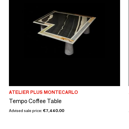
ATELIER PLUS MONTECARLO
Tempo Coffee Table
Advised sale price:
€7,440.00