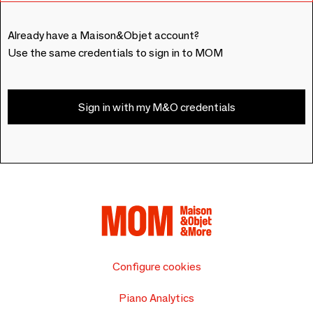
Already have a Maison&Objet account?
Use the same credentials to sign in to MOM
Sign in with my M&O credentials
Configure cookies
Piano Analytics