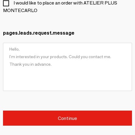
I would like to place an order with ATELIER PLUS
MONTECARLO
pages.leads.request.message
Continue