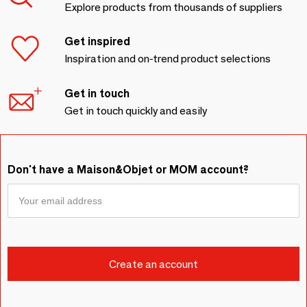
Explore products from thousands of suppliers
Get inspired
Inspiration and on-trend product selections
Get in touch
Get in touch quickly and easily
Don't have a Maison&Objet or MOM account?