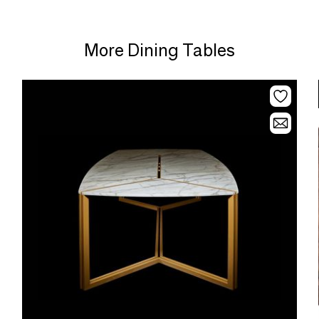
More Dining Tables