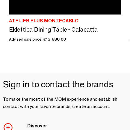
ATELIER PLUS MONTECARLO
Eklettica Dining Table - Calacatta
Advised sale price:
€13,680.00
Sign in to contact the brands
To make the most of the MOM experience and establish
contact with your favorite brands, create an account.
Discover