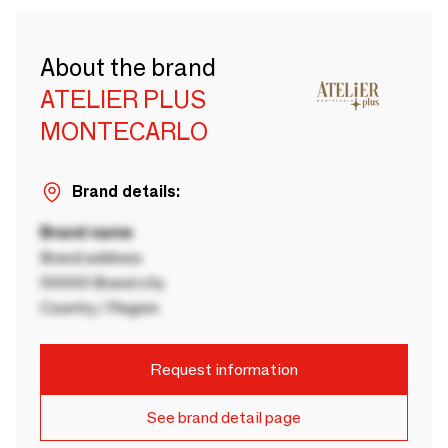
About the brand
ATELIER PLUS
MONTECARLO
Brand details:
Brand name
Brand address
00000 Brand city
Country / Region
Request information
See brand detail page