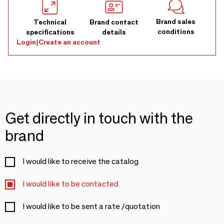
Brand sales
Technical
Brand contact
conditions
specifications
details
Login
|
Create an account
Get directly in touch with the
brand
I would like to receive the catalog
I would like to be contacted
I would like to be sent a rate /quotation