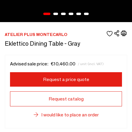
ATELIER PLUS MONTECARLO
Eklettico Dining Table - Gray
Advised sale price:
€10,460.00
/ unit (incl. VAT)
Request a price quote
Request catalog
I would like to place an order