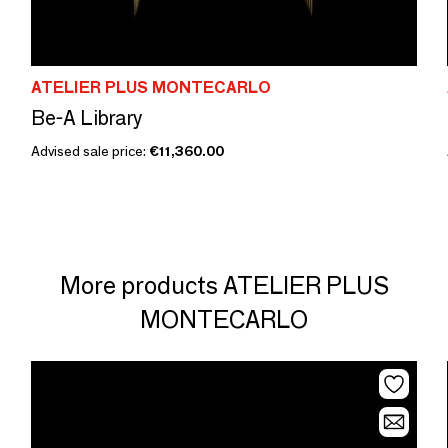
ATELIER PLUS MONTECARLO
Be-A Library
Advised sale price:
€11,360.00
More products ATELIER PLUS
MONTECARLO