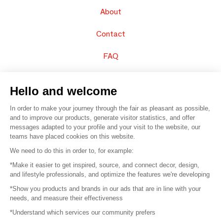
About
Contact
FAQ
Sell your products
Hello and welcome
Sitemap
In order to make your journey through the fair as pleasant as possible,
and to improve our products, generate visitor statistics, and offer
messages adapted to your profile and your visit to the website, our
teams have placed cookies on this website.
© 2016 –
Organisation SAFI
We need to do this in order to, for example:
*Make it easier to get inspired, source, and connect decor, design,
Careers
and lifestyle professionals, and optimize the features we're developing
*Show you products and brands in our ads that are in line with your
Press
needs, and measure their effectiveness
*Understand which services our community prefers
Become a partner