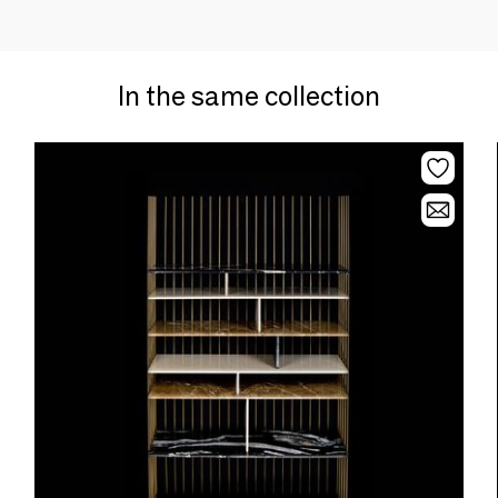
In the same collection