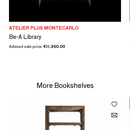
ATELIER PLUS MONTECARLO
Be-A Library
Advised sale price:
€11,360.00
More Bookshelves