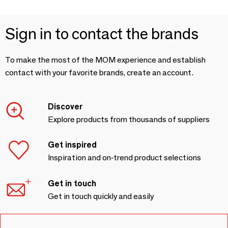
Sign in to contact the brands
To make the most of the MOM experience and establish
contact with your favorite brands, create an account.
Discover
Explore products from thousands of suppliers
Get inspired
Inspiration and on-trend product selections
Get in touch
Get in touch quickly and easily