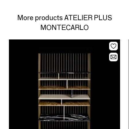
More products ATELIER PLUS
MONTECARLO