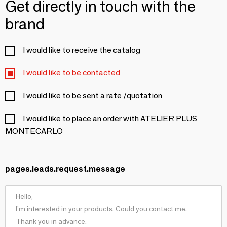
Get directly in touch with the
brand
I would like to receive the catalog
I would like to be contacted
I would like to be sent a rate /quotation
I would like to place an order with ATELIER PLUS
MONTECARLO
pages.leads.request.message