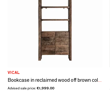
VICAL
Bookcase in reclaimed wood off brown colour in 90x40x220 cm
Advised sale price:
€1,999.00