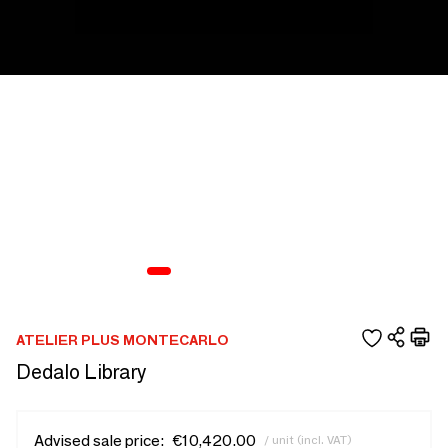
ATELIER PLUS MONTECARLO
Dedalo Library
Advised sale price:
€10,420.00
/ unit (incl. VAT)