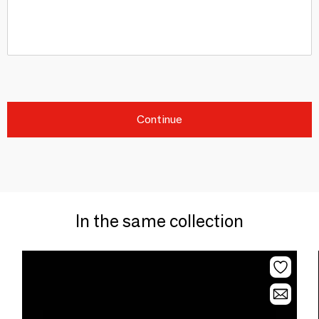
Continue
In the same collection