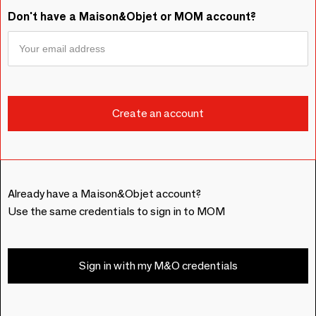
Don't have a Maison&Objet or MOM account?
Already have a Maison&Objet account?
Use the same credentials to sign in to MOM
Sign in with my M&O credentials