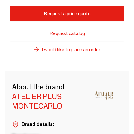
Request a price quote
Request catalog
I would like to place an order
About the brand
ATELIER PLUS
MONTECARLO
Brand details: