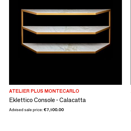
ATELIER PLUS MONTECARLO
Eklettico Console - Calacatta
Advised sale price:
€7,100.00