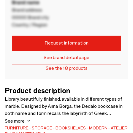
Brand name
Brand address
00000 Brand city
Country / Region
Request information
See brand detail page
See the 18 products
Product description
Library, beautifully finished, available in different types of
marble. Designed by Anna Borga, the Dedalo bookcase in
both name and form recalls the labyrinth of Greek
mythology in which the minotaur was locked. What makes
See more
the bookcase unique are its different nuances that can be
FURNITURE
STORAGE
BOOKSHELVES
MODERN
ATELIER