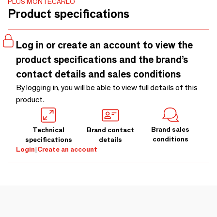
PLUS MONTECARLO
grasped depending on where you look at it. When viewed
Product specifications
from the front, Daedalus takes on the appearance of a
texture, a pattern, which when viewed closer reveals its
joints, marbles and finishes. Dimensions: 142x157x22cm
Log in or create an account to view the
product specifications and the brand’s
contact details and sales conditions
By logging in, you will be able to view full details of this
product.
Brand sales
Technical
Brand contact
conditions
specifications
details
Login
|
Create an account