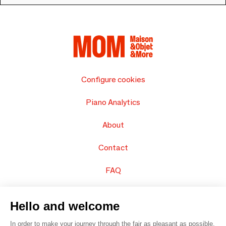
Configure cookies
Piano Analytics
About
Contact
FAQ
Sell your products
Hello and welcome
Sitemap
In order to make your journey through the fair as pleasant as possible,