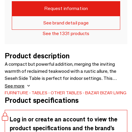
Request information
See brand detail page
See the 1331 products
Product description
A compact but powerful addition, merging the inviting
warmth of reclaimed teakwood with a rustic allure, the
Seseh Side Table is perfect for indoor settings. This
versatile piece, while perfectly suited for indoor settings,
See more
brings character and warmth to any room. Its compact
FURNITURE
TABLES
OTHER TABLES
BAZAR BIZAR LIVING
Product specifications
design allows for easy placement in living rooms, bedrooms,
or even cozy corners, adding a touch of charm to your
interior decor. Handmade from natural materials, each
Log in or create an account to view the
piece features gentle imperfections and tonal shifts as
product specifications and the brand’s
quiet signatures of its unique soul. This product is designed