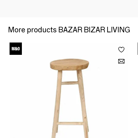
More products BAZAR BIZAR LIVING