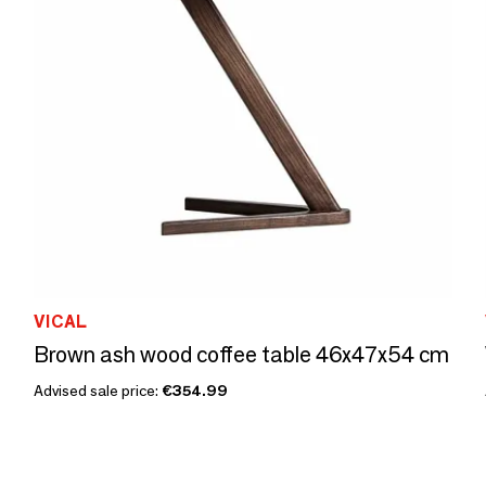
VICAL
Brown ash wood coffee table 46x47x54 cm
Advised sale price:
€354.99