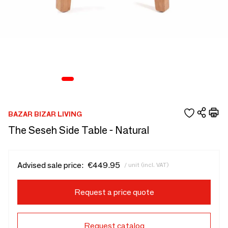
BAZAR BIZAR LIVING
The Seseh Side Table - Natural
Advised sale price:
€449.95
/ unit (incl. VAT)
Request a price quote
Request catalog