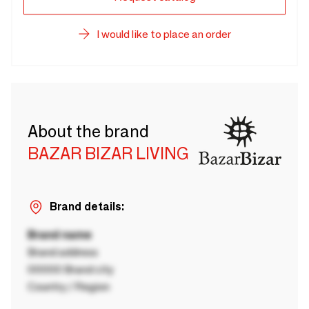
I would like to place an order
About the brand
BAZAR BIZAR LIVING
Brand details:
Brand name
Brand address
00000 Brand city
Country / Region