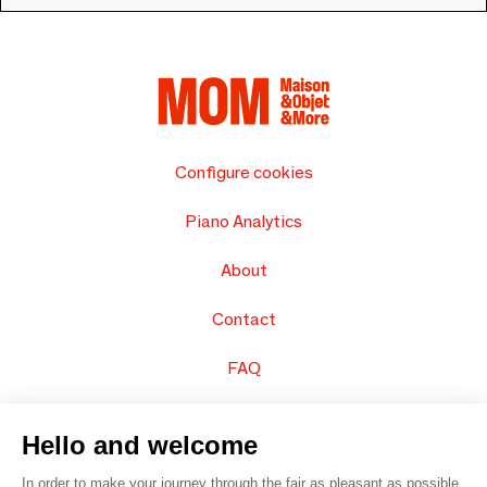
Configure cookies
Piano Analytics
About
Contact
FAQ
Sell your products
Hello and welcome
Sitemap
In order to make your journey through the fair as pleasant as possible,