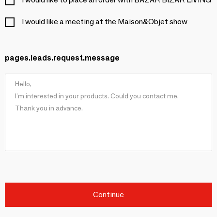
I would like a meeting at the Maison&Objet show
pages.leads.request.message
Continue