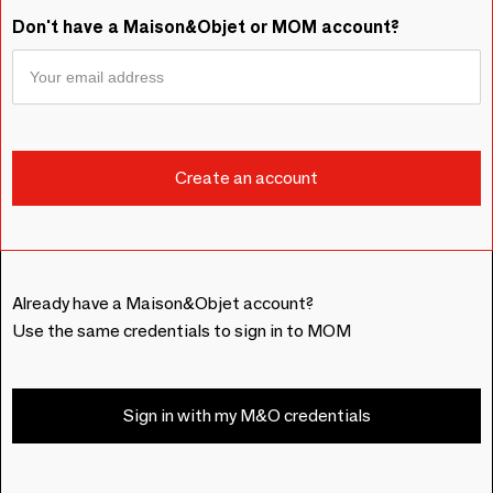
Don't have a Maison&Objet or MOM account?
Already have a Maison&Objet account?
Use the same credentials to sign in to MOM
Sign in with my M&O credentials