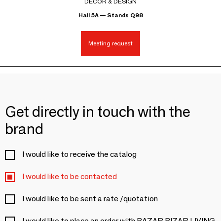
DECOR & DESIGN
Hall 5A — Stands Q98
Meeting request
Get directly in touch with the
brand
I would like to receive the catalog
I would like to be contacted
I would like to be sent a rate /quotation
I would like to place an order with BAZAR BIZAR LIVING