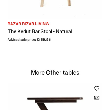
BAZAR BIZAR LIVING
The Kedut Bar Stool - Natural
Advised sale price:
€169.95
More Other tables