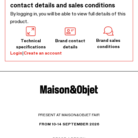
for indoor use only. Outdoor use, even in covered areas, may
contact details and sales conditions
cause damage due to humidity or weather conditions and is
By logging in, you will be able to view full details of this
not covered by warranty. Any images showing outdoor use
product.
are for styling purposes only.
Brand sales
Technical
Brand contact
conditions
specifications
details
Login
|
Create an account
PRESENT AT MAISON&OBJET FAIR
FROM 10-14 SEPTEMBER 2026