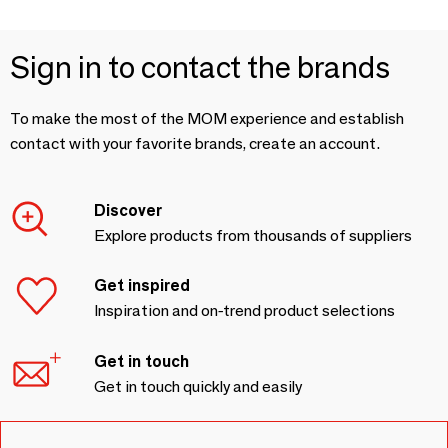
Sign in to contact the brands
To make the most of the MOM experience and establish
contact with your favorite brands, create an account.
Discover
Explore products from thousands of suppliers
Get inspired
Inspiration and on-trend product selections
Get in touch
Get in touch quickly and easily