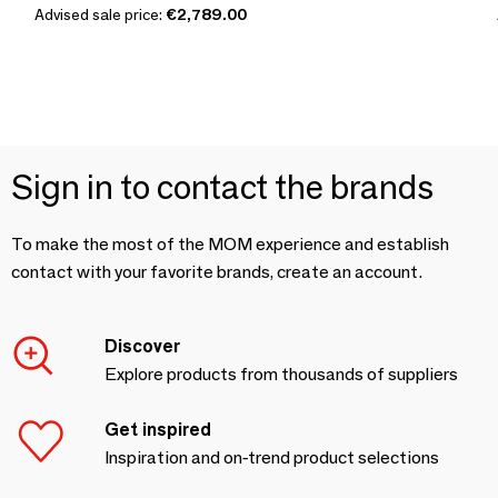
Advised sale price:
€2,789.00
Sign in to contact the brands
To make the most of the MOM experience and establish
contact with your favorite brands, create an account.
Discover
Explore products from thousands of suppliers
Get inspired
Inspiration and on-trend product selections