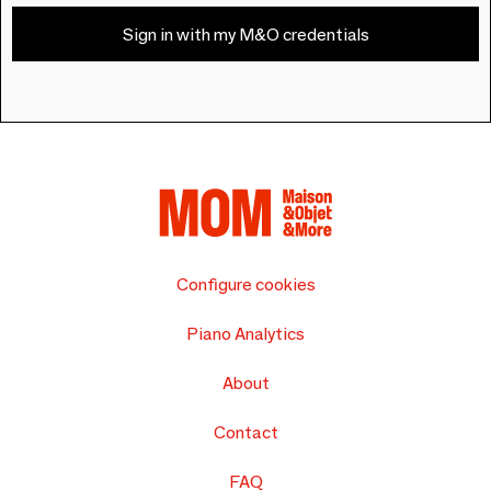
Sign in with my M&O credentials
Configure cookies
Piano Analytics
About
Contact
FAQ