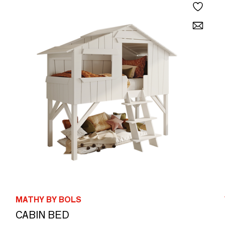
MATHY BY BOLS
CABIN BED