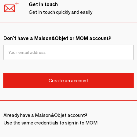
Get in touch
Get in touch quickly and easily
Don't have a Maison&Objet or MOM account?
Already have a Maison&Objet account?
Use the same credentials to sign in to MOM