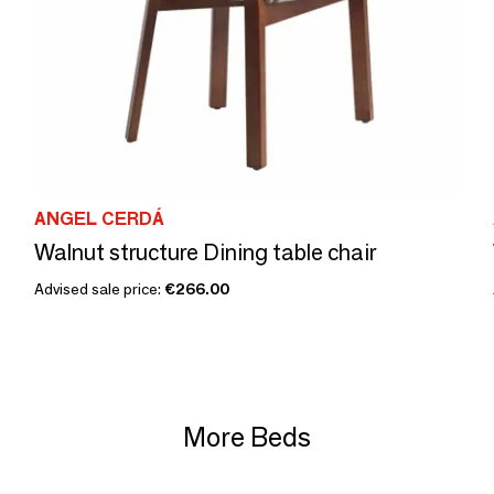
ANGEL CERDÁ
Walnut structure Dining table chair
Advised sale price:
€266.00
More Beds