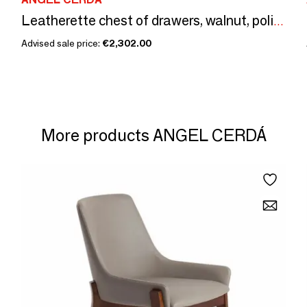
Leatherette chest of drawers, walnut, polished steel base and brown
Advised sale price:
€2,302.00
More products ANGEL CERDÁ