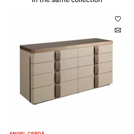
ANGEL CERDÁ