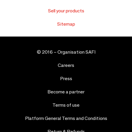
Sell your products
Sitemap
© 2016 –
Organisation SAFI
Careers
Press
Become a partner
Terms of use
Platform General Terms and Conditions
Return & Refunds