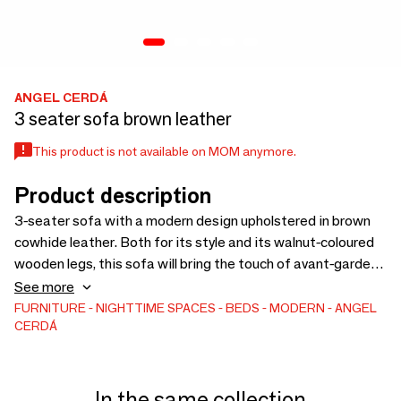
ANGEL CERDÁ
3 seater sofa brown leather
This product is not available on MOM anymore.
Product description
3-seater sofa with a modern design upholstered in brown
cowhide leather. Both for its style and its walnut-coloured
wooden legs, this sofa will bring the touch of avant-garde
and elegance you are looking for in your home. A trendy sofa
See more
perfect for your seating area with an original rattan detail.
FURNITURE
NIGHTTIME SPACES
BEDS
MODERN
ANGEL
CERDÁ
In the same collection