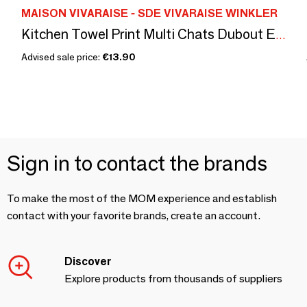
MAISON VIVARAISE - SDE VIVARAISE WINKLER
Kitchen Towel Print Multi Chats Dubout Ecru 60 X 80
Advised sale price:
€13.90
Sign in to contact the brands
To make the most of the MOM experience and establish
contact with your favorite brands, create an account.
Discover
Explore products from thousands of suppliers