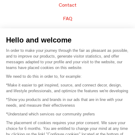
Contact
FAQ
Sell your products
Hello and welcome
Sitemap
In order to make your journey through the fair as pleasant as possible,
and to improve our products, generate visitor statistics, and offer
messages adapted to your profile and your visit to the website, our
teams have placed cookies on this website.
© 2016 –
Organisation SAFI
We need to do this in order to, for example:
*Make it easier to get inspired, source, and connect decor, design,
Careers
and lifestyle professionals, and optimize the features we're developing
*Show you products and brands in our ads that are in line with your
Press
needs, and measure their effectiveness
*Understand which services our community prefers
Become a partner
The placement of cookies requires your prior consent. We save your
Terms of use
choice for 6 months. You are entitled to change your mind at any time
by clicking on the linkl "Configure cookies" located at the bottom of