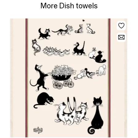
More Dish towels