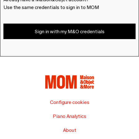
Use the same credentials to sign in to MOM
Sign in with my M&O credentials
Configure cookies
Piano Analytics
About