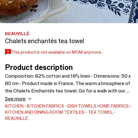
BEAUVILLÉ
Chalets enchantés tea towel
This product is not available on MOM anymore.
Product description
Composition: 82% cotton and 18% linen - Dimensions: 50 x
80 cm - Product made in France. The warm atmosphere of
the Chalets Enchantés tea towel. Go for a walk with our
Chalets Enchantés tea towel, a true celebration of the
See more
warm and enchanting atmosphere of Christmas. This
KITCHEN
KITCHEN FABRICS
DISH TOWELS
HOME FABRICS
KITCHEN AND DINING ROOM TEXTILES
TEA TOWEL
enchanting tea towel transports you to a world of alpine
BEAUVILLÉ
softness, where every detail evokes the charm of winter
festivals and the tradition of mountain chalets.