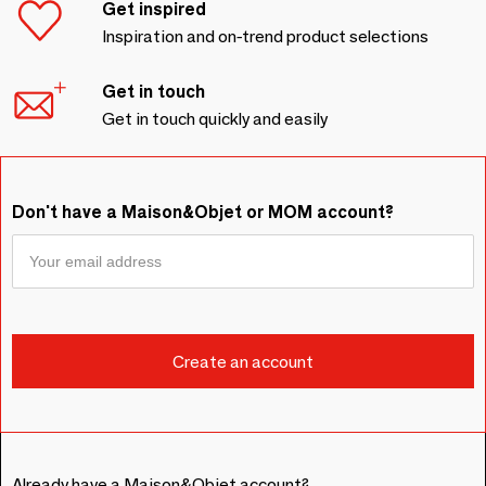
Get inspired
Inspiration and on-trend product selections
Get in touch
Get in touch quickly and easily
Don't have a Maison&Objet or MOM account?
Already have a Maison&Objet account?