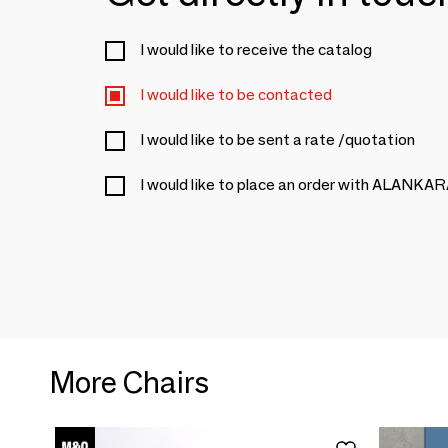
I would like to receive the catalog
I would like to be contacted
I would like to be sent a rate /quotation
I would like to place an order with ALANKA
More Chairs