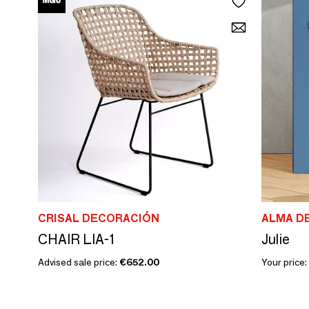
CRISAL DECORACIÓN
ALMA D
CHAIR LIA-1
Julie
Advised sale price:
€652.00
Your price: