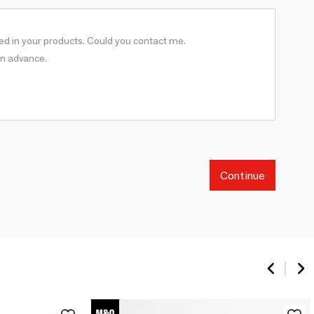
Continue