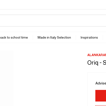
 back to school time
Made in Italy Selection
Inspirations
ALANKARA
Oriq - 
Advise