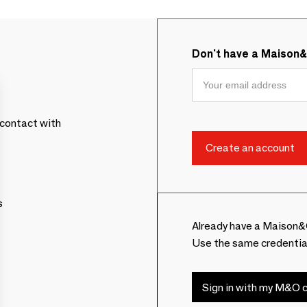
Don't have a Maison
contact with
s
Already have a Maison&
Use the same credentia
Sign in with my M&O c