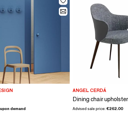
ESIGN
ANGEL CERDÁ
upon demand
Advised sale price:
€262.00