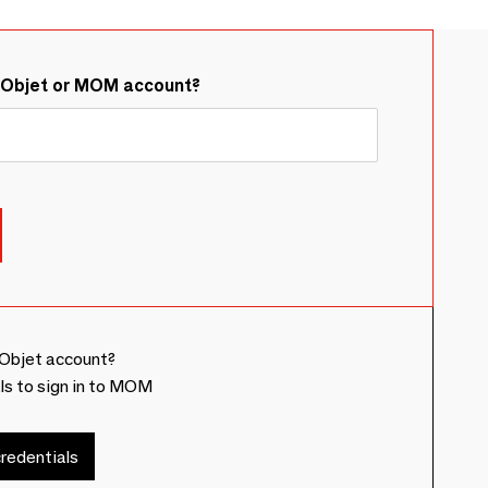
&Objet or MOM account?
Objet account?
ls to sign in to MOM
redentials