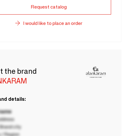
Request catalog
I would like to place an order
t the brand
NKARAM
nd details:
 name
ddress
rand city
 / Region