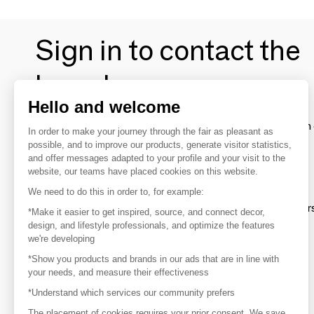
Sign in to contact the
brands
Hello and welcome
To make the most of the MOM experience and establish 
In order to make your journey through the fair as pleasant as
your favorite brands, create an account.
possible, and to improve our products, generate visitor statistics,
and offer messages adapted to your profile and your visit to the
website, our teams have placed cookies on this website.
Discover
We need to do this in order to, for example:
Explore products from thousands of supplier
*Make it easier to get inspired, source, and connect decor,
design, and lifestyle professionals, and optimize the features
we're developing
Get inspired
*Show you products and brands in our ads that are in line with
Inspiration and on-trend product selections
your needs, and measure their effectiveness
*Understand which services our community prefers
Get in touch
Get in touch quickly and easily
The placement of cookies requires your prior consent. We save