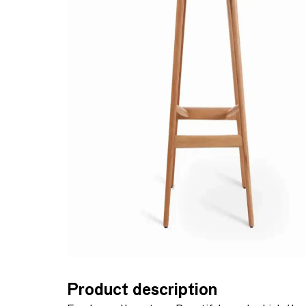
Product description