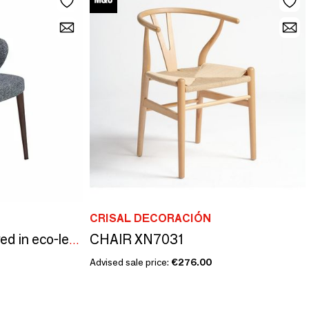
CRISAL DECORACIÓN
CHAIR XN7031
Dining chair upholstered in eco-leather and fabric
Advised sale price:
€276.00