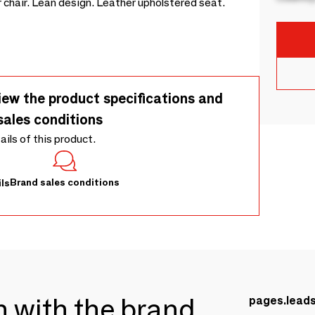
 chair. Lean design. Leather upholstered seat.
iew the product specifications and
sales conditions
tails of this product.
Brand sales conditions
ls
ch with the brand
pages.lead