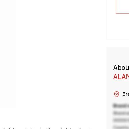
Abou
ALA
Bra
Brand
Brand a
00000 B
Country