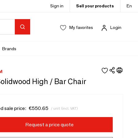
Sign in
Sell your products
En
My favorites
Login
Brands
M
Solidwood High / Bar Chair
d sale price:
€550.65
/ unit (incl. VAT)
Request a price quote