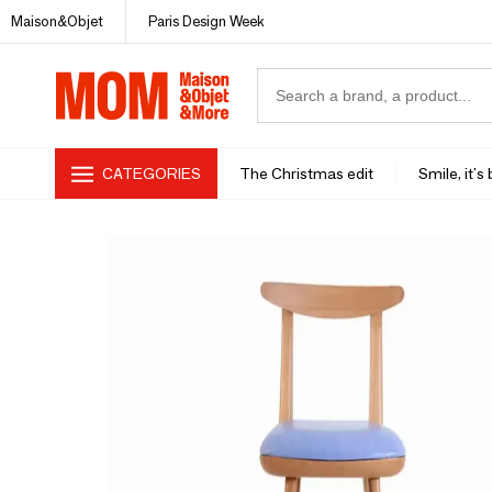
Maison&Objet
Paris Design Week
CATEGORIES
The Christmas edit
Smile, it's