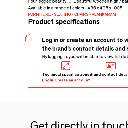
Four legged beauty …. Beautiful wooden high / bar
Available in a range of colors - 435 x 495 x 1005
FURNITURE
SEATING
CHAIRS
ALANKARAM
Product specifications
Log in or create an account to v
the brand’s contact details and 
By logging in, you will be able to view full de
Technical specifications
Brand contact detai
Login
|
Create an account
Get directly in tou