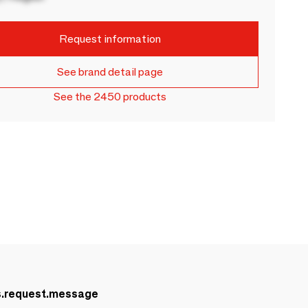
Request information
See brand detail page
See the 2450 products
s.request.message