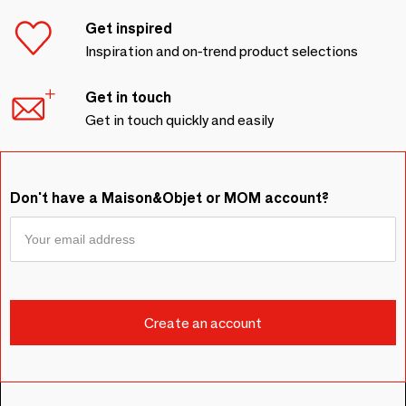
Get inspired
Inspiration and on-trend product selections
Get in touch
Get in touch quickly and easily
Don't have a Maison&Objet or MOM account?