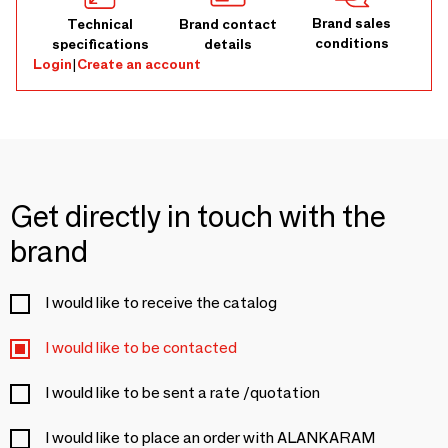
Brand sales
Technical
Brand contact
conditions
specifications
details
Login
|
Create an account
Get directly in touch with the
brand
I would like to receive the catalog
I would like to be contacted
I would like to be sent a rate /quotation
I would like to place an order with ALANKARAM