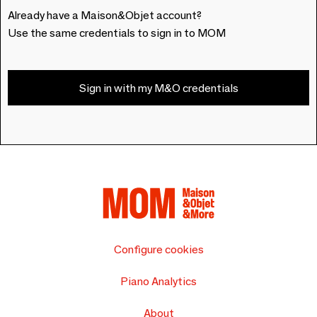
Already have a Maison&Objet account?
Use the same credentials to sign in to MOM
Sign in with my M&O credentials
Configure cookies
Piano Analytics
About