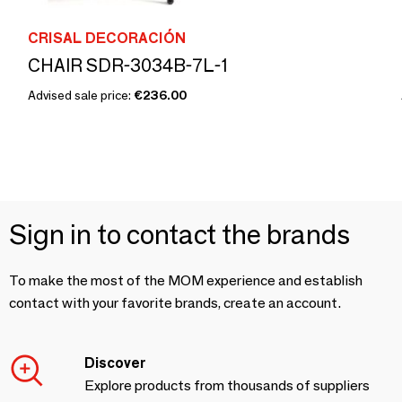
CRISAL DECORACIÓN
CHAIR SDR-3034B-7L-1
Advised sale price:
€236.00
Sign in to contact the brands
To make the most of the MOM experience and establish
contact with your favorite brands, create an account.
Discover
Explore products from thousands of suppliers