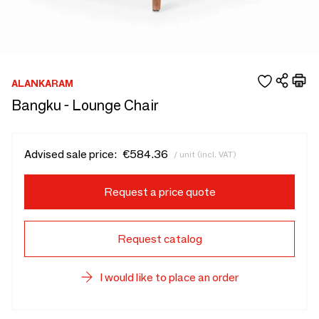
ALANKARAM
Bangku - Lounge Chair
Advised sale price:
€584.36
/ unit (incl. VAT)
Request a price quote
Request catalog
I would like to place an order