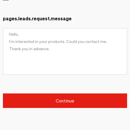
pages.leads.request.message
Continue