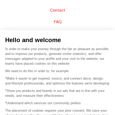
Contact
FAQ
Sell your products
Hello and welcome
Sitemap
In order to make your journey through the fair as pleasant as possible,
and to improve our products, generate visitor statistics, and offer
messages adapted to your profile and your visit to the website, our
teams have placed cookies on this website.
© 2016 –
Organisation SAFI
We need to do this in order to, for example:
*Make it easier to get inspired, source, and connect decor, design,
Careers
and lifestyle professionals, and optimize the features we're developing
*Show you products and brands in our ads that are in line with your
Press
needs, and measure their effectiveness
*Understand which services our community prefers
Become a partner
The placement of cookies requires your prior consent. We save your