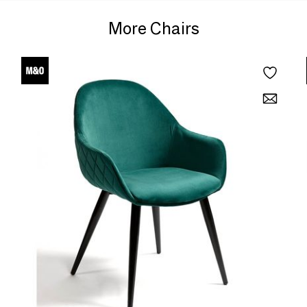
More Chairs