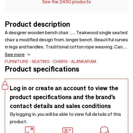
See the 2450 products
Product description
A designer wooden bench chair …. Teakwood single seated
chair a modified design from. longer bench. Beautiful curves
in legs and handles. Traditional cotton rope weaving. Can
be customized for size and wood finishes - 640 x 515 x 675
See more
FURNITURE
SEATING
CHAIRS
ALANKARAM
Product specifications
Log in or create an account to view the
product specifications and the brand’s
contact details and sales conditions
By logging in, you will be able to view full details of this
product.