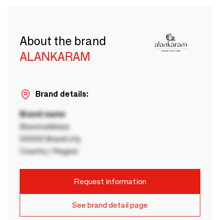
About the brand
ALANKARAM
Brand details:
Brand name
Brand address
00000 Brand city
Country / Region
Request information
See brand detail page