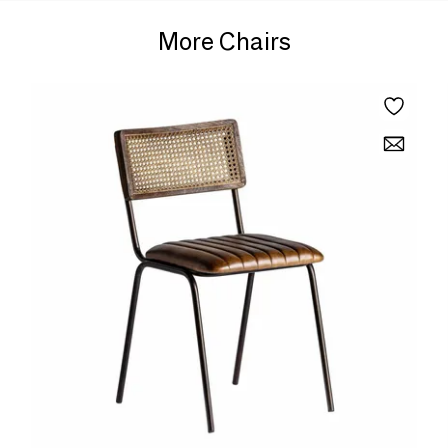
More Chairs