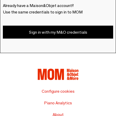
Already have a Maison&Objet account?
Use the same credentials to sign in to MOM
Sign in with my M&O credentials
Configure cookies
Piano Analytics
About