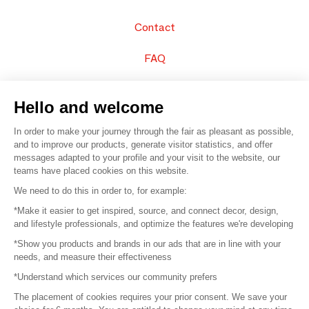
Contact
FAQ
Sell your products
Hello and welcome
Sitemap
In order to make your journey through the fair as pleasant as possible,
and to improve our products, generate visitor statistics, and offer
messages adapted to your profile and your visit to the website, our
teams have placed cookies on this website.
© 2016 –
Organisation SAFI
We need to do this in order to, for example:
*Make it easier to get inspired, source, and connect decor, design,
Careers
and lifestyle professionals, and optimize the features we're developing
*Show you products and brands in our ads that are in line with your
Press
needs, and measure their effectiveness
*Understand which services our community prefers
Become a partner
The placement of cookies requires your prior consent. We save your