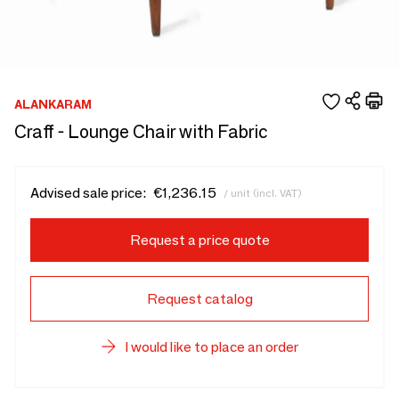
ALANKARAM
Craff - Lounge Chair with Fabric
Advised sale price:
€1,236.15
/ unit (incl. VAT)
Request a price quote
Request catalog
I would like to place an order