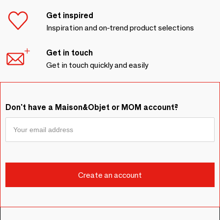
Get inspired
Inspiration and on-trend product selections
Get in touch
Get in touch quickly and easily
Don't have a Maison&Objet or MOM account?