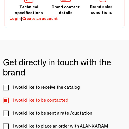
Brand sales
Technical
Brand contact
conditions
specifications
details
Login
|
Create an account
Get directly in touch with the
brand
I would like to receive the catalog
I would like to be contacted
I would like to be sent a rate /quotation
I would like to place an order with ALANKARAM