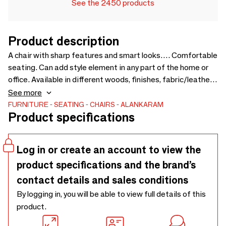
See the 2450 products
Product description
A chair with sharp features and smart looks…. Comfortable
seating. Can add style element in any part of the home or
office. Available in different woods, finishes, fabric/leather.
Upholstery Fabric cost will be extra as per selection - 730 x
See more
890 x 865
FURNITURE
SEATING
CHAIRS
ALANKARAM
Product specifications
Log in or create an account to view the
product specifications and the brand’s
contact details and sales conditions
By logging in, you will be able to view full details of this
product.