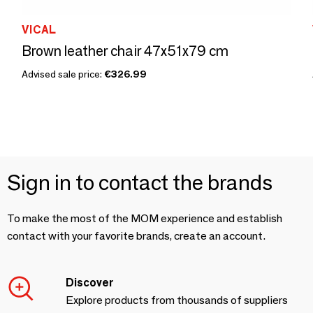
VICAL
Brown leather chair 47x51x79 cm
Advised sale price:
€326.99
Sign in to contact the brands
To make the most of the MOM experience and establish
contact with your favorite brands, create an account.
Discover
Explore products from thousands of suppliers