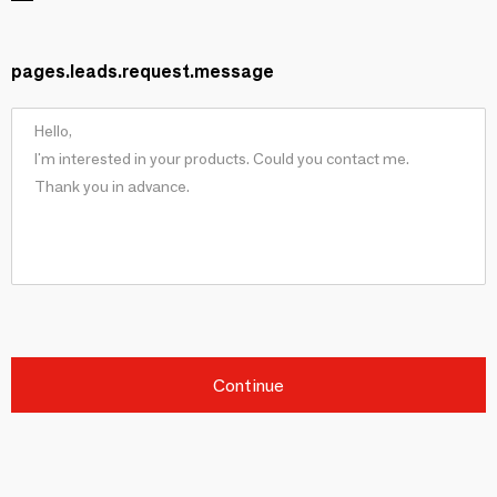
pages.leads.request.message
Continue