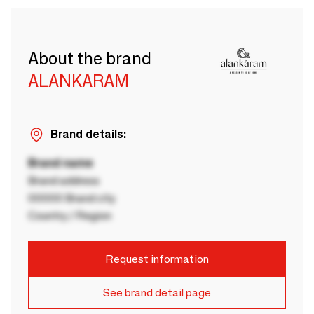
About the brand
ALANKARAM
Brand details:
Brand name
Brand address
00000 Brand city
Country / Region
Request information
See brand detail page