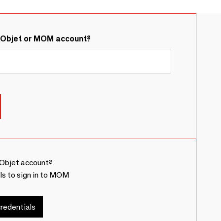
&Objet or MOM account?
Objet account?
ls to sign in to MOM
redentials