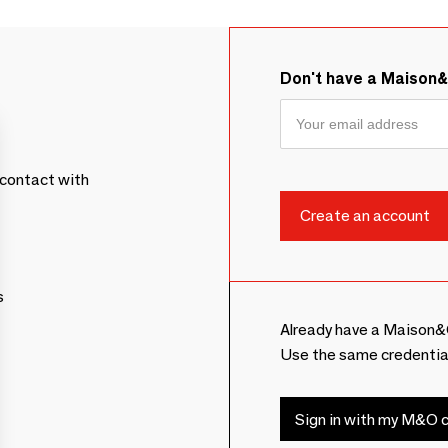
Don't have a Maison
contact with
s
Already have a Maison&
Use the same credentia
Sign in with my M&O c