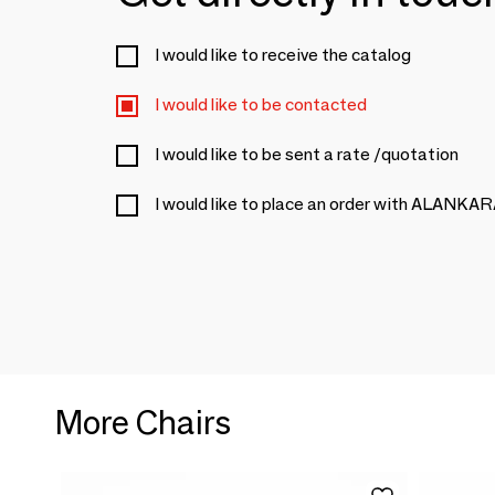
I would like to receive the catalog
I would like to be contacted
I would like to be sent a rate /quotation
I would like to place an order with ALANKA
More Chairs