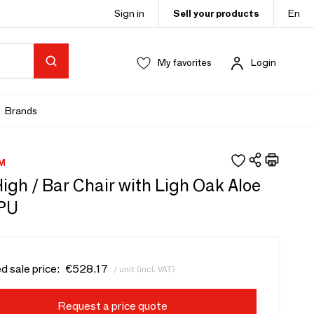
Sign in
Sell your products
En
My favorites
Login
Brands
M
 High / Bar Chair with Ligh Oak Aloe
PU
d sale price:
€528.17
/ unit (incl. VAT)
Request a price quote