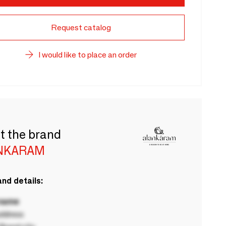
Request catalog
I would like to place an order
t the brand
NKARAM
nd details:
 name
ddress