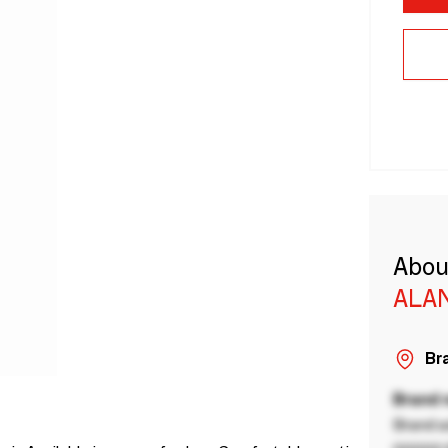
Abou
ALA
Bra
Brand
Brand a