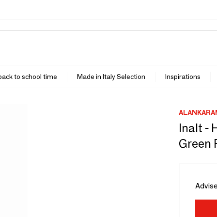
 back to school time
Made in Italy Selection
Inspirations
ALANKARA
Inalt -
Green 
Advise