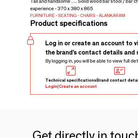
Tall and handsome …. Solid wood bar stool / bar ch
experience - 370 x 380 x 865
FURNITURE
SEATING
CHAIRS
ALANKARAM
Product specifications
Log in or create an account to v
the brand’s contact details and 
By logging in, you will be able to view full de
Technical specifications
Brand contact detai
Login
|
Create an account
Get directly in tou