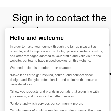
Sign in to contact the
brands
Hello and welcome
To make the most of the MOM experience and establish 
In order to make your journey through the fair as pleasant as
your favorite brands, create an account.
possible, and to improve our products, generate visitor statistics,
and offer messages adapted to your profile and your visit to the
website, our teams have placed cookies on this website.
Discover
We need to do this in order to, for example:
Explore products from thousands of supplier
*Make it easier to get inspired, source, and connect decor,
design, and lifestyle professionals, and optimize the features
we're developing
Get inspired
*Show you products and brands in our ads that are in line with
Inspiration and on-trend product selections
your needs, and measure their effectiveness
*Understand which services our community prefers
Get in touch
Get in touch quickly and easily
The placement of cookies requires your prior consent. We save