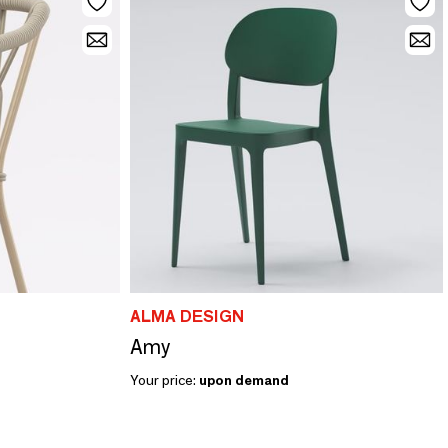
ALMA DESIGN
Amy
Your price:
upon demand