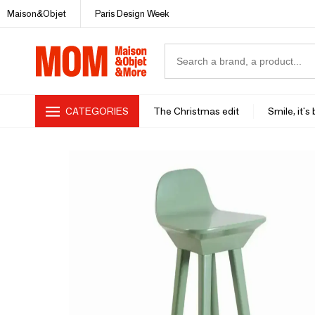
Maison&Objet
Paris Design Week
CATEGORIES
The Christmas edit
Smile, it's