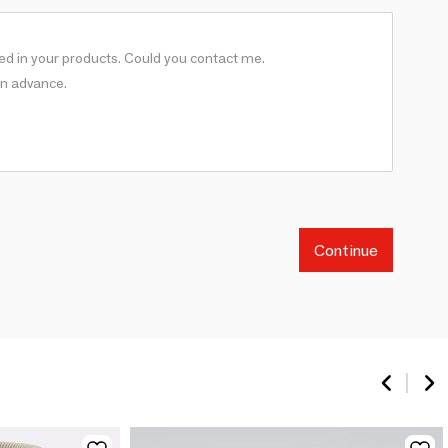
Continue