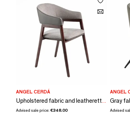
ANGEL CERDÁ
ANGEL 
Upholstered fabric and leatherette dining table chair
Advised sale price:
€348.00
Advised sal