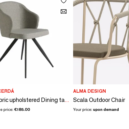
CERDÁ
ALMA DESIGN
Scala Outdoor Chair
Gray fabric upholstered Dining table chair
e price:
€185.00
Your price:
upon demand