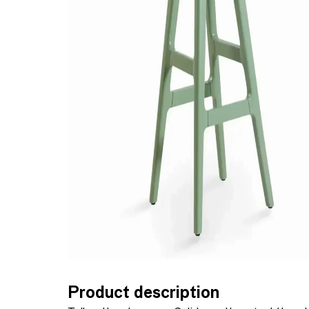
Product description