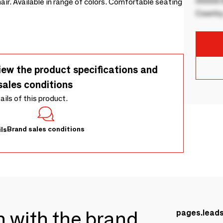
00000 B
air. Available in range of colors. Comfortable seating
Country
iew the product specifications and
sales conditions
tails of this product.
Brand sales conditions
ls
ch with the brand
pages.lead