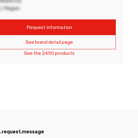
rand city
 / Region
Request information
See brand detail page
See the 2450 products
s.request.message