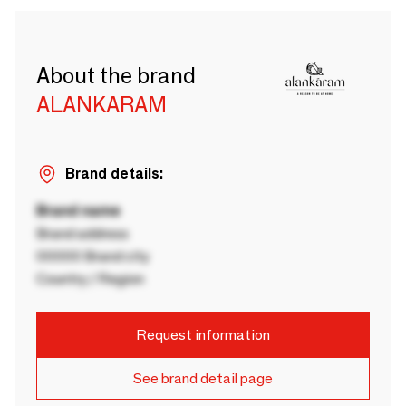
About the brand
ALANKARAM
Brand details:
Brand name
Brand address
00000 Brand city
Country / Region
Request information
See brand detail page