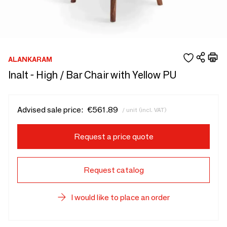
ALANKARAM
Inalt - High / Bar Chair with Yellow PU
Advised sale price:
€561.89
/ unit (incl. VAT)
Request a price quote
Request catalog
I would like to place an order