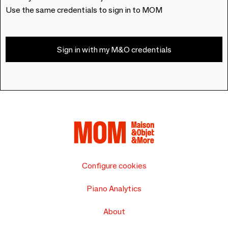
Use the same credentials to sign in to MOM
Sign in with my M&O credentials
Configure cookies
Piano Analytics
About