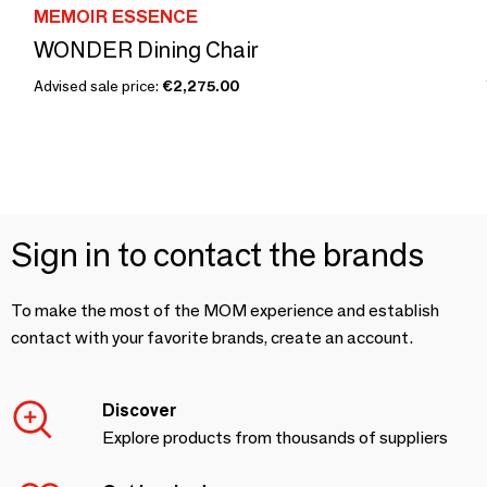
MEMOIR ESSENCE
WONDER Dining Chair
Advised sale price:
€2,275.00
Sign in to contact the brands
To make the most of the MOM experience and establish
contact with your favorite brands, create an account.
Discover
Explore products from thousands of suppliers