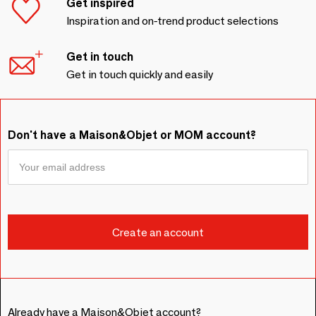
Get inspired
Inspiration and on-trend product selections
Get in touch
Get in touch quickly and easily
Don't have a Maison&Objet or MOM account?
Already have a Maison&Objet account?