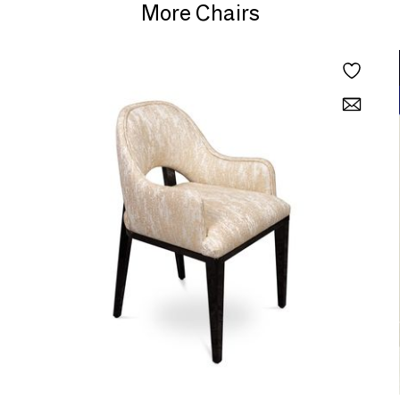
More Chairs