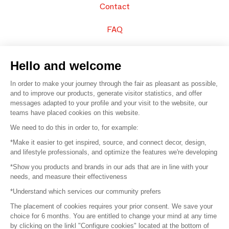
Contact
FAQ
Sell your products
Hello and welcome
Sitemap
In order to make your journey through the fair as pleasant as possible,
and to improve our products, generate visitor statistics, and offer
messages adapted to your profile and your visit to the website, our
teams have placed cookies on this website.
© 2016 –
Organisation SAFI
We need to do this in order to, for example:
*Make it easier to get inspired, source, and connect decor, design,
Careers
and lifestyle professionals, and optimize the features we're developing
*Show you products and brands in our ads that are in line with your
Press
needs, and measure their effectiveness
*Understand which services our community prefers
Become a partner
The placement of cookies requires your prior consent. We save your
Terms of use
choice for 6 months. You are entitled to change your mind at any time
by clicking on the linkl "Configure cookies" located at the bottom of