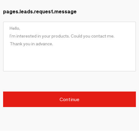
pages.leads.request.message
Continue