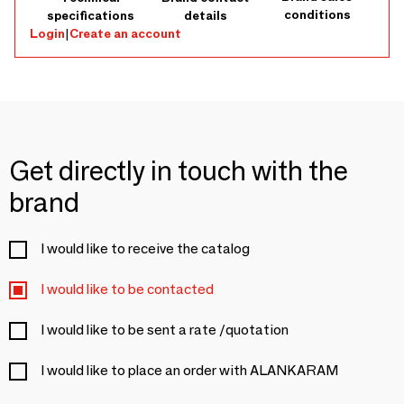
conditions
specifications
details
Login
|
Create an account
Get directly in touch with the
brand
I would like to receive the catalog
I would like to be contacted
I would like to be sent a rate /quotation
I would like to place an order with ALANKARAM