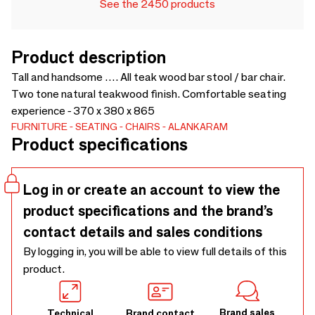
See the 2450 products
Product description
Tall and handsome …. All teak wood bar stool / bar chair.
Two tone natural teakwood finish. Comfortable seating
experience - 370 x 380 x 865
FURNITURE
SEATING
CHAIRS
ALANKARAM
Product specifications
Log in or create an account to view the
product specifications and the brand’s
contact details and sales conditions
By logging in, you will be able to view full details of this
product.
Brand sales
Technical
Brand contact