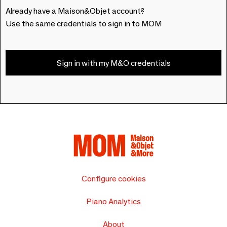
Already have a Maison&Objet account?
Use the same credentials to sign in to MOM
Sign in with my M&O credentials
Configure cookies
Piano Analytics
About