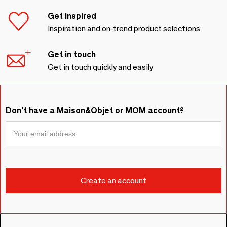
Get inspired
Inspiration and on-trend product selections
Get in touch
Get in touch quickly and easily
Don't have a Maison&Objet or MOM account?