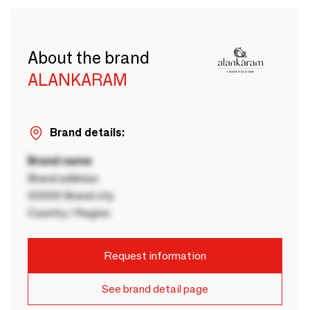
About the brand
ALANKARAM
Brand details:
Brand name
Brand address
00000 Brand city
Country / Region
Request information
See brand detail page