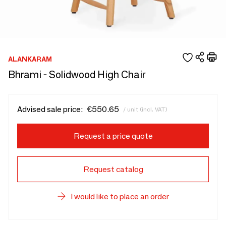
ALANKARAM
Bhrami - Solidwood High Chair
Advised sale price:
€550.65
/ unit (incl. VAT)
Request a price quote
Request catalog
I would like to place an order