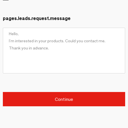
pages.leads.request.message
Continue