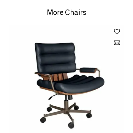
More Chairs