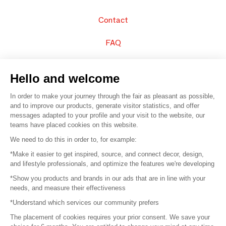
Contact
FAQ
Sell your products
Hello and welcome
Sitemap
In order to make your journey through the fair as pleasant as possible,
and to improve our products, generate visitor statistics, and offer
messages adapted to your profile and your visit to the website, our
teams have placed cookies on this website.
© 2016 –
Organisation SAFI
We need to do this in order to, for example:
*Make it easier to get inspired, source, and connect decor, design,
Careers
and lifestyle professionals, and optimize the features we're developing
*Show you products and brands in our ads that are in line with your
Press
needs, and measure their effectiveness
*Understand which services our community prefers
Become a partner
The placement of cookies requires your prior consent. We save your