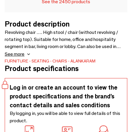
See the 2450 products
Product description
Revolving chair …. High stool / chair (without revolving /
rotating top). Suitable for home, office and hospitality
segment in bar, living room or lobby. Can also be used in
kitchen island with high platform. Comfortable seating and
See more
leg supports. Chairs also available with different colors and
FURNITURE
SEATING
CHAIRS
ALANKARAM
Product specifications
upholstery. Upholstery Fabric cost will be extra as per
selection - 500 x 570 x 1040
Log in or create an account to view the
product specifications and the brand’s
contact details and sales conditions
By logging in, you will be able to view full details of this
product.