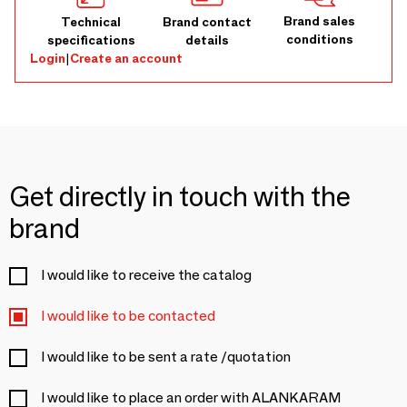
Brand sales
Technical
Brand contact
conditions
specifications
details
Login
|
Create an account
Get directly in touch with the
brand
I would like to receive the catalog
I would like to be contacted
I would like to be sent a rate /quotation
I would like to place an order with ALANKARAM