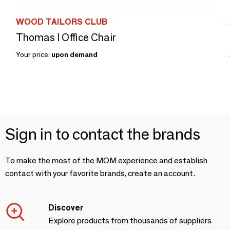
WOOD TAILORS CLUB
Thomas I Office Chair
Your price:
upon demand
Sign in to contact the brands
To make the most of the MOM experience and establish
contact with your favorite brands, create an account.
Discover
Explore products from thousands of suppliers