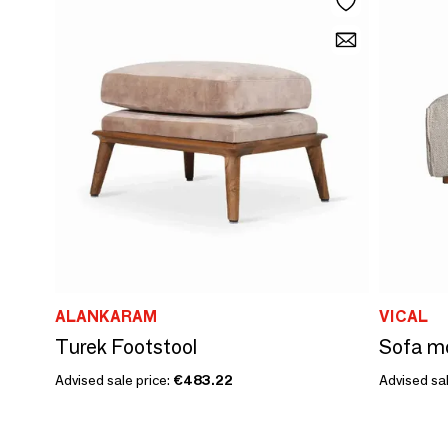
ALANKARAM
VICAL
Turek Footstool
Advised sale price:
€483.22
Advised sal