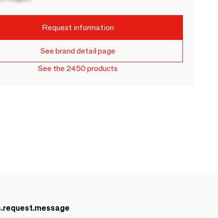
Request information
See brand detail page
See the 2450 products
s.request.message