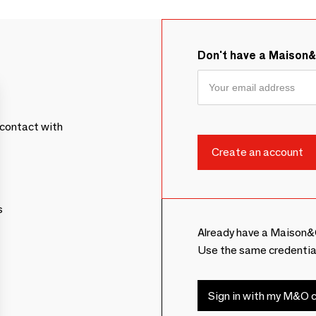
Don't have a Maison
contact with
s
Already have a Maison&
Use the same credentia
Sign in with my M&O c