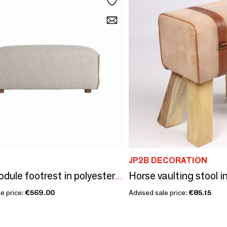
JP2B DECORATION
Sofa module footrest in polyester off cream colour in 101x66x41 cm
e price:
€569.00
Advised sale price:
€85.15