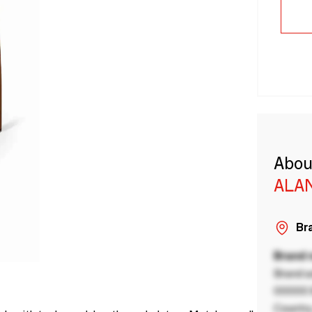
Abou
ALA
Bra
Brand
Brand a
00000 B
Country