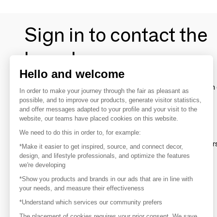
Sign in to contact the
brands
Hello and welcome
To make the most of the MOM experience and establish 
In order to make your journey through the fair as pleasant as
your favorite brands, create an account.
possible, and to improve our products, generate visitor statistics,
and offer messages adapted to your profile and your visit to the
website, our teams have placed cookies on this website.
Discover
We need to do this in order to, for example:
Explore products from thousands of supplier
*Make it easier to get inspired, source, and connect decor,
design, and lifestyle professionals, and optimize the features
we're developing
Get inspired
*Show you products and brands in our ads that are in line with
Inspiration and on-trend product selections
your needs, and measure their effectiveness
*Understand which services our community prefers
Get in touch
Get in touch quickly and easily
The placement of cookies requires your prior consent. We save