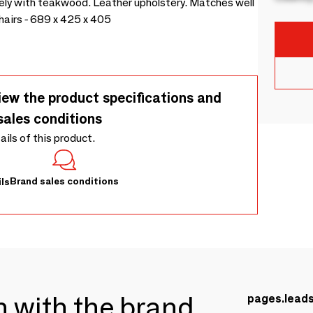
ely with teakwood. Leather upholstery. Matches well
chairs - 689 x 425 x 405
iew the product specifications and
sales conditions
tails of this product.
Brand sales conditions
ls
ch with the brand
pages.lead