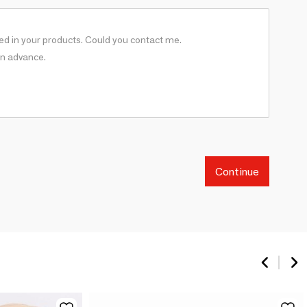
Continue