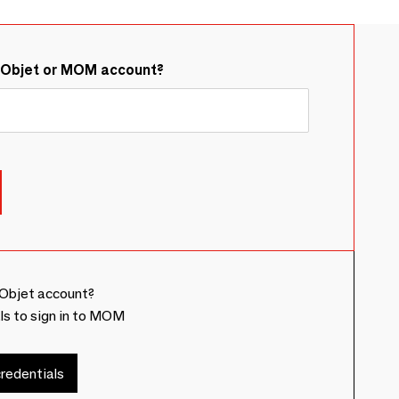
&Objet or MOM account?
Objet account?
ls to sign in to MOM
redentials