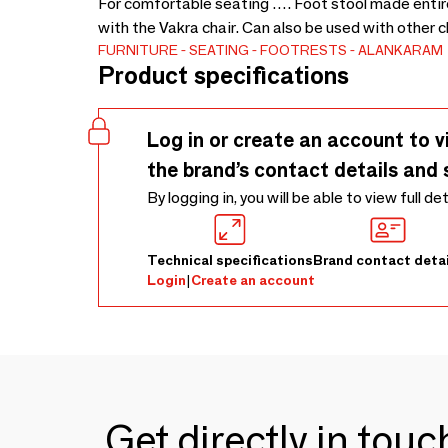
For comfortable seating …. Foot stool made entir
with the Vakra chair. Can also be used with other 
FURNITURE
SEATING
FOOTRESTS
ALANKARAM
Product specifications
Log in or create an account to v
the brand’s contact details and 
By logging in, you will be able to view full de
Technical specifications
Brand contact detai
Login
|
Create an account
Get directly in tou