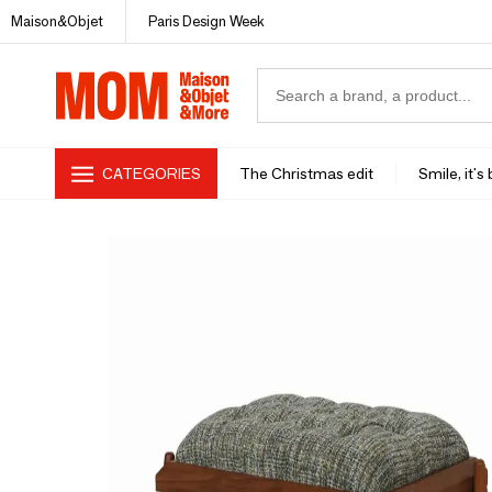
Maison&Objet
Paris Design Week
CATEGORIES
The Christmas edit
Smile, it's