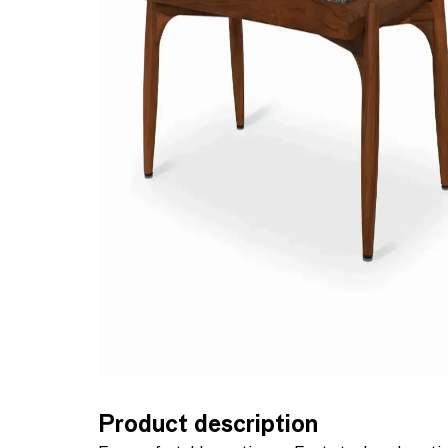
Product description