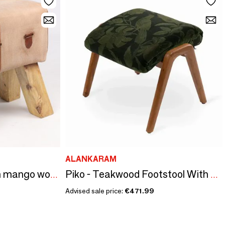
ALANKARAM
Horse vaulting stool in mango wood and goat leather, 37 cm
Piko - Teakwood Footstool With Black, Green Printed Fabric
Advised sale price:
€471.99