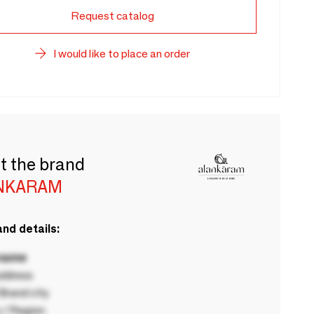
Request catalog
I would like to place an order
t the brand
NKARAM
nd details:
 name
ddress
rand city
 / Region