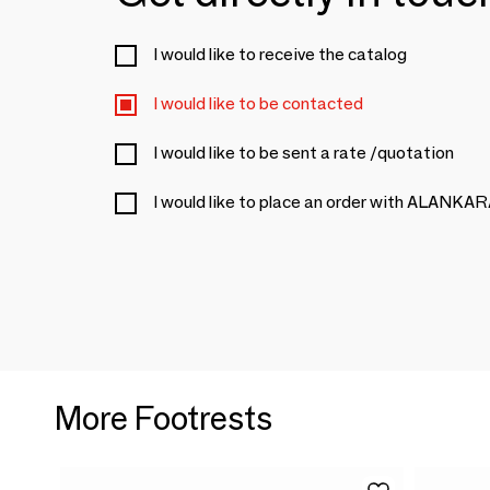
I would like to receive the catalog
I would like to be contacted
I would like to be sent a rate /quotation
I would like to place an order with ALANKA
More Footrests