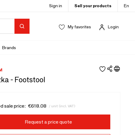
Sign in
Sell your products
En
My favorites
Login
Brands
M
ka - Footstool
d sale price:
€618.08
/ unit (incl. VAT)
Request a price quote