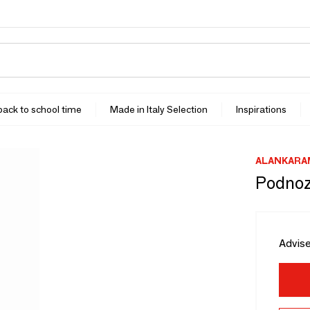
 back to school time
Made in Italy Selection
Inspirations
ALANKARA
Podnoz
Advise