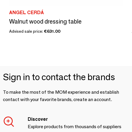
ANGEL CERDÁ
Walnut wood dressing table
Advised sale price:
€631.00
Sign in to contact the brands
To make the most of the MOM experience and establish
contact with your favorite brands, create an account.
Discover
Explore products from thousands of suppliers