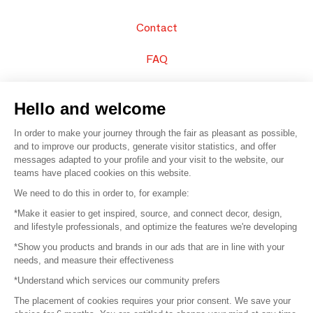
Contact
FAQ
Sell your products
Hello and welcome
Sitemap
In order to make your journey through the fair as pleasant as possible,
and to improve our products, generate visitor statistics, and offer
messages adapted to your profile and your visit to the website, our
teams have placed cookies on this website.
© 2016 –
Organisation SAFI
We need to do this in order to, for example:
*Make it easier to get inspired, source, and connect decor, design,
Careers
and lifestyle professionals, and optimize the features we're developing
*Show you products and brands in our ads that are in line with your
Press
needs, and measure their effectiveness
*Understand which services our community prefers
Become a partner
The placement of cookies requires your prior consent. We save your