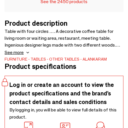
See the 2450 products
Product description
Table with four circles …. A decorative coffee table for
living room or waiting area, restaurant, meeting table.
Ingenious designer legs made with two different woods.
Also available in smaller sizes as bedside table. Number of
See more
color options available to suit any interior space - 1200 x
FURNITURE
TABLES
OTHER TABLES
ALANKARAM
Product specifications
550 x 400
Log in or create an account to view the
product specifications and the brand’s
contact details and sales conditions
By logging in, you will be able to view full details of this
product.