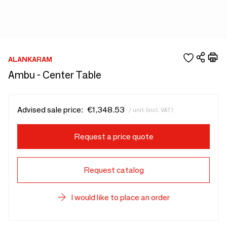
ALANKARAM
Ambu - Center Table
Advised sale price:
€1,348.53
/ unit (incl. VAT)
Request a price quote
Request catalog
I would like to place an order