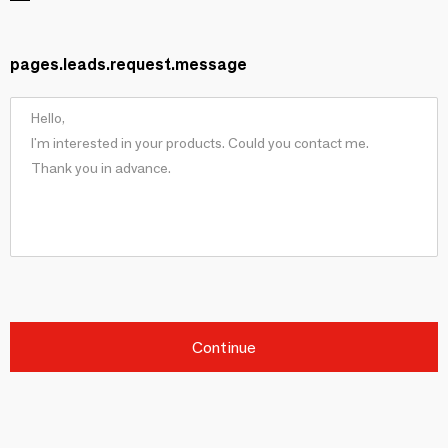
pages.leads.request.message
Continue