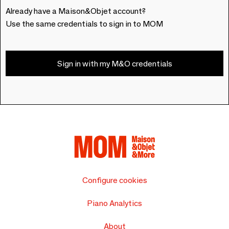
Already have a Maison&Objet account?
Use the same credentials to sign in to MOM
Sign in with my M&O credentials
Configure cookies
Piano Analytics
About