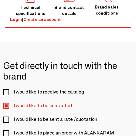
Brand sales
Technical
Brand contact
conditions
specifications
details
Login
|
Create an account
Get directly in touch with the
brand
I would like to receive the catalog
I would like to be contacted
I would like to be sent a rate /quotation
I would like to place an order with ALANKARAM