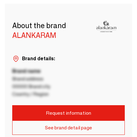
About the brand
ALANKARAM
Brand details:
Brand name
Brand address
00000 Brand city
Country / Region
Request information
See brand detail page