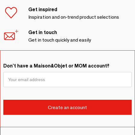
Get inspired
Inspiration and on-trend product selections
Get in touch
Get in touch quickly and easily
Don't have a Maison&Objet or MOM account?