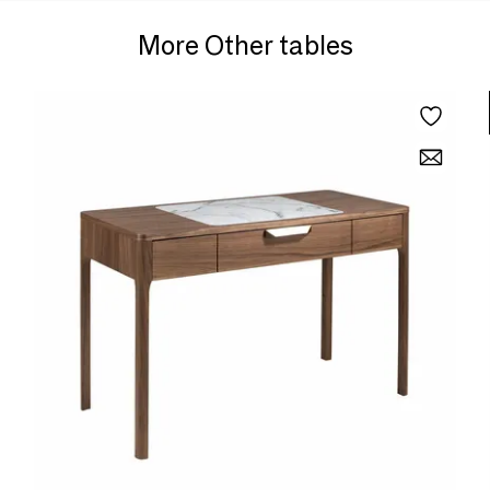
More Other tables