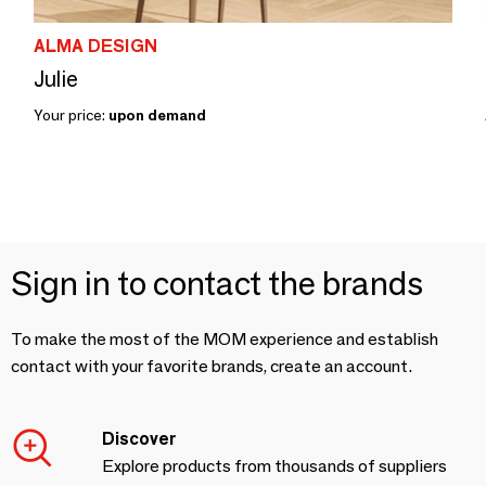
ALMA DESIGN
Julie
Your price:
upon demand
Sign in to contact the brands
To make the most of the MOM experience and establish
contact with your favorite brands, create an account.
Discover
Explore products from thousands of suppliers