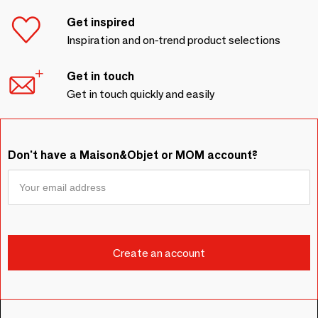
Get inspired
Inspiration and on-trend product selections
Get in touch
Get in touch quickly and easily
Don't have a Maison&Objet or MOM account?