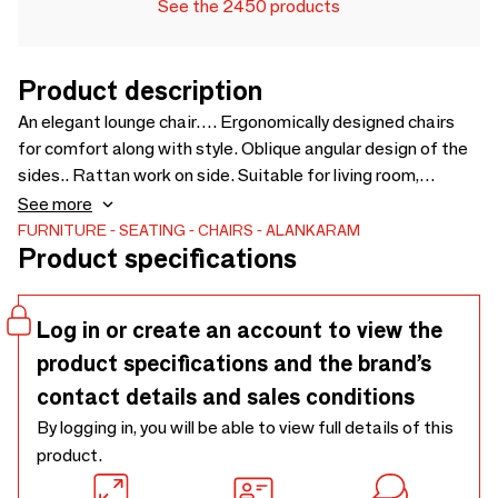
See the 2450 products
Product description
An elegant lounge chair…. Ergonomically designed chairs
for comfort along with style. Oblique angular design of the
sides.. Rattan work on side. Suitable for living room,
bedroom, lobby, and office user. Chairs can be customised
See more
for wood type, wood finish and fabric - 690 x 800 x 810
FURNITURE
SEATING
CHAIRS
ALANKARAM
Product specifications
Log in or create an account to view the
product specifications and the brand’s
contact details and sales conditions
By logging in, you will be able to view full details of this
product.