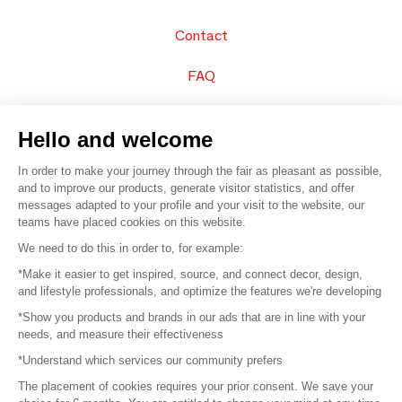
Contact
FAQ
Sell your products
Hello and welcome
Sitemap
In order to make your journey through the fair as pleasant as possible,
and to improve our products, generate visitor statistics, and offer
messages adapted to your profile and your visit to the website, our
teams have placed cookies on this website.
© 2016 –
Organisation SAFI
We need to do this in order to, for example:
*Make it easier to get inspired, source, and connect decor, design,
Careers
and lifestyle professionals, and optimize the features we're developing
*Show you products and brands in our ads that are in line with your
Press
needs, and measure their effectiveness
*Understand which services our community prefers
Become a partner
The placement of cookies requires your prior consent. We save your