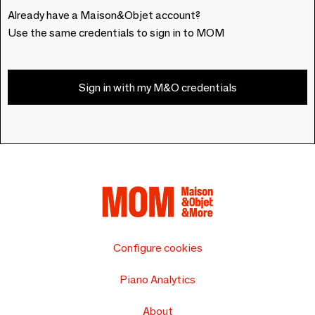
Already have a Maison&Objet account?
Use the same credentials to sign in to MOM
Sign in with my M&O credentials
Configure cookies
Piano Analytics
About