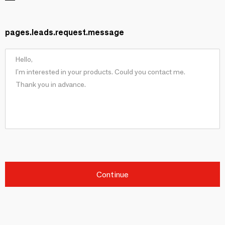
pages.leads.request.message
Continue