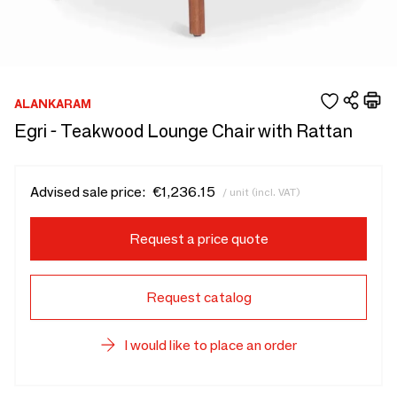
ALANKARAM
Egri - Teakwood Lounge Chair with Rattan
Advised sale price:
€1,236.15
/ unit (incl. VAT)
Request a price quote
Request catalog
I would like to place an order