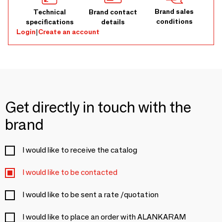
Brand sales
Technical
Brand contact
conditions
specifications
details
Login
|
Create an account
Get directly in touch with the
brand
I would like to receive the catalog
I would like to be contacted
I would like to be sent a rate /quotation
I would like to place an order with ALANKARAM