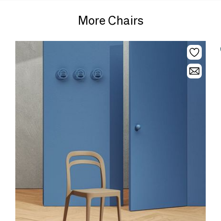
More Chairs