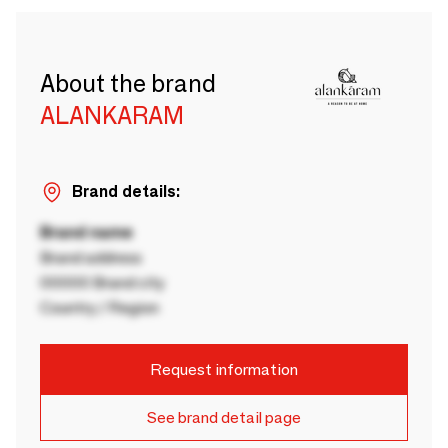
About the brand
ALANKARAM
Brand details:
Brand name
Brand address
00000 Brand city
Country / Region
Request information
See brand detail page