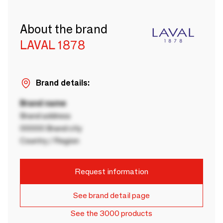
About the brand
LAVAL 1878
Brand details:
Brand name
Brand address
00000 Brand city
Country / Region
Request information
See brand detail page
See the 3000 products