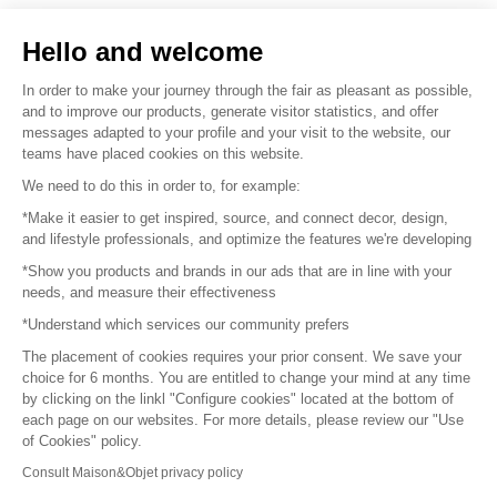
Sell your products
Hello and welcome
Sitemap
In order to make your journey through the fair as pleasant as possible,
and to improve our products, generate visitor statistics, and offer
messages adapted to your profile and your visit to the website, our
teams have placed cookies on this website.
© 2016 –
Organisation SAFI
We need to do this in order to, for example:
*Make it easier to get inspired, source, and connect decor, design,
Careers
and lifestyle professionals, and optimize the features we're developing
*Show you products and brands in our ads that are in line with your
Press
needs, and measure their effectiveness
*Understand which services our community prefers
Become a partner
The placement of cookies requires your prior consent. We save your
Terms of use
choice for 6 months. You are entitled to change your mind at any time
by clicking on the linkl "Configure cookies" located at the bottom of
each page on our websites. For more details, please review our "Use
Platform General Terms and Conditions
of Cookies" policy.
Consult Maison&Objet privacy policy
Return & Refunds