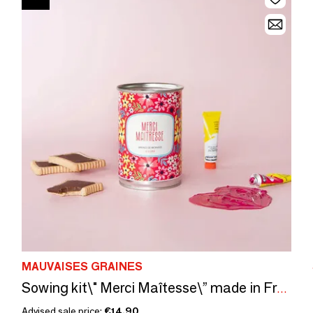
MAUVAISES GRAINES
Sowing kit\" Merci Maîtesse\” made in France
Advised sale price:
€14.90