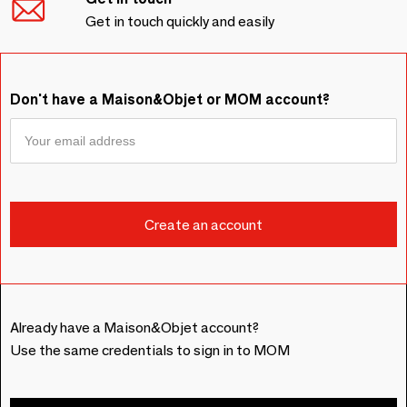
Get in touch quickly and easily
Don't have a Maison&Objet or MOM account?
Already have a Maison&Objet account?
Use the same credentials to sign in to MOM