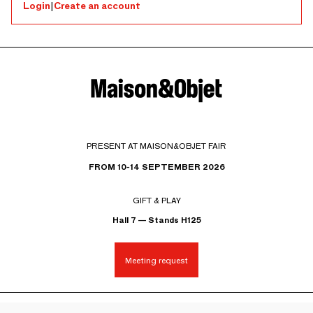
Login
|
Create an account
PRESENT AT MAISON&OBJET FAIR
FROM 10-14 SEPTEMBER 2026
GIFT & PLAY
Hall 7 — Stands H125
Meeting request