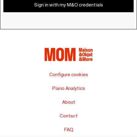
Sign in with my M&O credentials
Configure cookies
Piano Analytics
About
Contact
FAQ