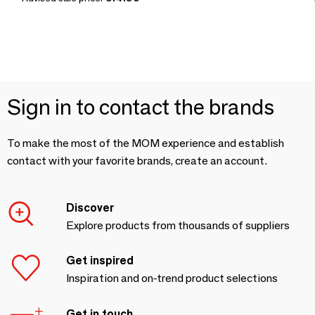
Sign in to contact the brands
To make the most of the MOM experience and establish
contact with your favorite brands, create an account.
Discover
Explore products from thousands of suppliers
Get inspired
Inspiration and on-trend product selections
Get in touch