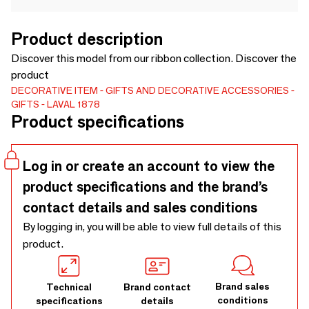
Product description
Discover this model from our ribbon collection. Discover the
product
DECORATIVE ITEM
GIFTS AND DECORATIVE ACCESSORIES
GIFTS
LAVAL 1878
Product specifications
Log in or create an account to view the
product specifications and the brand’s
contact details and sales conditions
By logging in, you will be able to view full details of this
product.
Brand sales
Technical
Brand contact
conditions
specifications
details