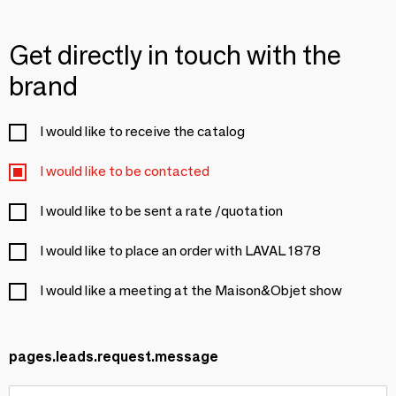
Get directly in touch with the
brand
I would like to receive the catalog
I would like to be contacted
I would like to be sent a rate /quotation
I would like to place an order with LAVAL 1878
I would like a meeting at the Maison&Objet show
pages.leads.request.message