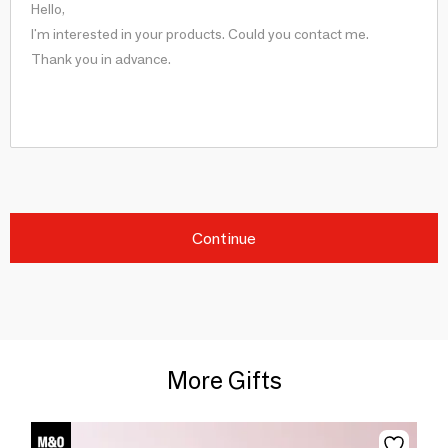
Continue
More Gifts