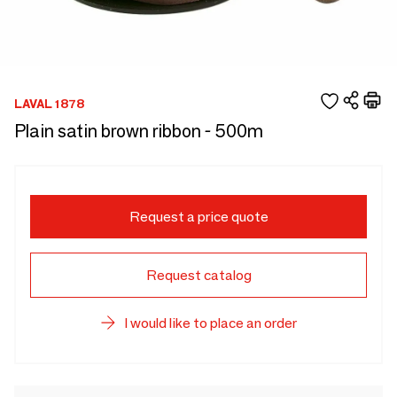
LAVAL 1878
Plain satin brown ribbon - 500m
Request a price quote
Request catalog
I would like to place an order