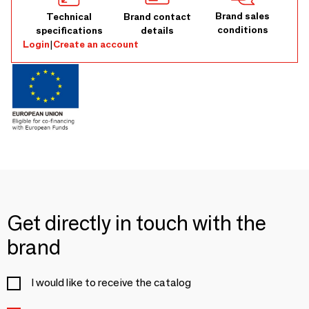
Brand sales
Technical
Brand contact
conditions
specifications
details
Login
|
Create an account
Get directly in touch with the
brand
I would like to receive the catalog