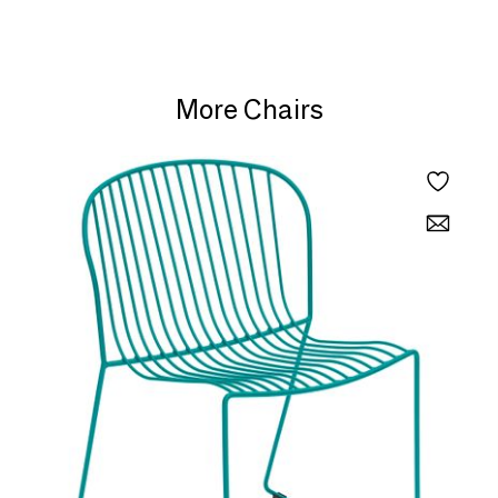
More Chairs