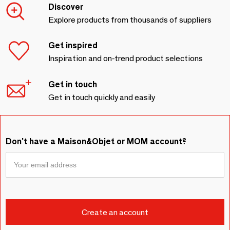
Discover
Explore products from thousands of suppliers
Get inspired
Inspiration and on-trend product selections
Get in touch
Get in touch quickly and easily
Don't have a Maison&Objet or MOM account?