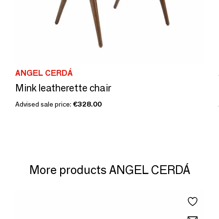
ANGEL CERDÁ
Mink leatherette chair
Advised sale price:
€328.00
More products ANGEL CERDÁ