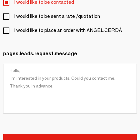
I would like to be contacted
I would like to be sent a rate /quotation
I would like to place an order with ANGEL CERDÁ
pages.leads.request.message