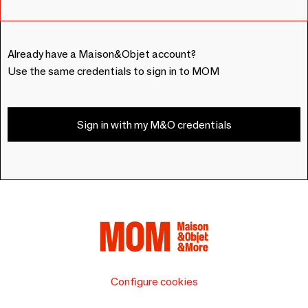
Already have a Maison&Objet account?
Use the same credentials to sign in to MOM
Sign in with my M&O credentials
Configure cookies