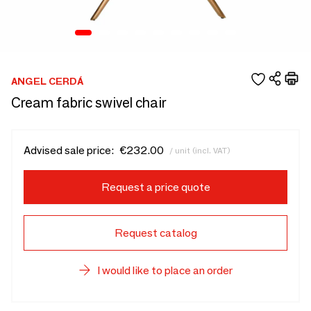
ANGEL CERDÁ
Cream fabric swivel chair
Advised sale price:
€232.00
/ unit (incl. VAT)
Request a price quote
Request catalog
I would like to place an order