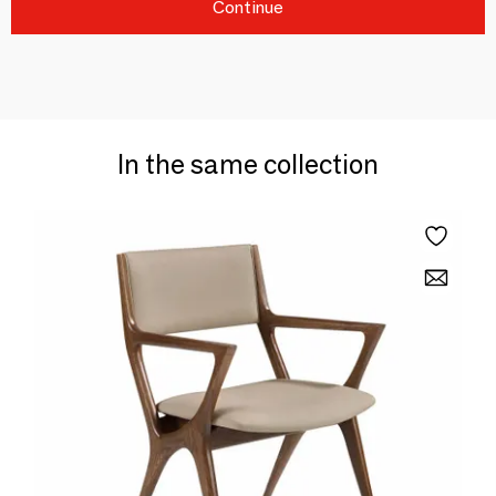
Continue
In the same collection