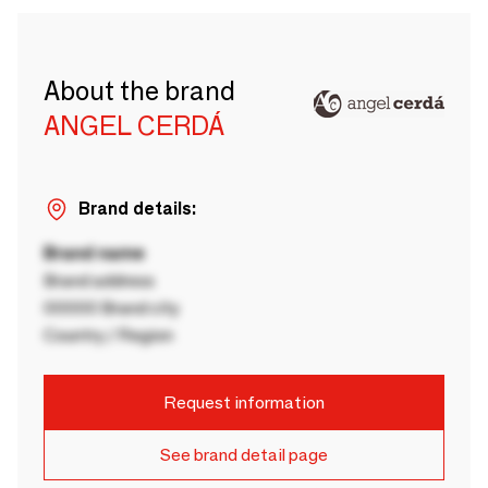
About the brand
ANGEL CERDÁ
Brand details:
Brand name
Brand address
00000 Brand city
Country / Region
Request information
See brand detail page