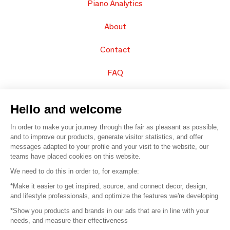
Piano Analytics
About
Contact
FAQ
Sell your products
Hello and welcome
Sitemap
In order to make your journey through the fair as pleasant as possible,
and to improve our products, generate visitor statistics, and offer
messages adapted to your profile and your visit to the website, our
teams have placed cookies on this website.
© 2016 –
Organisation SAFI
We need to do this in order to, for example:
*Make it easier to get inspired, source, and connect decor, design,
Careers
and lifestyle professionals, and optimize the features we're developing
*Show you products and brands in our ads that are in line with your
Press
needs, and measure their effectiveness