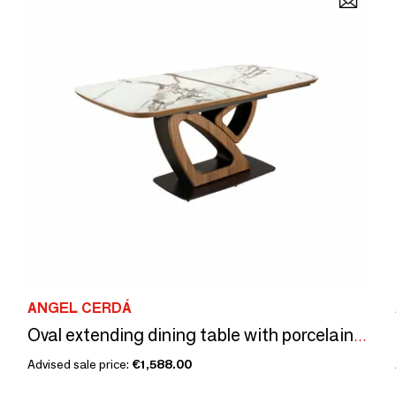
ANGEL CERDÁ
Oval extending dining table with porcelain marble and walnut barrel
Advised sale price:
€1,588.00