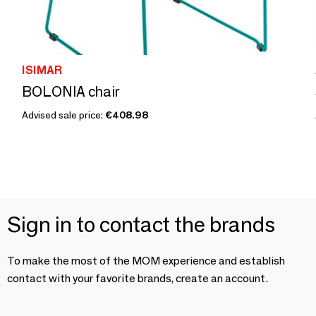
ISIMAR
BOLONIA chair
Advised sale price:
€408.98
Sign in to contact the brands
To make the most of the MOM experience and establish
contact with your favorite brands, create an account.