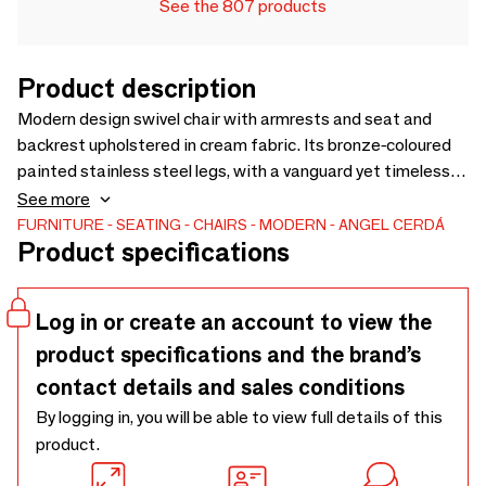
See the 807 products
Product description
Modern design swivel chair with armrests and seat and
backrest upholstered in cream fabric. Its bronze-coloured
painted stainless steel legs, with a vanguard yet timeless
style, make it a must-have for your kitchen or dining room.
See more
This Angel Cerdá chair combines the brand’s unique and
FURNITURE
SEATING
CHAIRS
MODERN
ANGEL CERDÁ
Product specifications
personal style with maximum comfort and stability, thanks
to the high quality of its upholstery and the original leg
structure
Log in or create an account to view the
product specifications and the brand’s
contact details and sales conditions
By logging in, you will be able to view full details of this
product.