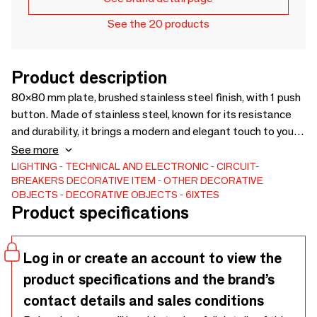
See the 20 products
Product description
80×80 mm plate, brushed stainless steel finish, with 1 push
button. Made of stainless steel, known for its resistance
and durability, it brings a modern and elegant touch to your
spaces. Available in several formats and finishes (brushed
See more
stainless steel and black painted stainless steel), it adapts
LIGHTING
TECHNICAL AND ELECTRONIC
CIRCUIT-
BREAKERS
DECORATIVE ITEM
OTHER DECORATIVE
harmoniously to all interior styles.
OBJECTS
DECORATIVE OBJECTS
6IXTES
Product specifications
Log in or create an account to view the
product specifications and the brand’s
contact details and sales conditions