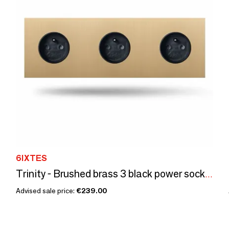
6IXTES
Trinity - Brushed brass 3 black power sockets - 240x80
Advised sale price:
€239.00