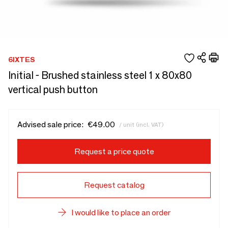
6IXTES
Initial - Brushed stainless steel 1 x 80x80
vertical push button
Advised sale price:
€49.00
/ unit (incl. VAT)
Request a price quote
Request catalog
I would like to place an order