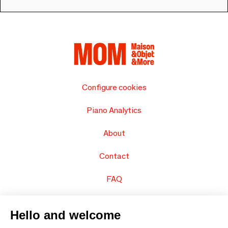
Configure cookies
Piano Analytics
About
Contact
FAQ
Sell your products
Hello and welcome
Sitemap