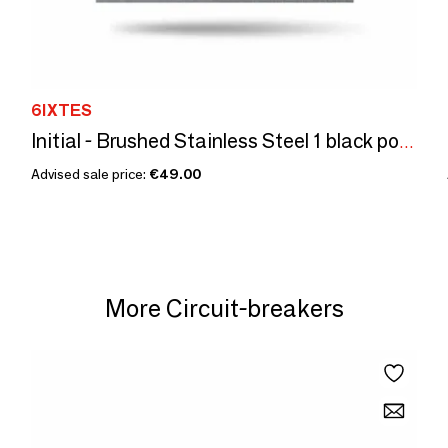
6IXTES
Initial - Brushed Stainless Steel 1 black power outlet 80x80
Advised sale price:
€49.00
More Circuit-breakers