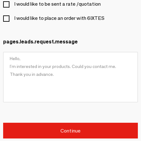
I would like to be sent a rate /quotation
I would like to place an order with 6IXTES
pages.leads.request.message
Continue