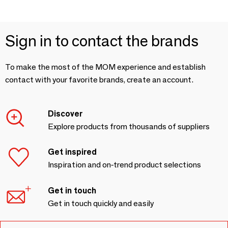
Sign in to contact the brands
To make the most of the MOM experience and establish
contact with your favorite brands, create an account.
Discover
Explore products from thousands of suppliers
Get inspired
Inspiration and on-trend product selections
Get in touch
Get in touch quickly and easily