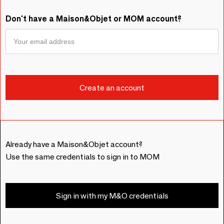
Don't have a Maison&Objet or MOM account?
Already have a Maison&Objet account?
Use the same credentials to sign in to MOM
Sign in with my M&O credentials