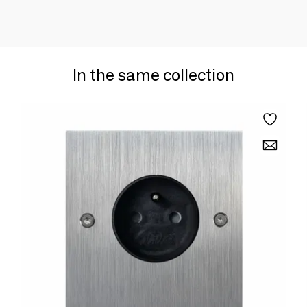
In the same collection