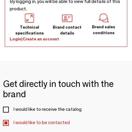
By logging in, you will be able to view full details of this
product.
Brand sales
Technical
Brand contact
conditions
specifications
details
Login
|
Create an account
Get directly in touch with the
brand
I would like to receive the catalog
I would like to be contacted