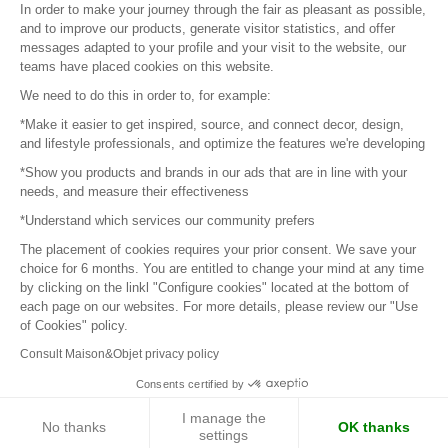
In order to make your journey through the fair as pleasant as possible,
and to improve our products, generate visitor statistics, and offer
messages adapted to your profile and your visit to the website, our
teams have placed cookies on this website.
© 2016 –
Organisation SAFI
We need to do this in order to, for example:
*Make it easier to get inspired, source, and connect decor, design,
Careers
and lifestyle professionals, and optimize the features we're developing
*Show you products and brands in our ads that are in line with your
Press
needs, and measure their effectiveness
*Understand which services our community prefers
Become a partner
The placement of cookies requires your prior consent. We save your
Terms of use
choice for 6 months. You are entitled to change your mind at any time
by clicking on the linkl "Configure cookies" located at the bottom of
each page on our websites. For more details, please review our "Use
Platform General Terms and Conditions
of Cookies" policy.
Consult Maison&Objet privacy policy
Return & Refunds
Consents certified by
Piano Analytics
I manage the
No thanks
OK thanks
settings