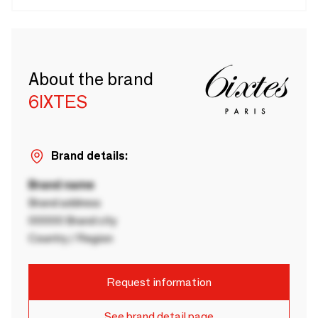
About the brand
6IXTES
Brand details:
Brand name
Brand address
00000 Brand city
Country / Region
Request information
See brand detail page