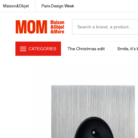
Maison&Objet
Paris Design Week
CATEGORIES
The Christmas edit
Smile, it's