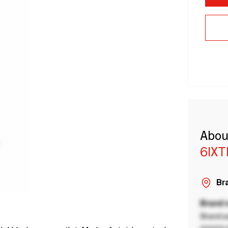
Abou
6IX
Bra
Brand
Brand a