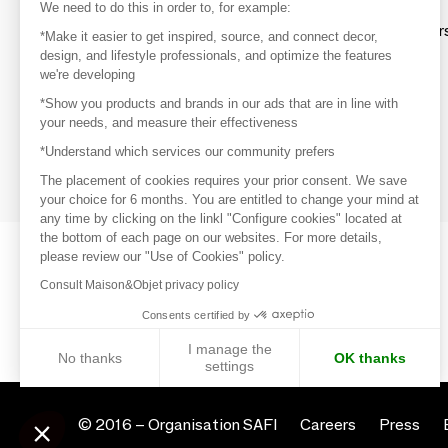
Discover
We need to do this in order to, for example:
Explore products from thousands of supplier
*Make it easier to get inspired, source, and connect decor,
design, and lifestyle professionals, and optimize the features
we're developing
Get inspired
*Show you products and brands in our ads that are in line with
Inspiration and on-trend product selections
your needs, and measure their effectiveness
*Understand which services our community prefers
Get in touch
Get in touch quickly and easily
The placement of cookies requires your prior consent. We save
your choice for 6 months. You are entitled to change your mind at
any time by clicking on the linkl "Configure cookies" located at
the bottom of each page on our websites. For more details,
please review our "Use of Cookies" policy.
Consult Maison&Objet privacy policy
Consents certified by
I manage the
No thanks
OK thanks
settings
Axeptio consent
Consent Management Platform: Personalize Your Options
© 2016 –
Organisation SAFI
Careers
Press
Our platform empowers you to tailor and manage your privacy