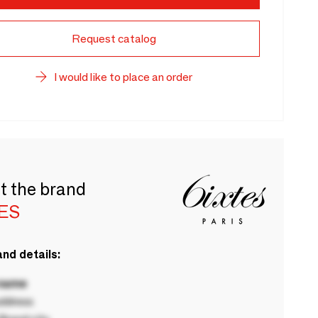
Request catalog
I would like to place an order
t the brand
TES
nd details:
 name
ddress