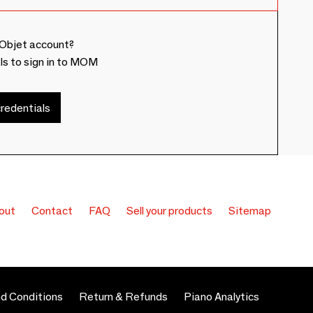
Objet account?
ls to sign in to MOM
redentials
out
Contact
FAQ
Sell your products
Sitemap
d Conditions
Return & Refunds
Piano Analytics
 preferences to control how your information is handled.