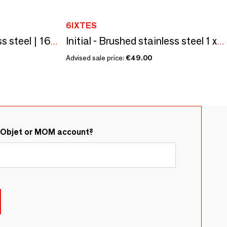
6IXTES
Black painted stainless steel | 160x80 horizontal | 3 round buttons
Initial - Brushed stainless steel 1 x 80x80 vertical push button
Advised sale price:
€49.00
&Objet or MOM account?