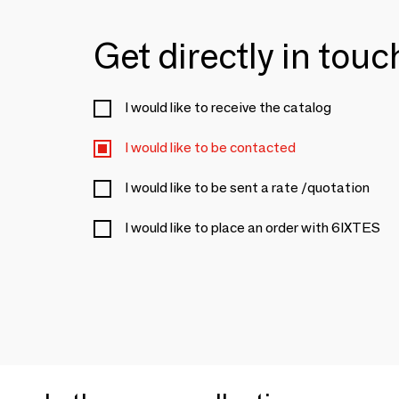
Get directly in tou
I would like to receive the catalog
I would like to be contacted
I would like to be sent a rate /quotation
I would like to place an order with 6IXTES