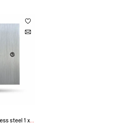
Initial - Brushed stainless steel 1 x 80x80 vertical push button