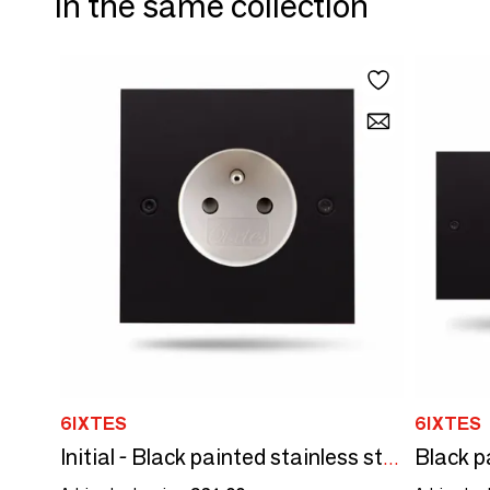
In the same collection
6IXTES
6IXTES
Initial - Black painted stainless steel white power outlet 80X80