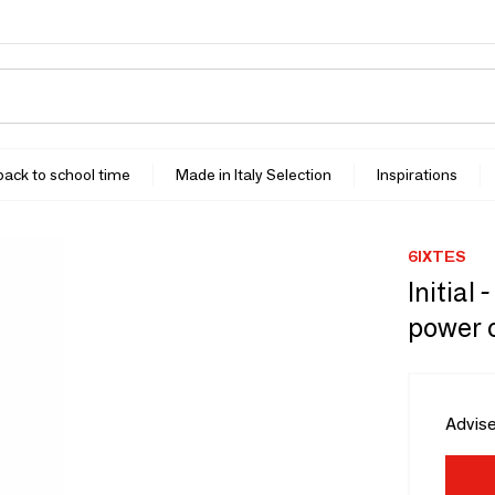
 back to school time
Made in Italy Selection
Inspirations
6IXTES
Initial
power 
Advise