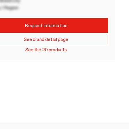
rand city
 / Region
Request information
See brand detail page
See the 20 products