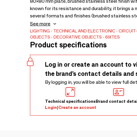
80×80 mm plate, brushed stainless steel finish wit
known for its resistance and durability, it brings 
several formats and finishes (brushed stainless ste
harmoniously to all interior styles.
See more
LIGHTING
TECHNICAL AND ELECTRONIC
CIRCUIT
OBJECTS
DECORATIVE OBJECTS
6IXTES
Product specifications
Log in or create an account to v
the brand’s contact details and 
By logging in, you will be able to view full de
Technical specifications
Brand contact detai
Login
|
Create an account