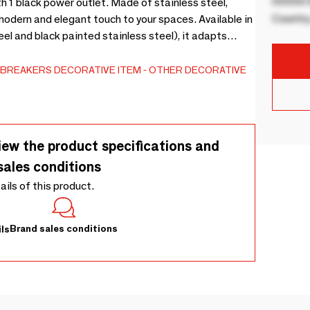
00000 B
h 1 black power outlet. Made of stainless steel,
Country
a modern and elegant touch to your spaces. Available in
el and black painted stainless steel), it adapts
-BREAKERS
DECORATIVE ITEM
OTHER DECORATIVE
iew the product specifications and
sales conditions
tails of this product.
Brand sales conditions
ls