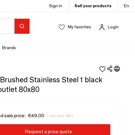
Sign in
Sell your products
En
My favorites
Login
Brands
 - Brushed Stainless Steel 1 black
outlet 80x80
d sale price:
€49.00
/ unit (incl. VAT)
Request a price quote