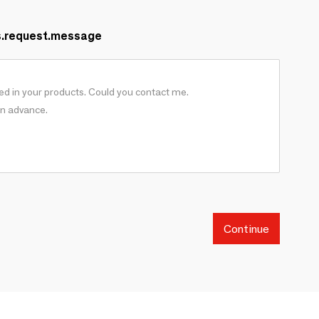
s.request.message
Continue