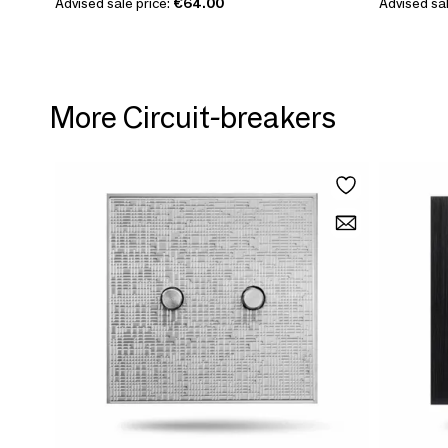
Advised sale price:
€64.00
Advised sal
More Circuit-breakers