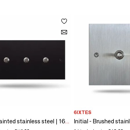
6IXTES
Black painted stainless steel | 160x80 horizontal | 3 round buttons