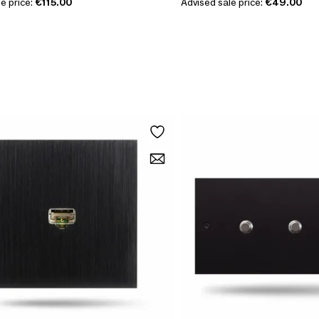
e price:
€115.00
Advised sale price:
€49.00