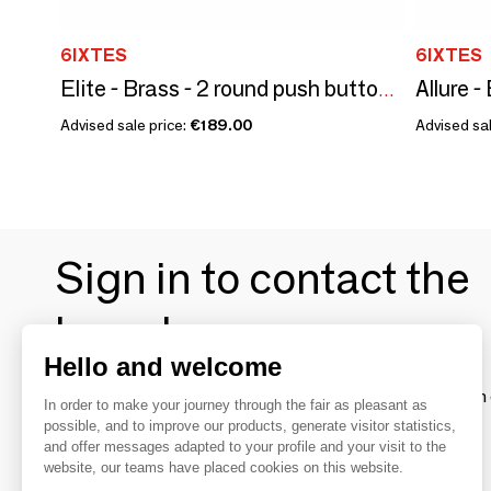
6IXTES
6IXTES
Elite - Brass - 2 round push buttons - 80x80
Advised sale price:
€189.00
Advised sal
Sign in to contact the
brands
Hello and welcome
To make the most of the MOM experience and establish 
In order to make your journey through the fair as pleasant as
your favorite brands, create an account.
possible, and to improve our products, generate visitor statistics,
and offer messages adapted to your profile and your visit to the
website, our teams have placed cookies on this website.