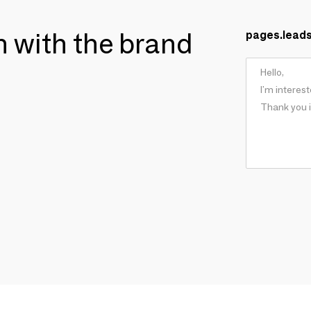
ch with the brand
pages.lead