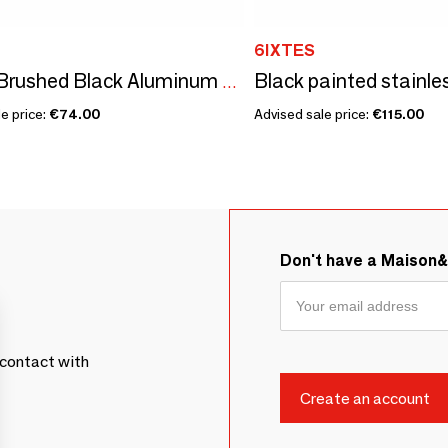
6IXTES
Allure - Brushed Black Aluminum RJ45 80x80 Single Station
e price:
€74.00
Advised sale price:
€115.00
Don't have a Maison
contact with