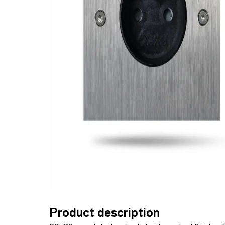
Product description