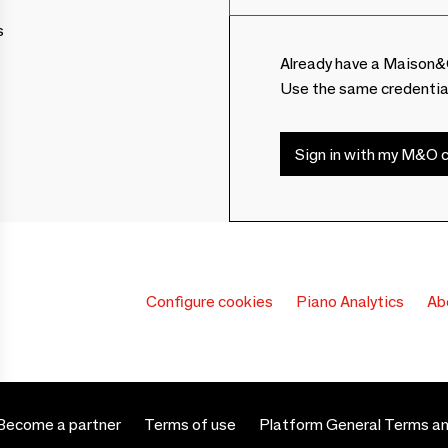
s
Already have a Maison&
Use the same credentia
Sign in with my M&O c
Configure cookies
Piano Analytics
Ab
Become a partner
Terms of use
Platform General Terms an
 settings, ensuring compliance with regulations. Customize your