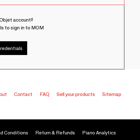
Objet account?
ls to sign in to MOM
redentials
out
Contact
FAQ
Sell your products
Sitemap
d Conditions
Return & Refunds
Piano Analytics
 preferences to control how your information is handled.