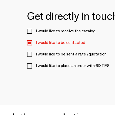
Get directly in tou
I would like to receive the catalog
I would like to be contacted
I would like to be sent a rate /quotation
I would like to place an order with 6IXTES