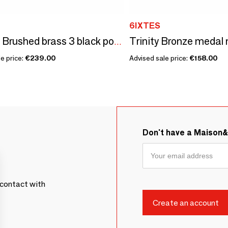
6IXTES
Trinity - Brushed brass 3 black power sockets - 240x80
e price:
€239.00
Advised sale price:
€158.00
Don't have a Maison
contact with