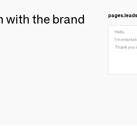
ch with the brand
pages.lead