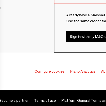
s
Already have a Maison&
Use the same credentia
Sign in with my M&O c
Configure cookies
Piano Analytics
Ab
Become a partner
Terms of use
Platform General Terms an
 settings, ensuring compliance with regulations. Customize your