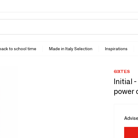
 back to school time
Made in Italy Selection
Inspirations
6IXTES
Initial
power 
Advise