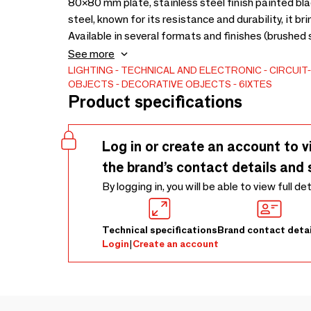
80×80 mm plate, stainless steel finish painted bl
steel, known for its resistance and durability, it 
Available in several formats and finishes (brushed s
adapts harmoniously to all interior styles.
See more
LIGHTING
TECHNICAL AND ELECTRONIC
CIRCUIT
OBJECTS
DECORATIVE OBJECTS
6IXTES
Product specifications
Log in or create an account to v
the brand’s contact details and 
By logging in, you will be able to view full de
Technical specifications
Brand contact detai
Login
|
Create an account