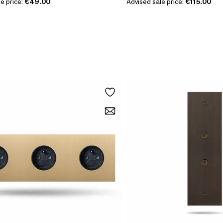
e price:
€49.00
Advised sale price:
€115.00