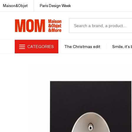
Maison&Objet
Paris Design Week
CATEGORIES
The Christmas edit
Smile, it's