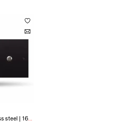
Black painted stainless steel | 160x80 horizontal | 3 round buttons