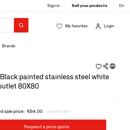
Sign in
Sell your products
En
My favorites
Login
Brands
 - Black painted stainless steel white
outlet 80X80
d sale price:
€64.00
/ unit (incl. VAT)
Request a price quote