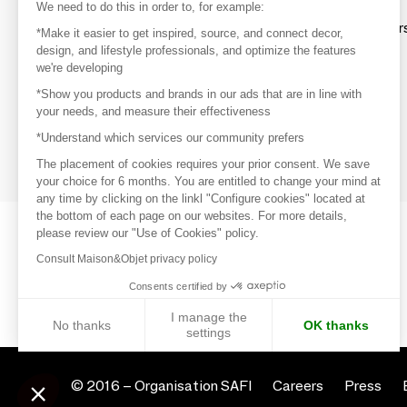
Discover
We need to do this in order to, for example:
Explore products from thousands of supplier
*Make it easier to get inspired, source, and connect decor,
design, and lifestyle professionals, and optimize the features
we're developing
Get inspired
*Show you products and brands in our ads that are in line with
Inspiration and on-trend product selections
your needs, and measure their effectiveness
*Understand which services our community prefers
Get in touch
Get in touch quickly and easily
The placement of cookies requires your prior consent. We save
your choice for 6 months. You are entitled to change your mind at
any time by clicking on the linkl "Configure cookies" located at
the bottom of each page on our websites. For more details,
please review our "Use of Cookies" policy.
Consult Maison&Objet privacy policy
Consents certified by
I manage the
No thanks
OK thanks
settings
Axeptio consent
Consent Management Platform: Personalize Your Options
© 2016 –
Organisation SAFI
Careers
Press
Our platform empowers you to tailor and manage your privacy