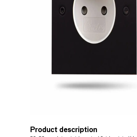
Product description