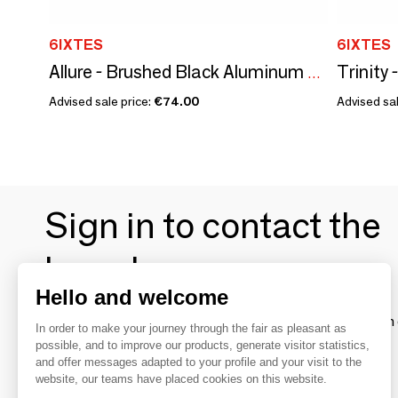
6IXTES
6IXTES
Allure - Brushed Black Aluminum RJ45 80x80 Single Station
Advised sale price:
€74.00
Advised sal
Sign in to contact the
brands
Hello and welcome
To make the most of the MOM experience and establish 
In order to make your journey through the fair as pleasant as
your favorite brands, create an account.
possible, and to improve our products, generate visitor statistics,
and offer messages adapted to your profile and your visit to the
website, our teams have placed cookies on this website.