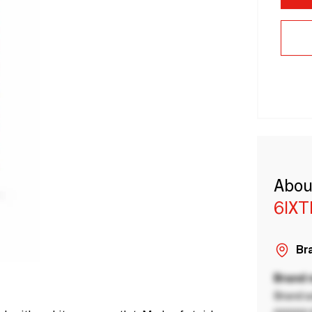
Abou
6IX
Bra
Brand
Brand a