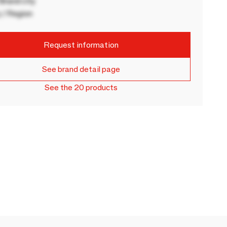
rand city
 / Region
Request information
See brand detail page
See the 20 products