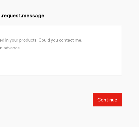
s.request.message
Continue