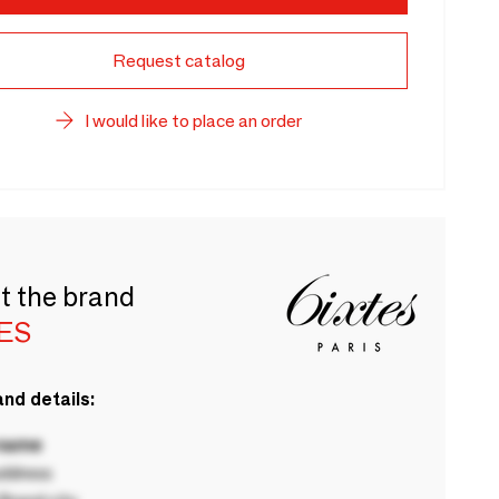
Request catalog
I would like to place an order
t the brand
TES
nd details:
 name
ddress