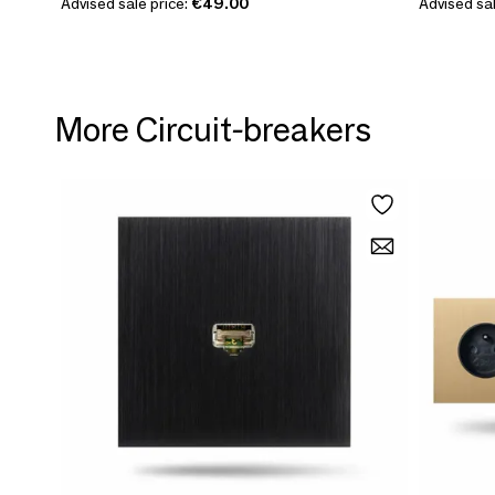
Advised sale price:
€49.00
Advised sal
More Circuit-breakers