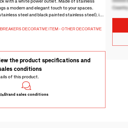
00000 B
ack with a white power outlet. Made of stainless
Country
brings a modern and elegant touch to your spaces.
tainless steel and black painted stainless steel), it
-BREAKERS
DECORATIVE ITEM
OTHER DECORATIVE
iew the product specifications and
sales conditions
tails of this product.
Brand sales conditions
ls