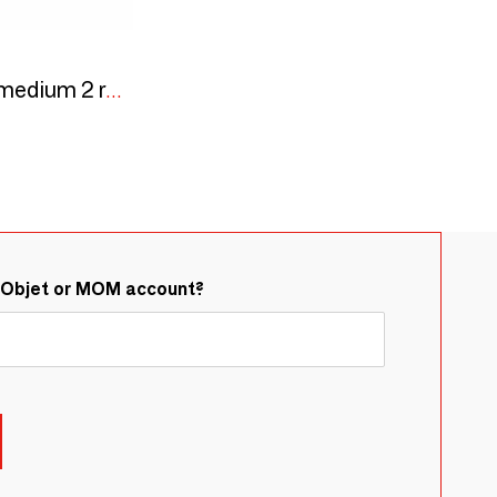
Trinity Bronze medal medium 2 round push buttons 40x130 - screw
&Objet or MOM account?