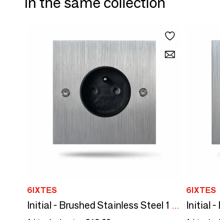
In the same collection
6IXTES
6IXTES
Initial - Brushed Stainless Steel 1 black power outlet 80x80