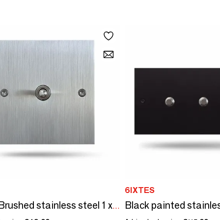
6IXTES
Initial - Brushed stainless steel 1 x 80x80 vertical push button