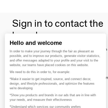
Sign in to contact the
brands
Hello and welcome
To make the most of the MOM experience and establish 
In order to make your journey through the fair as pleasant as
your favorite brands, create an account.
possible, and to improve our products, generate visitor statistics,
and offer messages adapted to your profile and your visit to the
website, our teams have placed cookies on this website.
Discover
We need to do this in order to, for example:
Explore products from thousands of supplier
*Make it easier to get inspired, source, and connect decor,
design, and lifestyle professionals, and optimize the features
we're developing
Get inspired
*Show you products and brands in our ads that are in line with
Inspiration and on-trend product selections
your needs, and measure their effectiveness
*Understand which services our community prefers
Get in touch