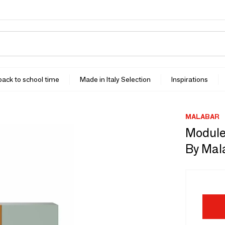
 back to school time
Made in Italy Selection
Inspirations
MALABAR
Module
By Mal