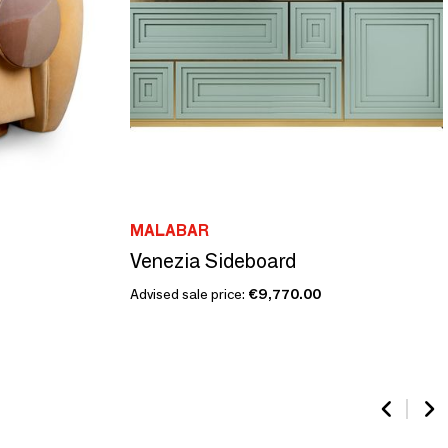
MALABAR
Venezia Sideboard
Advised sale price:
€9,770.00