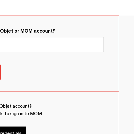
&Objet or MOM account?
Objet account?
ls to sign in to MOM
redentials