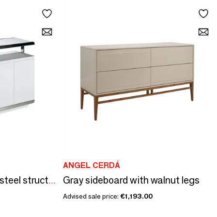
ANGEL CERDÁ
Gray sideboard with walnut legs
White sideboard with steel structure
Advised sale price:
€1,193.00