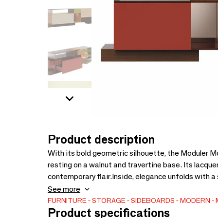
Product description
With its bold geometric silhouette, the Moduler 
resting on a walnut and travertine base. Its lacque
contemporary flair.Inside, elegance unfolds with a 
and bronze mirrors. Frosted bronze glass and a mir
See more
showcasing a profound appreciation for modern aes
FURNITURE
STORAGE
SIDEBOARDS
MODERN
Product specifications
serves as a statement piece, infusing architectura