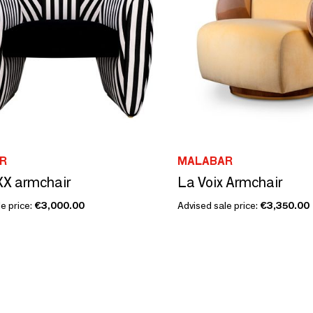
R
MALABAR
 XX armchair
La Voix Armchair
e price:
€3,000.00
Advised sale price:
€3,350.00