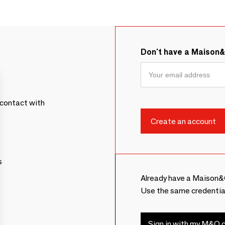
Don't have a Maison
contact with
s
Already have a Maison&
Use the same credentia
Sign in with my M&O c