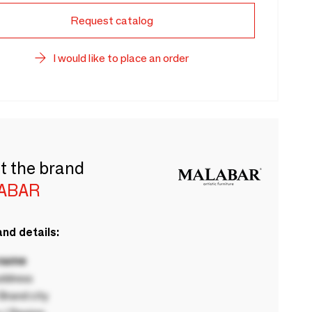
Request catalog
I would like to place an order
t the brand
ABAR
nd details:
 name
ddress
rand city