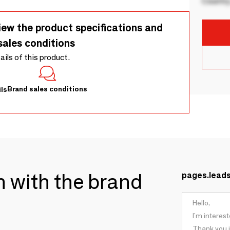
Country
iew the product specifications and
sales conditions
tails of this product.
Brand sales conditions
ls
ch with the brand
pages.lead