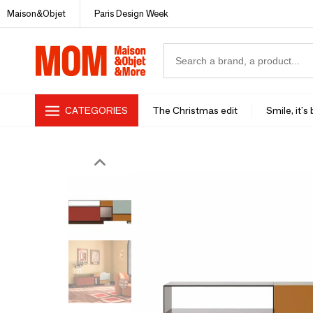
Maison&Objet
Paris Design Week
CATEGORIES
The Christmas edit
Smile, it's