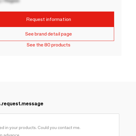
 / Region
Request information
See brand detail page
See the 80 products
s.request.message