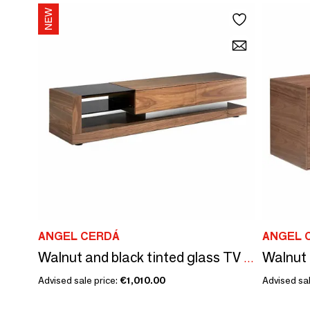
ANGEL CERDÁ
ANGEL 
Walnut 
Walnut and black tinted glass TV stand
Advised sale price:
€1,010.00
Advised sal