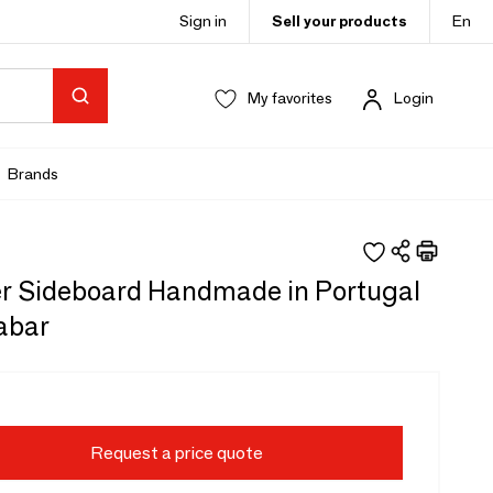
Sign in
Sell your products
En
My favorites
Login
Brands
r Sideboard Handmade in Portugal
abar
Request a price quote