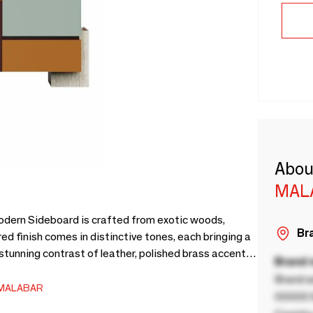
Abou
MAL
Modern Sideboard is crafted from exotic woods,
Bra
red finish comes in distinctive tones, each bringing a
stunning contrast of leather, polished brass accents,
Brand
rored top surface enrich the overall design,
Brand a
thetics.More than just furniture, this sideboard
MALABAR
00000 B
l elegance and artistic presence into spaces.