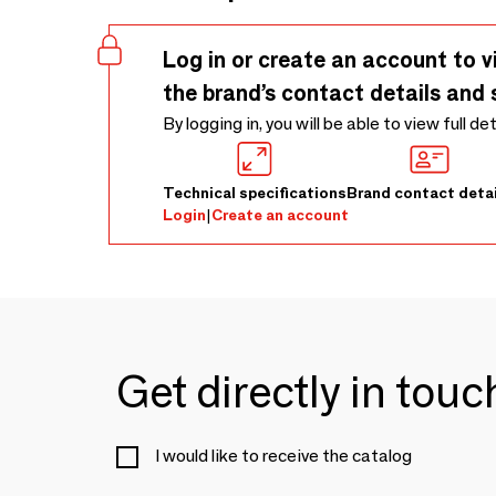
Log in or create an account to v
the brand’s contact details and 
By logging in, you will be able to view full de
Technical specifications
Brand contact detai
Login
|
Create an account
Get directly in tou
I would like to receive the catalog