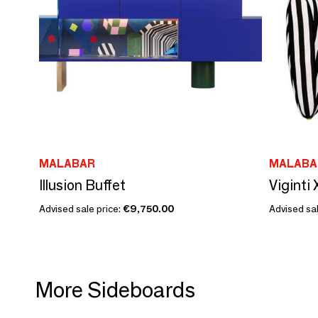
MALABAR
MALABA
Illusion Buffet
Viginti
Advised sale price:
€9,750.00
Advised sal
More Sideboards