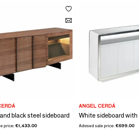
CERDÁ
ANGEL CERDÁ
and black steel sideboard
e price:
€1,433.00
Advised sale price:
€699.00