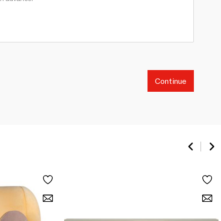
Continue