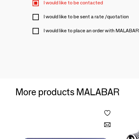
I would like to be contacted
I would like to be sent a rate /quotation
I would like to place an order with MALABAR
More products MALABAR