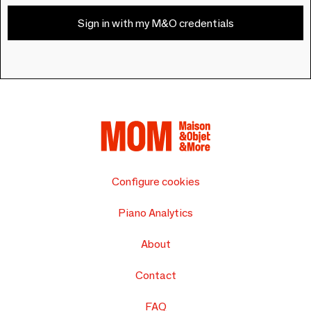
Sign in with my M&O credentials
Configure cookies
Piano Analytics
About
Contact
FAQ