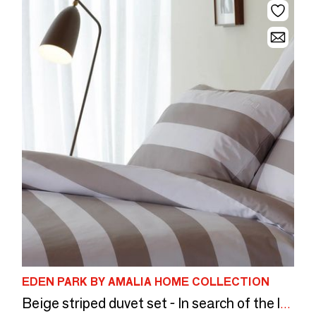
EDEN PARK BY AMALIA HOME COLLECTION
Beige striped duvet set - In search of the lost ball