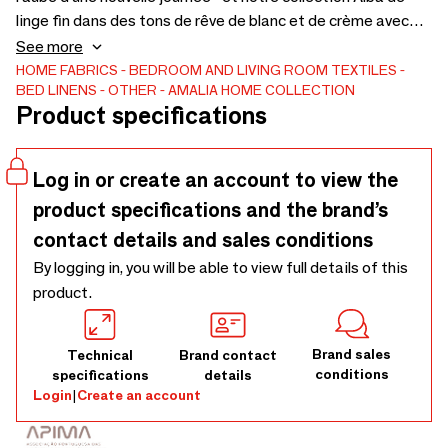
linge fin dans des tons de rêve de blanc et de crème avec
des bordures épurées vous aidera à rencontrer chaque
See more
matin avec énergie. - Tissé en satin de coton égyptien
HOME FABRICS
BEDROOM AND LIVING ROOM TEXTILES
BED LINENS
OTHER
AMALIA HOME COLLECTION
430TC Giza 94- Housse de couette avec bride et triple
Product specifications
point de satin sur trois côtés- Sham (taie Oxford), euro
sham (taie carrée) et boudoir avec triple point de satin sur
quatre côtés- Drap plat avec triple point de satin en travers
Log in or create an account to view the
de l'ourlet- Taie d'oreiller (standard) avec triple point de
product specifications and the brand’s
satin sur un côté
contact details and sales conditions
By logging in, you will be able to view full details of this
product.
Brand sales
Technical
Brand contact
conditions
specifications
details
Login
|
Create an account