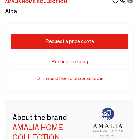
AMALIA HOME COLLECTION
Alba
Request a price quote
Request catalog
I would like to place an order
About the brand
AMALIA HOME
COLLECTION