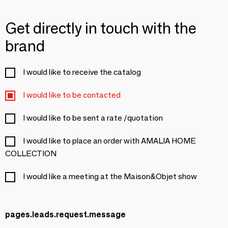
Get directly in touch with the
brand
I would like to receive the catalog
I would like to be contacted
I would like to be sent a rate /quotation
I would like to place an order with AMALIA HOME
COLLECTION
I would like a meeting at the Maison&Objet show
pages.leads.request.message