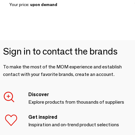
Your price:
upon demand
Sign in to contact the brands
To make the most of the MOM experience and establish
contact with your favorite brands, create an account.
Discover
Explore products from thousands of suppliers
Get inspired
Inspiration and on-trend product selections