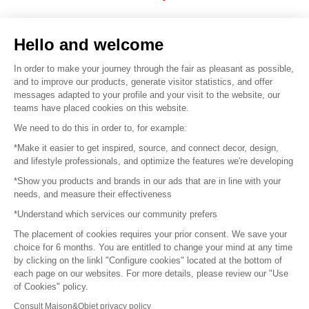
Sell your products
Hello and welcome
Sitemap
In order to make your journey through the fair as pleasant as possible,
and to improve our products, generate visitor statistics, and offer
messages adapted to your profile and your visit to the website, our
teams have placed cookies on this website.
© 2016 –
Organisation SAFI
We need to do this in order to, for example:
*Make it easier to get inspired, source, and connect decor, design,
Careers
and lifestyle professionals, and optimize the features we're developing
*Show you products and brands in our ads that are in line with your
Press
needs, and measure their effectiveness
*Understand which services our community prefers
Become a partner
The placement of cookies requires your prior consent. We save your
Terms of use
choice for 6 months. You are entitled to change your mind at any time
by clicking on the linkl "Configure cookies" located at the bottom of
each page on our websites. For more details, please review our "Use
Platform General Terms and Conditions
of Cookies" policy.
Consult Maison&Objet privacy policy