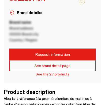
Brand details:
Brand name
Brand address
00000 Brand city
Country / Region
Request information
See brand detail page
See the 27 products
Product description
Alba fait référence à la première lumière du matin ou à
l'aube d'une nouvelle journée - et notre collection Alba de