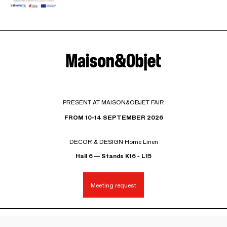
PRESENT AT MAISON&OBJET FAIR
FROM 10-14 SEPTEMBER 2026
DECOR & DESIGN Home Linen
Hall 6 — Stands K16 - L15
Meeting request