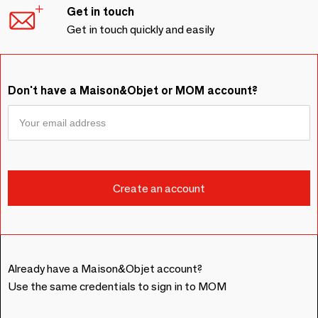
Get in touch
Get in touch quickly and easily
Don't have a Maison&Objet or MOM account?
Already have a Maison&Objet account?
Use the same credentials to sign in to MOM