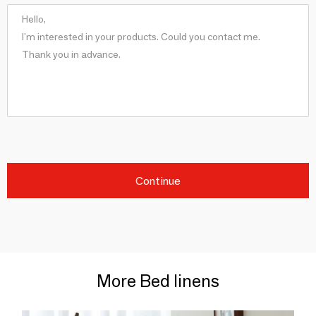
Continue
More Bed linens