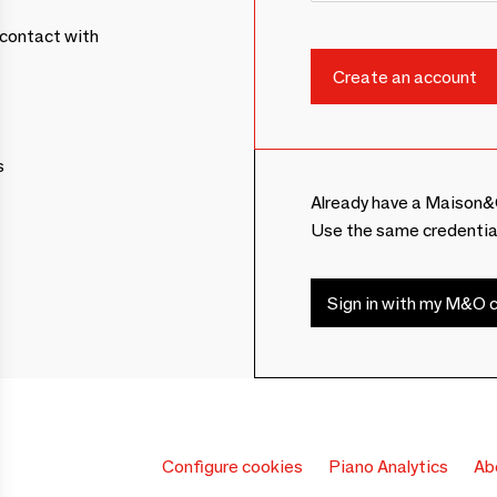
contact with
s
Already have a Maison&
Use the same credentia
Sign in with my M&O c
Configure cookies
Piano Analytics
Ab