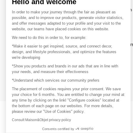
Hello and welcome
To make the most of the MOM experience and establish 
In order to make your journey through the fair as pleasant as
your favorite brands, create an account.
possible, and to improve our products, generate visitor statistics,
and offer messages adapted to your profile and your visit to the
website, our teams have placed cookies on this website.
Discover
We need to do this in order to, for example:
Explore products from thousands of supplier
*Make it easier to get inspired, source, and connect decor,
design, and lifestyle professionals, and optimize the features
we're developing
Get inspired
*Show you products and brands in our ads that are in line with
Inspiration and on-trend product selections
your needs, and measure their effectiveness
*Understand which services our community prefers
Get in touch
Get in touch quickly and easily
The placement of cookies requires your prior consent. We save
your choice for 6 months. You are entitled to change your mind at
any time by clicking on the linkl "Configure cookies" located at
the bottom of each page on our websites. For more details,
please review our "Use of Cookies" policy.
Consult Maison&Objet privacy policy
Consents certified by