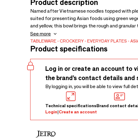
Product description
Named after Vietnamese noodles topped with plent
suited for presenting Asian foods using green veg
and yellow, this bowl brings the rough and granular 
pinholes. However, the surface looks glossy becaus
See more
This rough and glossy-textured combination is uni
TABLEWARE
CROCKERY
EVERYDAY PLATES
ASI
Product specifications
Log in or create an account to v
the brand’s contact details and 
By logging in, you will be able to view full de
Technical specifications
Brand contact detai
Login
|
Create an account