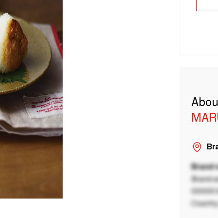
Abou
MAR
Bra
Brand
Brand a
00000 B
Country