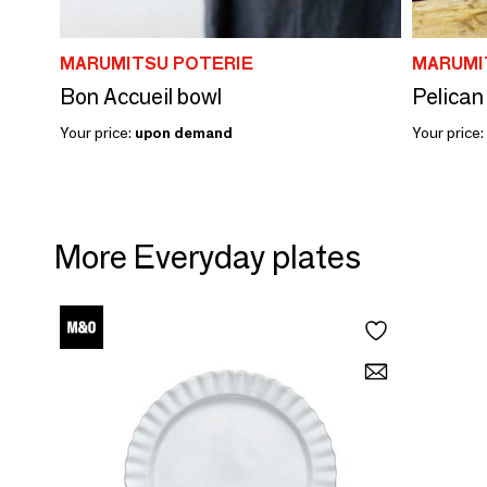
MARUMITSU POTERIE
MARUMI
Bon Accueil bowl
Pelican
Your price:
upon demand
Your price:
More Everyday plates