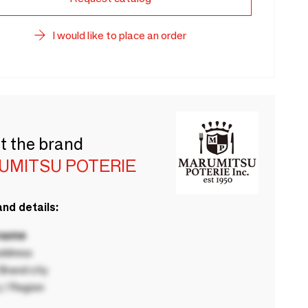
I would like to place an order
t the brand
UMITSU POTERIE
nd details:
 name
ddress
rand city
 / Region