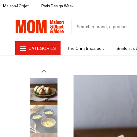
Maison&Objet
Paris Design Week
CATEGORIES
The Christmas edit
Smile, it's