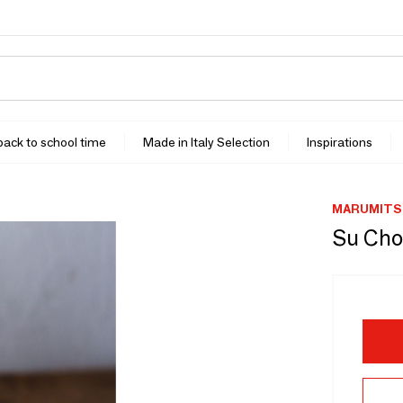
 back to school time
Made in Italy Selection
Inspirations
MARUMITS
Su Cho