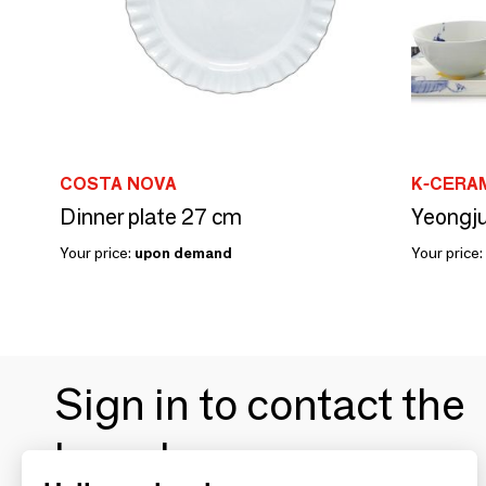
COSTA NOVA
K-CERAM
Dinner plate 27 cm
Yeongju
Your price:
upon demand
Your price:
Sign in to contact the
brands