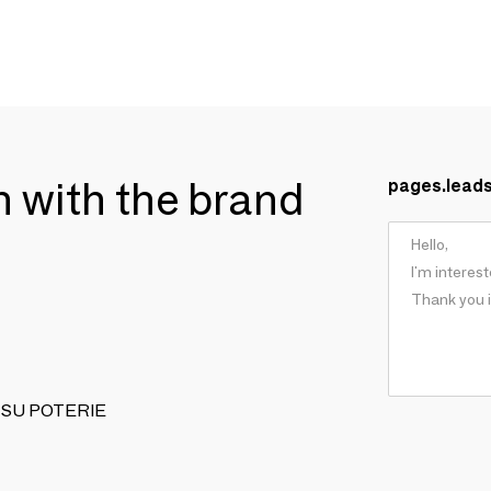
ch with the brand
pages.lead
MITSU POTERIE