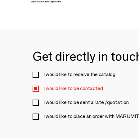
Get directly in tou
I would like to receive the catalog
I would like to be contacted
I would like to be sent a rate /quotation
I would like to place an order with MARU