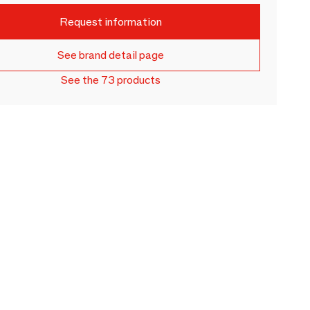
Request information
See brand detail page
See the 73 products