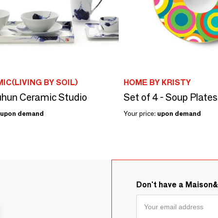
IC(LIVING BY SOIL)
HOME BY KRISTY
hun Ceramic Studio
upon demand
Your price:
upon demand
Don't have a Maison