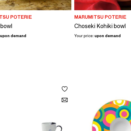
TSU POTERIE
MARUMITSU POTERIE
 bowl
Choseki Kohiki bowl
upon demand
Your price:
upon demand