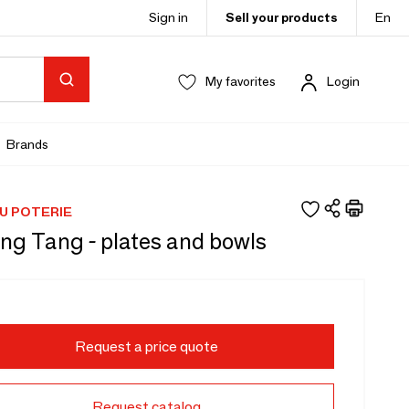
Sign in
Sell your products
En
My favorites
Login
Brands
U POTERIE
ng Tang - plates and bowls
Request a price quote
Request catalog