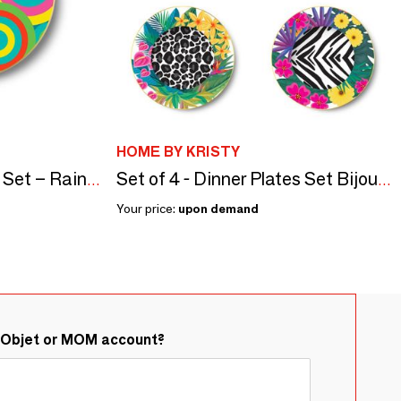
HOME BY KRISTY
Set of 4 - Soup Plates Set – Rainbow
Set of 4 - Dinner Plates Set Bijoux Animals
Your price:
upon demand
&Objet or MOM account?