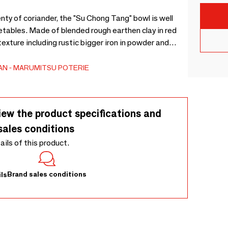
y of coriander, the "Su Chong Tang" bowl is well
etables. Made of blended rough earthen clay in red
texture including rustic bigger iron in powder and
e of the application of glossy natural gray glazes.
que.
AN
MARUMITSU POTERIE
iew the product specifications and
sales conditions
tails of this product.
Brand sales conditions
ls