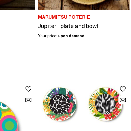
MARUMITSU POTERIE
Jupiter - plate and bowl
Your price:
upon demand