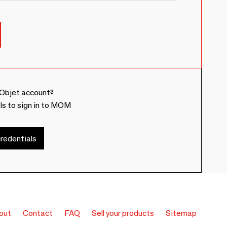
Objet account?
ls to sign in to MOM
redentials
out
Contact
FAQ
Sell your products
Sitemap