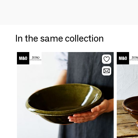
In the same collection