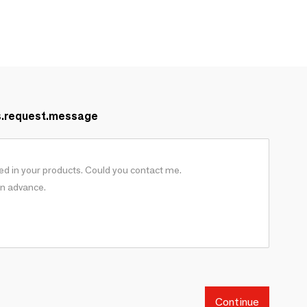
s.request.message
Continue