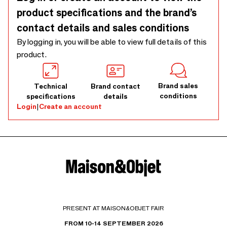
product specifications and the brand’s
contact details and sales conditions
By logging in, you will be able to view full details of this
product.
Brand sales
Technical
Brand contact
conditions
specifications
details
Login
|
Create an account
PRESENT AT MAISON&OBJET FAIR
FROM 10-14 SEPTEMBER 2026