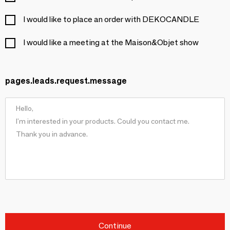
I would like to place an order with DEKOCANDLE
I would like a meeting at the Maison&Objet show
pages.leads.request.message
Continue