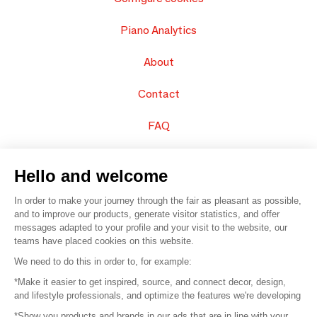
Piano Analytics
About
Contact
FAQ
Sell your products
Hello and welcome
Sitemap
In order to make your journey through the fair as pleasant as possible,
and to improve our products, generate visitor statistics, and offer
messages adapted to your profile and your visit to the website, our
teams have placed cookies on this website.
© 2016 –
Organisation SAFI
We need to do this in order to, for example:
*Make it easier to get inspired, source, and connect decor, design,
Careers
and lifestyle professionals, and optimize the features we're developing
*Show you products and brands in our ads that are in line with your