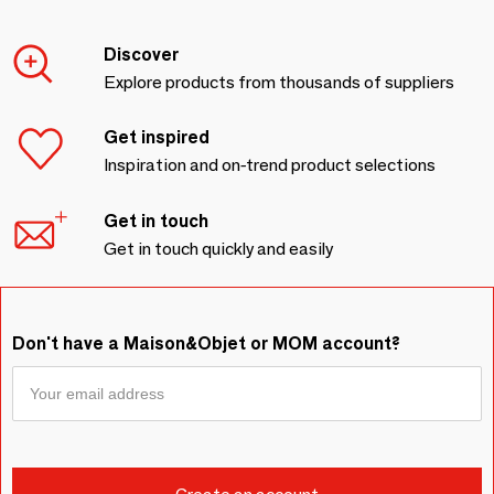
Discover
Explore products from thousands of suppliers
Get inspired
Inspiration and on-trend product selections
Get in touch
Get in touch quickly and easily
Don't have a Maison&Objet or MOM account?