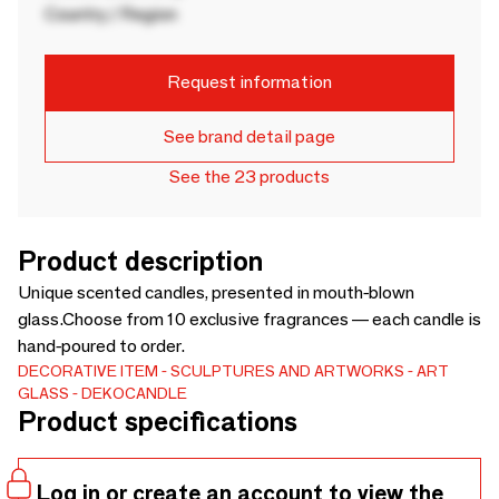
Country / Region
Request information
See brand detail page
See the 23 products
Product description
Unique scented candles, presented in mouth-blown
glass.Choose from 10 exclusive fragrances — each candle is
hand-poured to order.
DECORATIVE ITEM
SCULPTURES AND ARTWORKS
ART
GLASS
DEKOCANDLE
Product specifications
Log in or create an account to view the