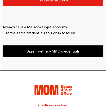
Already have a Maison&Objet account?
Use the same credentials to sign in to MOM
Sign in with my M&O credentials
Configure cookies