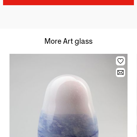
More Art glass