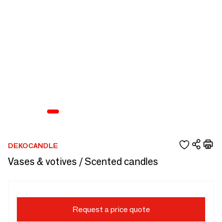
DEKOCANDLE
Vases & votives / Scented candles
Request a price quote