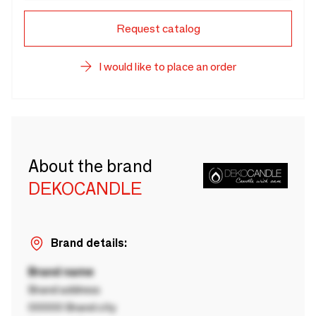
Request catalog
I would like to place an order
About the brand
DEKOCANDLE
Brand details:
Brand name
Brand address
00000 Brand city