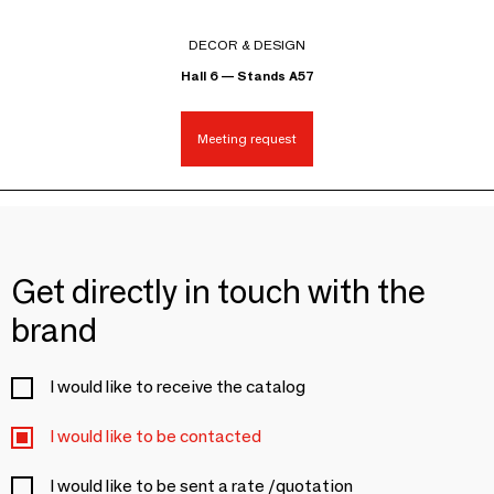
DECOR & DESIGN
Hall 6 — Stands A57
Meeting request
Get directly in touch with the
brand
I would like to receive the catalog
I would like to be contacted
I would like to be sent a rate /quotation