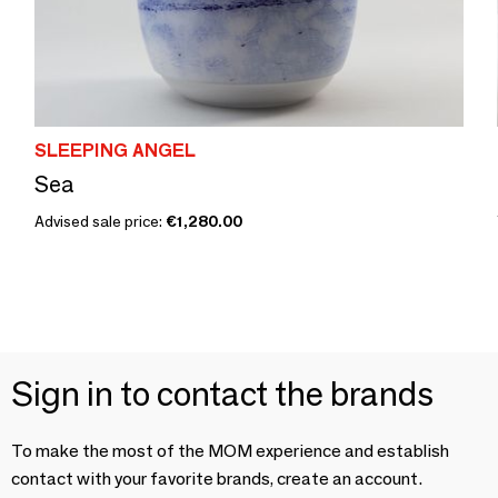
SLEEPING ANGEL
Sea
Advised sale price:
€1,280.00
Sign in to contact the brands
To make the most of the MOM experience and establish
contact with your favorite brands, create an account.