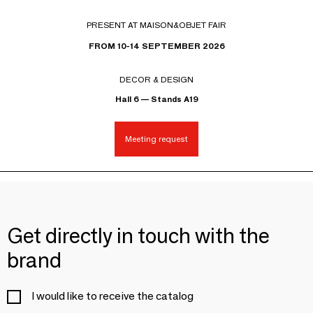
PRESENT AT MAISON&OBJET FAIR
FROM 10-14 SEPTEMBER 2026
DECOR & DESIGN
Hall 6 — Stands A19
Meeting request
Get directly in touch with the
brand
I would like to receive the catalog