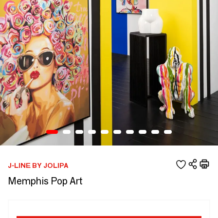
J-LINE BY JOLIPA
Memphis Pop Art