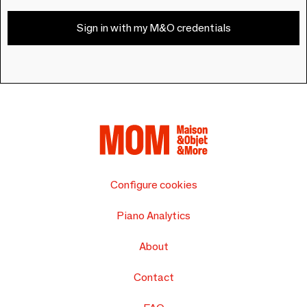
Sign in with my M&O credentials
Configure cookies
Piano Analytics
About
Contact