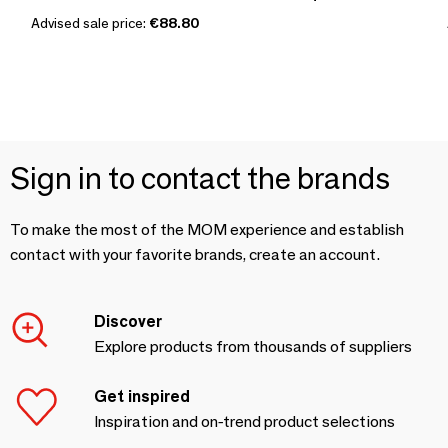
Advised sale price:
€88.80
Sign in to contact the brands
To make the most of the MOM experience and establish
contact with your favorite brands, create an account.
Discover
Explore products from thousands of suppliers
Get inspired
Inspiration and on-trend product selections