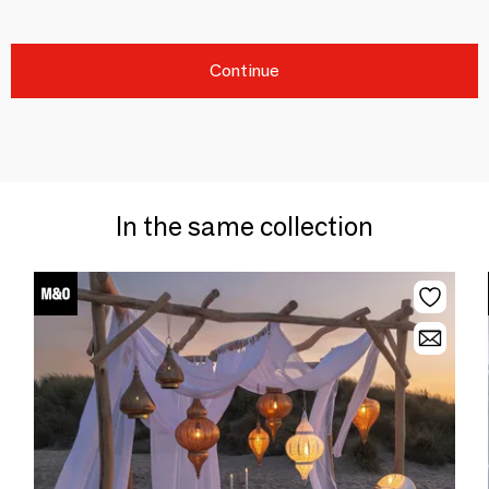
Continue
In the same collection