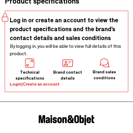
Product specifications
green photophores dance alongside classic black and white
lamps and mirrors, creating an incredible visual symphony.
Log in or create an account to view the
product specifications and the brand’s
contact details and sales conditions
By logging in, you will be able to view full details of this
product.
Brand sales
Technical
Brand contact
conditions
specifications
details
Login
|
Create an account