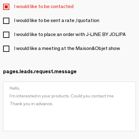
I would like to be contacted
I would like to be sent a rate /quotation
I would like to place an order with J-LINE BY JOLIPA
I would like a meeting at the Maison&Objet show
pages.leads.request.message