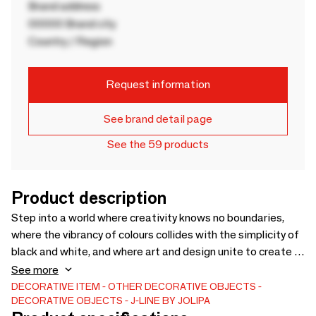
Brand address
00000 Brand city
Country / Region
Request information
See brand detail page
See the 59 products
Product description
Step into a world where creativity knows no boundaries,
where the vibrancy of colours collides with the simplicity of
black and white, and where art and design unite to create a
collection like no other. In this collection, colour isn't just a
See more
choice. It's a statement! Fiery red flowerpots, electric blue
DECORATIVE ITEM
OTHER DECORATIVE OBJECTS
DECORATIVE OBJECTS
J-LINE BY JOLIPA
twisted candles, sunny yellow abstract vases, and lush