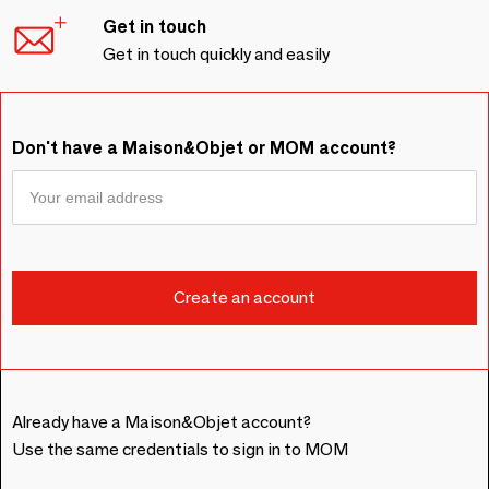
Get in touch
Get in touch quickly and easily
Don't have a Maison&Objet or MOM account?
Already have a Maison&Objet account?
Use the same credentials to sign in to MOM