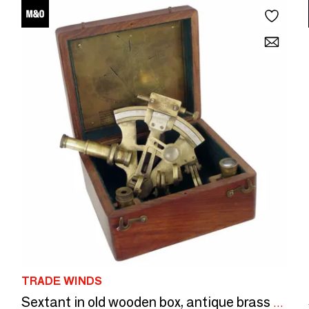
TRADE WINDS
Sextant in old wooden box, antique brass finish