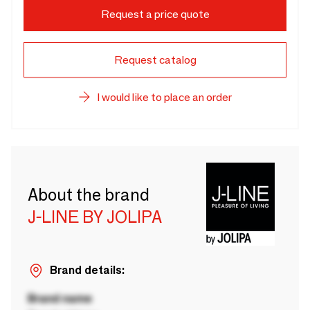
Request a price quote
Request catalog
I would like to place an order
About the brand
J-LINE BY JOLIPA
Brand details:
Brand name