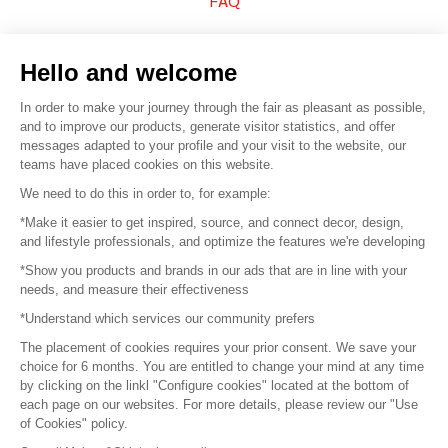
FAQ
Sell your products
Hello and welcome
Sitemap
In order to make your journey through the fair as pleasant as possible,
and to improve our products, generate visitor statistics, and offer
messages adapted to your profile and your visit to the website, our
teams have placed cookies on this website.
© 2016 –
Organisation SAFI
We need to do this in order to, for example:
*Make it easier to get inspired, source, and connect decor, design,
Careers
and lifestyle professionals, and optimize the features we're developing
*Show you products and brands in our ads that are in line with your
Press
needs, and measure their effectiveness
*Understand which services our community prefers
Become a partner
The placement of cookies requires your prior consent. We save your
Terms of use
choice for 6 months. You are entitled to change your mind at any time
by clicking on the linkl "Configure cookies" located at the bottom of
each page on our websites. For more details, please review our "Use
Platform General Terms and Conditions
of Cookies" policy.