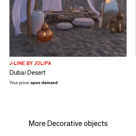
J-LINE BY JOLIPA
Dubai Desert
Your price:
upon demand
More Decorative objects